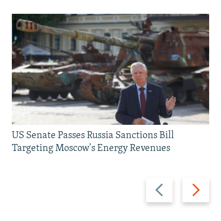
US Senate Passes Russia Sanctions Bill
Targeting Moscow's Energy Revenues
Previous
Next
slide
slide