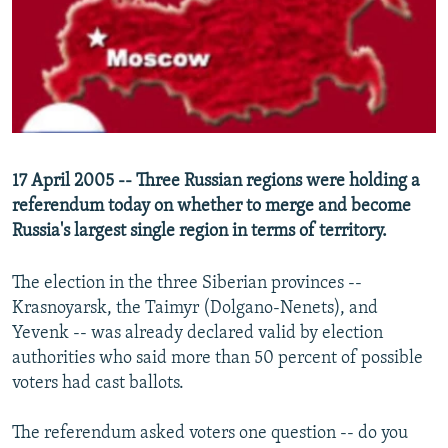
NEWSLETTERS
SERBIA
RFE/RL INVESTIGATES
PODCASTS
SCHEMES
WIDER EUROPE BY RIKARD JOZWIAK
SHARE TIPS SECURELY
SYSTEMA
THE RUNDOWN
MAJLIS
BYPASS BLOCKING
ABOUT RFE/RL
17 April 2005 -- Three Russian regions were holding a
CONTACT US
referendum today on whether to merge and become
Russia's largest single region in terms of territory.
Subscribe
The election in the three Siberian provinces --
FOLLOW US
Krasnoyarsk, the Taimyr (Dolgano-Nenets), and
Yevenk -- was already declared valid by election
authorities who said more than 50 percent of possible
voters had cast ballots.
The referendum asked voters one question -- do you
All RFE/RL sites