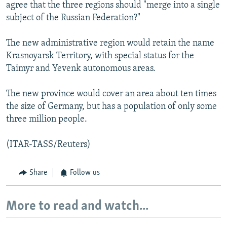
agree that the three regions should "merge into a single
subject of the Russian Federation?"
The new administrative region would retain the name
Krasnoyarsk Territory, with special status for the
Taimyr and Yevenk autonomous areas.
The new province would cover an area about ten times
the size of Germany, but has a population of only some
three million people.
(ITAR-TASS/Reuters)
Share
Follow us
More to read and watch...