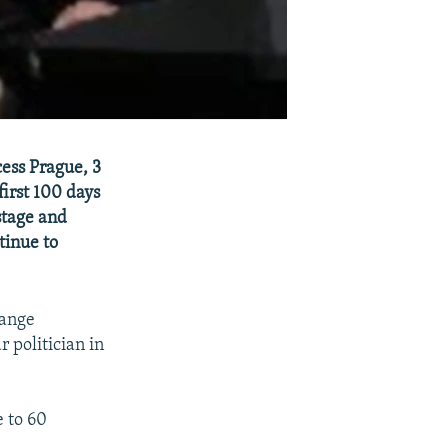
cess Prague, 3
irst 100 days
stage and
tinue to
range
 politician in
e to 60