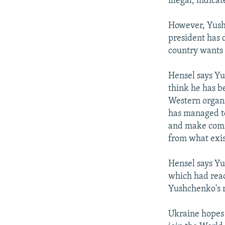
illegal, indica
However, Yushc
president has 
country wants 
Hensel says Yu
think he has b
Western organi
has managed to
and make commi
from what exi
Hensel says Yu
which had rea
Yushchenko's r
Ukraine hopes 