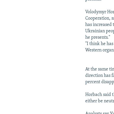
Volodymyr Horb
Cooperation, sa
has increased 
Ukrainian peopl
he presents."
"I think he ha
Western organi
At the same ti
direction has 
percent disapp
Horbach said t
either be neut
Analysts say Y