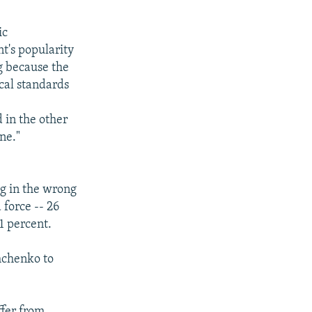
ic
nt's popularity
ng because the
ical standards
 in the other
ne."
g in the wrong
 force -- 26
1 percent.
hchenko to
ffer from