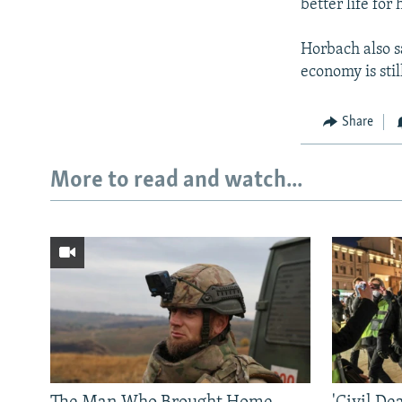
better life for 
Horbach also s
economy is stil
Share
More to read and watch...