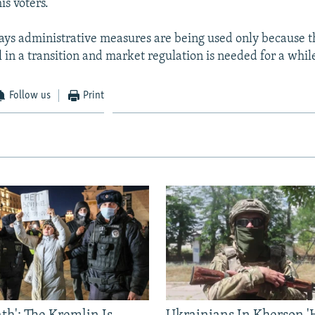
his voters.
ays administrative measures are being used only because 
l in a transition and market regulation is needed for a whil
Follow us
Print