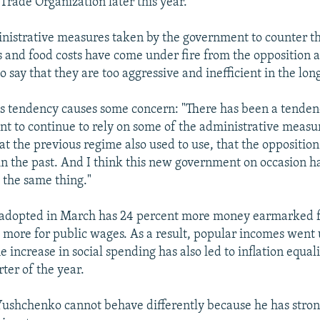
Trade Organization later this year.
istrative measures taken by the government to counter the
es and food costs have come under fire from the opposition a
say that they are too aggressive and inefficient in the lon
is tendency causes some concern: "There has been a tende
 to continue to rely on some of the administrative measu
at the previous regime also used to use, that the opposition
 in the past. And I think this new government on occasion 
 the same thing."
adopted in March has 24 percent more money earmarked f
 more for public wages. As a result, popular incomes went 
e increase in social spending has also led to inflation equal
rter of the year.
ushchenko cannot behave differently because he has stron