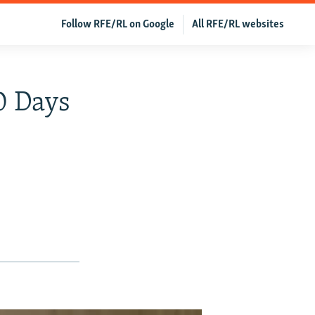
Follow RFE/RL on Google
All RFE/RL websites
0 Days