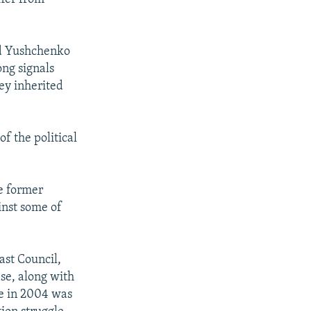
id Yushchenko
ong signals
hey inherited
f the political
e former
inst some of
ast Council,
ase, along with
se in 2004 was