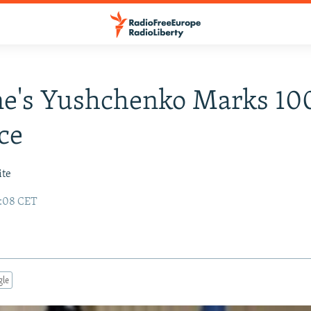
ne's Yushchenko Marks 10
ice
ite
8:08 CET
gle