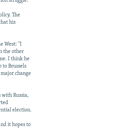
tion struggle.
licy. The
that his
e West: "I
n the other
ne. I think he
 to Brussels
a major change
 with Russia,
rted
ntial election.
nd it hopes to