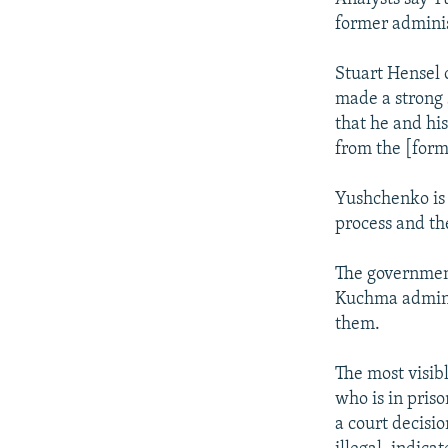
former adminis
Stuart Hensel 
made a strong s
that he and hi
from the [form
Yushchenko is 
process and the
The government
Kuchma adminis
them.
The most visib
who is in priso
a court decisio