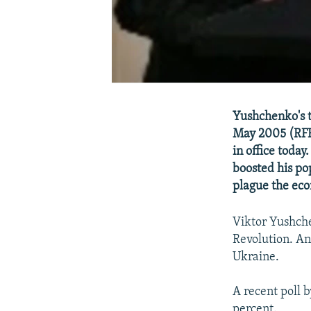
Yushchenko's t
May 2005 (RFE/
in office today
boosted his po
plague the ec
Viktor Yushch
Revolution. An
Ukraine.
A recent poll b
percent.