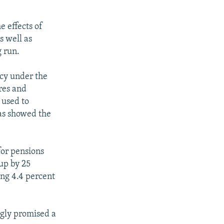
 effects of
s well as
g run.
ncy under the
res and
 used to
has showed the
or pensions
up by 25
ing 4.4 percent
gly promised a