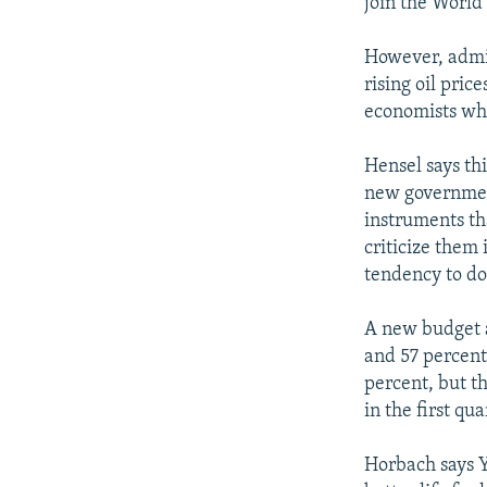
join the World 
However, admin
rising oil pric
economists who 
Hensel says th
new government
instruments th
criticize them
tendency to do
A new budget 
and 57 percent
percent, but th
in the first qua
Horbach says Y