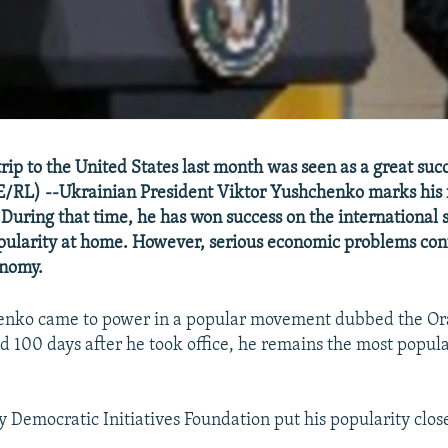
rip to the United States last month was seen as a great suc
RL) --Ukrainian President Viktor Yushchenko marks his f
. During that time, he has won success on the international 
pularity at home. However, serious economic problems con
onomy.
enko came to power in a popular movement dubbed the O
d 100 days after he took office, he remains the most popular
y Democratic Initiatives Foundation put his popularity clos