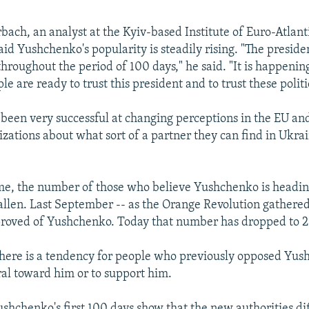
ach, an analyst at the Kyiv-based Institute of Euro-Atlant
id Yushchenko's popularity is steadily rising. "The preside
throughout the period of 100 days," he said. "It is happeni
e are ready to trust this president and to trust these polit
s been very successful at changing perceptions in the EU and
zations about what sort of a partner they can find in Ukrai
me, the number of those who believe Yushchenko is headin
fallen. Last September -- as the Orange Revolution gathered
roved of Yushchenko. Today that number has dropped to 2
here is a tendency for people who previously opposed Yus
ral toward him or to support him.
ushchenko's first 100 days show that the new authorities di