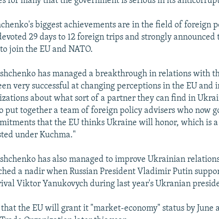
tes for many that the government is serious in its anticorrup
henko's biggest achievements are in the field of foreign po
devoted 29 days to 12 foreign trips and strongly announced 
to join the EU and NATO.
shchenko has managed a breakthrough in relations with th
een very successful at changing perceptions in the EU and i
zations about what sort of a partner they can find in Ukrai
 put together a team of foreign policy advisers who now go
tments that the EU thinks Ukraine will honor, which is 
sted under Kuchma."
shchenko has also managed to improve Ukrainian relations
ched a nadir when Russian President Vladimir Putin suppo
ival Viktor Yanukovych during last year's Ukranian preside
that the EU will grant it "market-economy" status by June a