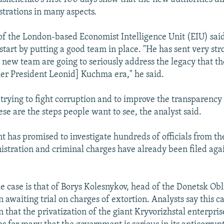
trations in many aspects.
of the London-based Economist Intelligence Unit (EIU) sa
tart by putting a good team in place. "He has sent very str
s new team are going to seriously address the legacy that t
er President Leonid] Kuchma era," he said.
trying to fight corruption and to improve the transparency o
se are the steps people want to see, the analyst said.
 has promised to investigate hundreds of officials from th
tration and criminal charges have already been filed aga
le case is that of Borys Kolesnykov, head of the Donetsk Obl
n awaiting trial on charges of extortion. Analysts say this c
n that the privatization of the giant Kryvorizhstal enterpri