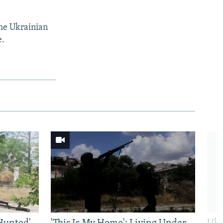
the Ukrainian
e.