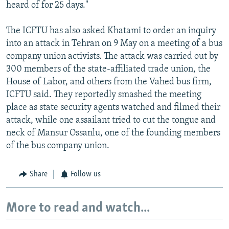
heard of for 25 days."
The ICFTU has also asked Khatami to order an inquiry
into an attack in Tehran on 9 May on a meeting of a bus
company union activists. The attack was carried out by
300 members of the state-affiliated trade union, the
House of Labor, and others from the Vahed bus firm,
ICFTU said. They reportedly smashed the meeting
place as state security agents watched and filmed their
attack, while one assailant tried to cut the tongue and
neck of Mansur Ossanlu, one of the founding members
of the bus company union.
Share
Follow us
More to read and watch...