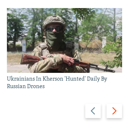
Ukrainians In Kherson 'Hunted' Daily By
Russian Drones
Previous
Next
slide
slide