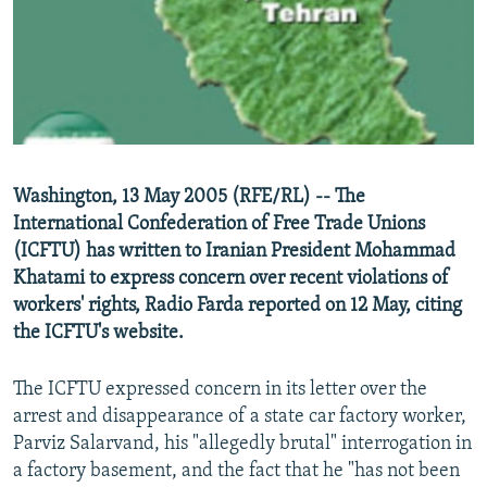
NEWSLETTERS
SERBIA
RFE/RL INVESTIGATES
PODCASTS
SCHEMES
WIDER EUROPE BY RIKARD JOZWIAK
SHARE TIPS SECURELY
SYSTEMA
THE RUNDOWN
MAJLIS
BYPASS BLOCKING
ABOUT RFE/RL
Washington, 13 May 2005 (RFE/RL) -- The
CONTACT US
International Confederation of Free Trade Unions
(ICFTU) has written to Iranian President Mohammad
Subscribe
Khatami to express concern over recent violations of
workers' rights, Radio Farda reported on 12 May, citing
FOLLOW US
the ICFTU's website.
The ICFTU expressed concern in its letter over the
arrest and disappearance of a state car factory worker,
Parviz Salarvand, his "allegedly brutal" interrogation in
a factory basement, and the fact that he "has not been
All RFE/RL sites