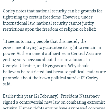
Corley notes that national security can be grounds for
tightening up certain freedoms. However, under
international law, national security cannot justify
restrictions upon the freedom of religion or belief:
"It seems to many people that this merely the
government trying to guarantee its right to remain in
power. At the moment authorities in Central Asia are
getting very nervous about these revolutions in
Georgia, Ukraine, and Kyrgyzstan. Why should
believers be restricted just because political leaders are
paranoid about their own political survival?" Corley
said.
Earlier this year (21 February), President Nazarbaev
signed a controversial new law on combating extremist
activity. Human rights groups have expressed concerns