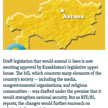
NEWSLETTERS
SERBIA
RFE/RL INVESTIGATES
PODCASTS
SCHEMES
WIDER EUROPE BY RIKARD JOZWIAK
SHARE TIPS SECURELY
SYSTEMA
THE RUNDOWN
MAJLIS
BYPASS BLOCKING
ABOUT RFE/RL
CONTACT US
Subscribe
Draft legislation that would amend 11 laws is now
awaiting approval by Kazakhstan's legislative upper
house. The bill, which concerns many elements of the
FOLLOW US
country's society -- including the media,
nongovernmental organizations, and religious
communities -- was drafted under the premise that it
would strengthen national security. But as RFE/RL
reports, the changes would further encroach on
All RFE/RL sites