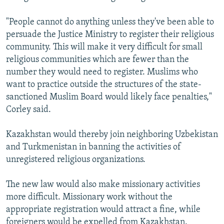
"People cannot do anything unless they've been able to
persuade the Justice Ministry to register their religious
community. This will make it very difficult for small
religious communities which are fewer than the
number they would need to register. Muslims who
want to practice outside the structures of the state-
sanctioned Muslim Board would likely face penalties,"
Corley said.
Kazakhstan would thereby join neighboring Uzbekistan
and Turkmenistan in banning the activities of
unregistered religious organizations.
The new law would also make missionary activities
more difficult. Missionary work without the
appropriate registration would attract a fine, while
foreigners would be expelled from Kazakhstan.