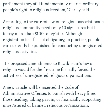
parliament they still fundamentally restrict ordinary
people's right to religious freedom," Corley said.
According to the current law on religious associations, a
religious community needs only 10 signatures but has
to pay more than $100 to register. Although
registration itself is not obligatory, in practice, people
can currently be punished for conducting unregistered
religious activities.
The proposed amendments to Kazakhstan's law on
religion would for the first time formally forbid the
activities of unregistered religious organizations.
A new article will be inserted the Code of
Administrative Offenses to punish with heavy fines
those leading, taking part in, or financially supporting
unregistered or banned religious organizations.