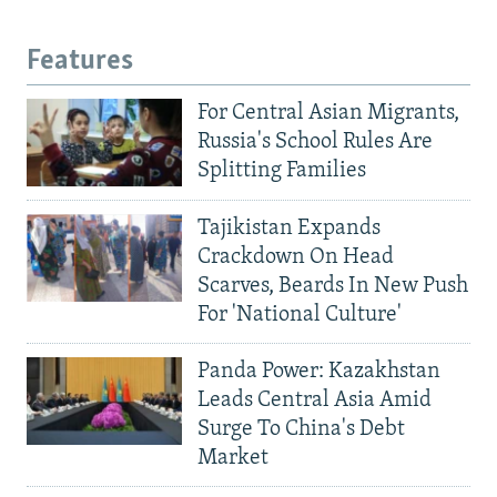
Features
For Central Asian Migrants,
Russia's School Rules Are
Splitting Families
Tajikistan Expands
Crackdown On Head
Scarves, Beards In New Push
For 'National Culture'
Panda Power: Kazakhstan
Leads Central Asia Amid
Surge To China's Debt
Market