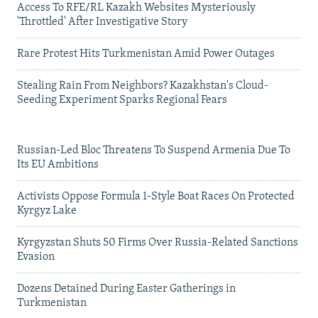
Access To RFE/RL Kazakh Websites Mysteriously
'Throttled' After Investigative Story
Rare Protest Hits Turkmenistan Amid Power Outages
Stealing Rain From Neighbors? Kazakhstan's Cloud-
Seeding Experiment Sparks Regional Fears
Russian-Led Bloc Threatens To Suspend Armenia Due To
Its EU Ambitions
Activists Oppose Formula 1-Style Boat Races On Protected
Kyrgyz Lake
Kyrgyzstan Shuts 50 Firms Over Russia-Related Sanctions
Evasion
Dozens Detained During Easter Gatherings in
Turkmenistan