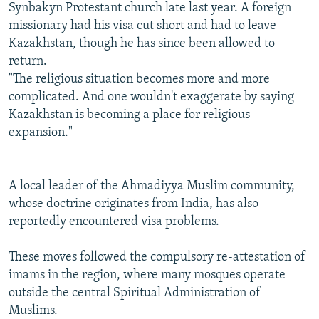
Synbakyn Protestant church late last year. A foreign
missionary had his visa cut short and had to leave
Kazakhstan, though he has since been allowed to
return.
"The religious situation becomes more and more
complicated. And one wouldn't exaggerate by saying
Kazakhstan is becoming a place for religious
expansion."
A local leader of the Ahmadiyya Muslim community,
whose doctrine originates from India, has also
reportedly encountered visa problems.
These moves followed the compulsory re-attestation of
imams in the region, where many mosques operate
outside the central Spiritual Administration of
Muslims.