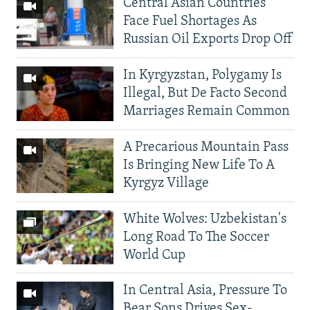
Central Asian Countries
Face Fuel Shortages As
Russian Oil Exports Drop Off
In Kyrgyzstan, Polygamy Is
Illegal, But De Facto Second
Marriages Remain Common
A Precarious Mountain Pass
Is Bringing New Life To A
Kyrgyz Village
White Wolves: Uzbekistan's
Long Road To The Soccer
World Cup
In Central Asia, Pressure To
Bear Sons Drives Sex-