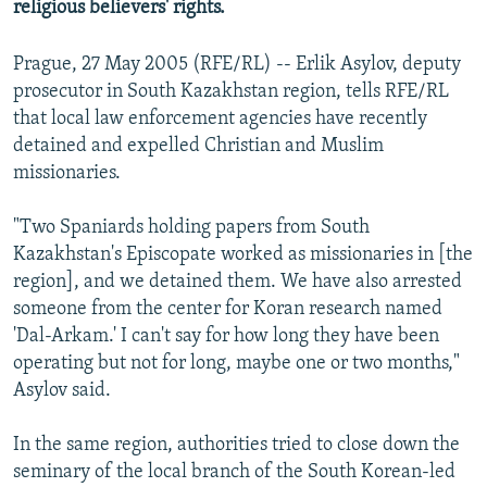
religious believers' rights.
Prague, 27 May 2005 (RFE/RL) -- Erlik Asylov, deputy
prosecutor in South Kazakhstan region, tells RFE/RL
that local law enforcement agencies have recently
detained and expelled Christian and Muslim
missionaries.
"Two Spaniards holding papers from South
Kazakhstan's Episcopate worked as missionaries in [the
region], and we detained them. We have also arrested
someone from the center for Koran research named
'Dal-Arkam.' I can't say for how long they have been
operating but not for long, maybe one or two months,"
Asylov said.
In the same region, authorities tried to close down the
seminary of the local branch of the South Korean-led