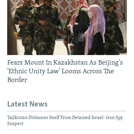
Fears Mount In Kazakhstan As Beijing's
'Ethnic Unity Law' Looms Across The
Border
Latest News
Tajikistan Distances Itself From Detained Israel- Iran Spy
Suspect