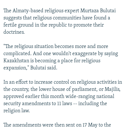
The Almaty-based religious expert Murtaza Bulutai
suggests that religious communities have found a
fertile ground in the republic to promote their
doctrines.
"The religious situation becomes more and more
complicated. And one wouldn't exaggerate by saying
Kazakhstan is becoming a place for religious
expansion," Bulutai said.
In an effort to increase control on religious activities in
the country, the lower house of parliament, or Majilis,
approved earlier this month wide-ranging national
security amendments to 11 laws -- including the
religion law.
The amendments were then sent on 17 May to the