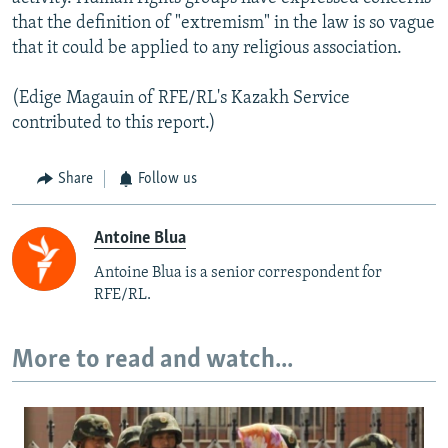
that the definition of "extremism" in the law is so vague
that it could be applied to any religious association.
(Edige Magauin of RFE/RL's Kazakh Service
contributed to this report.)
Share
Follow us
Antoine Blua
Antoine Blua is a senior correspondent for
RFE/RL.
More to read and watch...