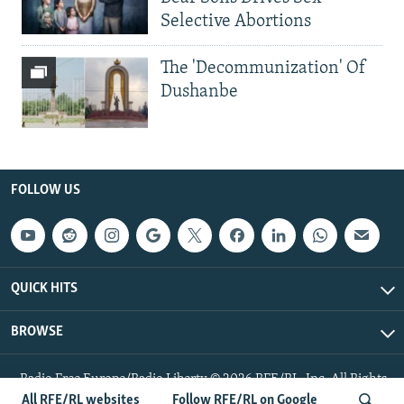
Selective Abortions
The 'Decommunization' Of
Dushanbe
FOLLOW US
QUICK HITS
BROWSE
Radio Free Europe/Radio Liberty © 2026 RFE/RL, Inc. All Rights
Reserved.
All RFE/RL websites
Follow RFE/RL on Google