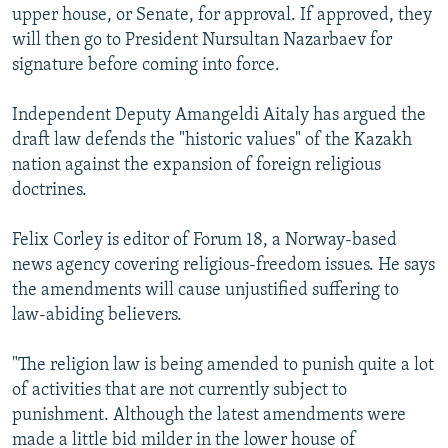
upper house, or Senate, for approval. If approved, they
will then go to President Nursultan Nazarbaev for
signature before coming into force.
Independent Deputy Amangeldi Aitaly has argued the
draft law defends the "historic values" of the Kazakh
nation against the expansion of foreign religious
doctrines.
Felix Corley is editor of Forum 18, a Norway-based
news agency covering religious-freedom issues. He says
the amendments will cause unjustified suffering to
law-abiding believers.
"The religion law is being amended to punish quite a lot
of activities that are not currently subject to
punishment. Although the latest amendments were
made a little bid milder in the lower house of