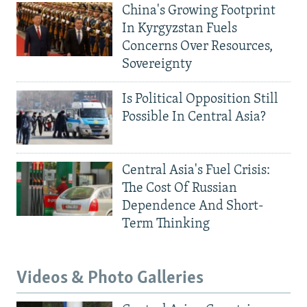
China's Growing Footprint
In Kyrgyzstan Fuels
Concerns Over Resources,
Sovereignty
Is Political Opposition Still
Possible In Central Asia?
Central Asia's Fuel Crisis:
The Cost Of Russian
Dependence And Short-
Term Thinking
Videos & Photo Galleries