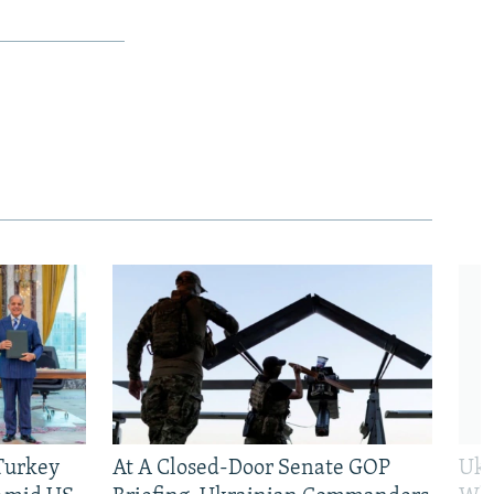
 Turkey
At A Closed-Door Senate GOP
Ukr