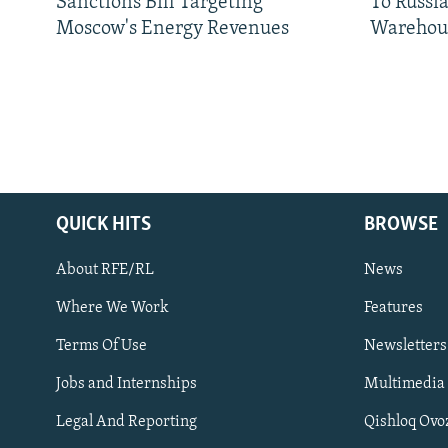
Sanctions Bill Targeting
To Russia
Moscow's Energy Revenues
Warehou
QUICK HITS
BROWSE
About RFE/RL
News
Where We Work
Features
Subscribe
Terms Of Use
Newsletters
Jobs and Internships
Multimedia
FOLLOW US
Legal And Reporting
Qishloq Ovo