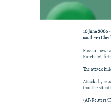
10 June 2005 --
southern Chec
Russian news a
Kurchaloi, firi
The attack kil
Attacks by sepa
that the situat
(AP/Reuters/