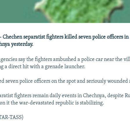
 Chechen separatist fighters killed seven police officers in
hnya yesterday.
gencies say the fighters ambushed a police car near the vil
ng a direct hit with a grenade launcher.
led seven police officers on the spot and seriously wounded
ratist fighters remain daily events in Chechnya, despite Ru
ion it the war-devastated republic is stabilizing.
ITAR-TASS)