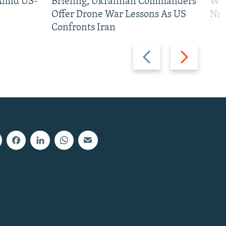
 Amid US-
Briefing, Ukrainian Commanders
Who
Offer Drone War Lessons As US
Na
Confronts Iran
Previous
Next
slide
slide