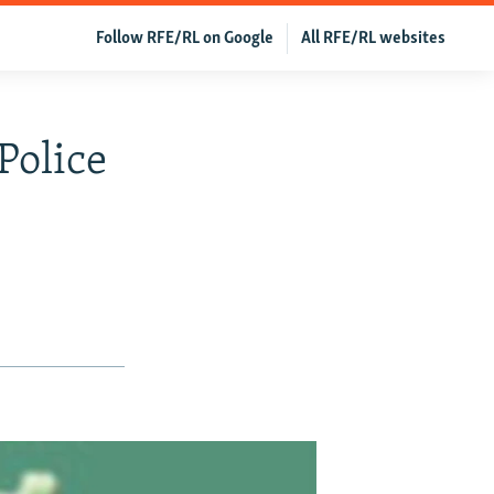
Follow RFE/RL on Google
All RFE/RL websites
Police