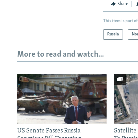
Share
This item is part of
Russia
Nor
More to read and watch...
US Senate Passes Russia
Satellit