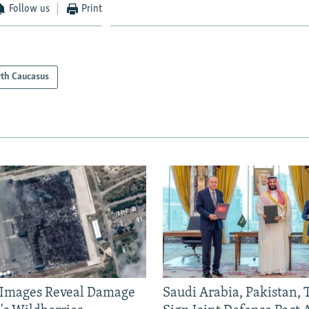
Follow us
Print
th Caucasus
e Images Reveal Damage
Saudi Arabia, Pakistan,