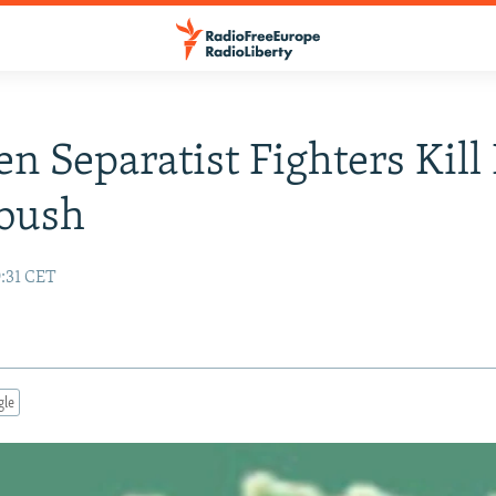
n Separatist Fighters Kill 
bush
9:31 CET
gle