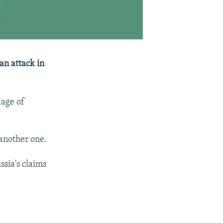
 an attack in
lage of
 another one.
ssia's claims