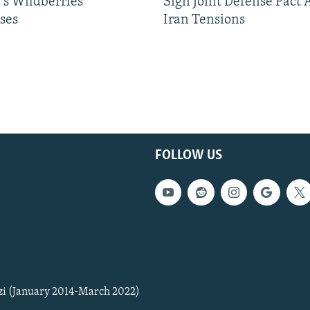
's Wildberries
Sign Joint Defense Pact
ses
Iran Tensions
FOLLOW US
zi (January 2014-March 2022)