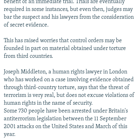
benefit of an immediate trial. Trials are eventually
required in some instances, but even then, judges may
bar the suspect and his lawyers from the consideration
of secret evidence.
This has raised worries that control orders may be
founded in part on material obtained under torture
from third countries.
Joseph Middleton, a human rights lawyer in London
who has worked on a case involving evidence obtained
through third-country torture, says that the threat of
terrorism is very real, but does not excuse violations of
human rights in the name of security.
Some 730 people have been arrested under Britain's
antiterrorism legislation between the 11 September
2001 attacks on the United States and March of this
year.