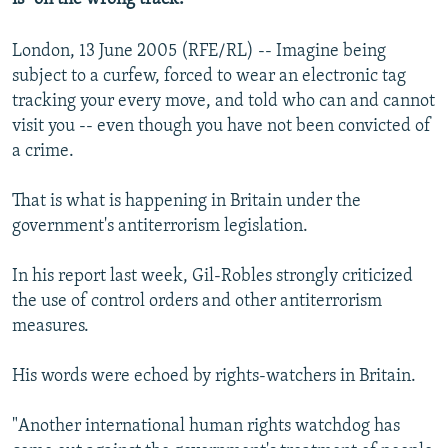
London, 13 June 2005 (RFE/RL) -- Imagine being
subject to a curfew, forced to wear an electronic tag
tracking your every move, and told who can and cannot
visit you -- even though you have not been convicted of
a crime.
That is what is happening in Britain under the
government's antiterrorism legislation.
In his report last week, Gil-Robles strongly criticized
the use of control orders and other antiterrorism
measures.
His words were echoed by rights-watchers in Britain.
"Another international human rights watchdog has