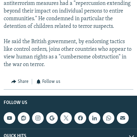
antiterrorism measures had a "repercussion extending
beyond their impact on individual persons to entire
communities." He condemned in particular the
detention of children related to terror suspects.
He said the British government, by endorsing tactics
like control orders, joins other countries who appear to
view human rights as a "cumbersome obstruction" in
the war on terror.
Share
Follow us
FOLLOW US
QUICK HITS