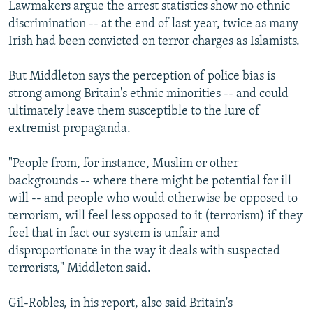
Lawmakers argue the arrest statistics show no ethnic
discrimination -- at the end of last year, twice as many
Irish had been convicted on terror charges as Islamists.
But Middleton says the perception of police bias is
strong among Britain's ethnic minorities -- and could
ultimately leave them susceptible to the lure of
extremist propaganda.
"People from, for instance, Muslim or other
backgrounds -- where there might be potential for ill
will -- and people who would otherwise be opposed to
terrorism, will feel less opposed to it (terrorism) if they
feel that in fact our system is unfair and
disproportionate in the way it deals with suspected
terrorists," Middleton said.
Gil-Robles, in his report, also said Britain's