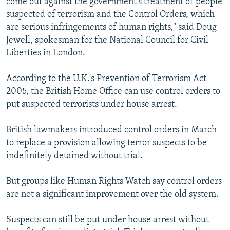
come out against the government's treatment of people
suspected of terrorism and the Control Orders, which
are serious infringements of human rights," said Doug
Jewell, spokesman for the National Council for Civil
Liberties in London.
According to the U.K.'s Prevention of Terrorism Act
2005, the British Home Office can use control orders to
put suspected terrorists under house arrest.
British lawmakers introduced control orders in March
to replace a provision allowing terror suspects to be
indefinitely detained without trial.
But groups like Human Rights Watch say control orders
are not a significant improvement over the old system.
Suspects can still be put under house arrest without