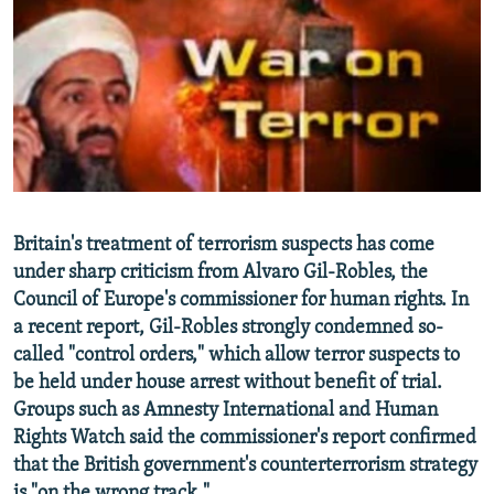
NEWSLETTERS
SERBIA
RFE/RL INVESTIGATES
PODCASTS
SCHEMES
WIDER EUROPE BY RIKARD JOZWIAK
SHARE TIPS SECURELY
SYSTEMA
THE RUNDOWN
MAJLIS
BYPASS BLOCKING
ABOUT RFE/RL
CONTACT US
Britain's treatment of terrorism suspects has come
under sharp criticism from Alvaro Gil-Robles, the
Subscribe
Council of Europe's commissioner for human rights. In
a recent report, Gil-Robles strongly condemned so-
FOLLOW US
called "control orders," which allow terror suspects to
be held under house arrest without benefit of trial.
Groups such as Amnesty International and Human
Rights Watch said the commissioner's report confirmed
that the British government's counterterrorism strategy
All RFE/RL sites
is "on the wrong track."