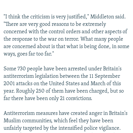
"I think the criticism is very justified," Middleton said.
"There are very good reasons to be extremely
concerned with the control orders and other aspects of
the response to the war on terror. What many people
are concerned about is that what is being done, in some
ways, goes far too far."
Some 730 people have been arrested under Britain's
antiterrorism legislation between the 11 September
2001 attacks on the United States and March of this
year. Roughly 250 of them have been charged, but so
far there have been only 21 convictions.
Antiterrorism measures have created anger in Britain's
Muslim communities, which feel they have been
unfairly targeted by the intensified police vigilance.