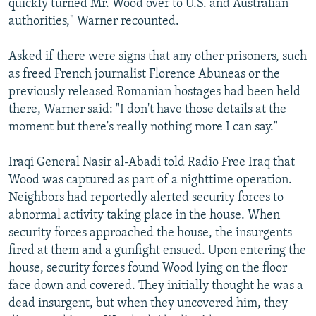
quickly turned Mr. Wood over to U.S. and Australian
authorities," Warner recounted.
Asked if there were signs that any other prisoners, such
as freed French journalist Florence Abuneas or the
previously released Romanian hostages had been held
there, Warner said: "I don't have those details at the
moment but there's really nothing more I can say."
Iraqi General Nasir al-Abadi told Radio Free Iraq that
Wood was captured as part of a nighttime operation.
Neighbors had reportedly alerted security forces to
abnormal activity taking place in the house. When
security forces approached the house, the insurgents
fired at them and a gunfight ensued. Upon entering the
house, security forces found Wood lying on the floor
face down and covered. They initially thought he was a
dead insurgent, but when they uncovered him, they