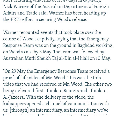
after enduring what has been 47 days in captivity,"
Nick Warner of the Australian Department of Foreign
Affairs and Trade said. Warner has been heading up
the ERT's effort in securing Wood's release.
Warner recounted events that took place over the
course of Wood's captivity, saying that the Emergency
Response Team was on the ground in Baghdad working
on Wood's case by 3 May. The team was followed by
Australian Mufti Sheikh Taj al-Din al-Hilali on 10 May.
"On 29 May the Emergency Response Team received a
proof-of-life video of Mr. Wood. This was the third
video that we had received of Mr. Wood. The other two
being delivered first I think to Reuters and I think to
Al-Jazeera. With the delivery of the video, the
kidnappers opened a channel of communication with
us, [through] an intermediary, an intermediary we've