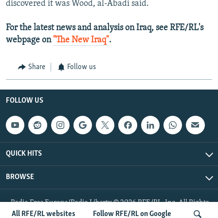
discovered it was Wood, al-Abadi said.
For the latest news and analysis on Iraq, see RFE/RL's
webpage on
"The New Iraq"
.
Share
Follow us
FOLLOW US
QUICK HITS
BROWSE
Radio Free Europe/Radio Liberty © 2026 RFE/RL, Inc. All Rights
Reserved.
All RFE/RL websites
Follow RFE/RL on Google