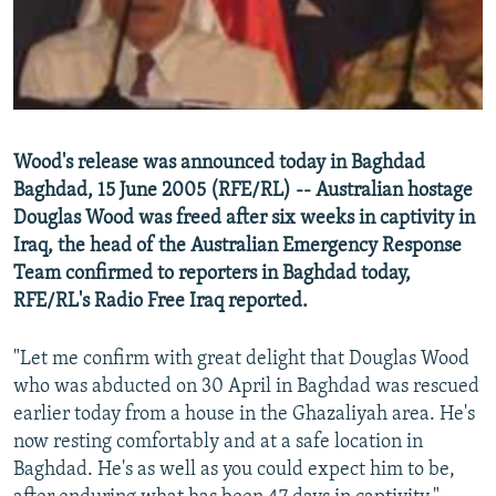
NEWSLETTERS
SERBIA
RFE/RL INVESTIGATES
PODCASTS
SCHEMES
WIDER EUROPE BY RIKARD JOZWIAK
SHARE TIPS SECURELY
SYSTEMA
THE RUNDOWN
MAJLIS
BYPASS BLOCKING
Wood's release was announced today in Baghdad
ABOUT RFE/RL
Baghdad, 15 June 2005 (RFE/RL) -- Australian hostage
Douglas Wood was freed after six weeks in captivity in
CONTACT US
Iraq, the head of the Australian Emergency Response
Team confirmed to reporters in Baghdad today,
Subscribe
RFE/RL's Radio Free Iraq reported.
FOLLOW US
"Let me confirm with great delight that Douglas Wood
who was abducted on 30 April in Baghdad was rescued
earlier today from a house in the Ghazaliyah area. He's
now resting comfortably and at a safe location in
Baghdad. He's as well as you could expect him to be,
All RFE/RL sites