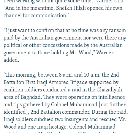
been working with for quite some time," Warner said.
"And in the meantime, Sheikh Hilali opened his own
channel for communication."
"I just want to confirm that at no time was any ransom
paid by the Australian government nor were there any
political or other concessions made by the Australian
government to those holding Mr. Wood," Warner
added.
"This morning, between 8 a.m. and 10 a.m. the 2nd
Battalion First Iraqi Armored Brigade supported by
coalition soldiers conducted a raid in the Ghazaliyah
area of Baghdad. They were operating on intelligence
and tips gathered by Colonel Muhammad [not further
identified], 2nd Battalion commander. During the raid,
Iraqi soldiers subdued two insurgents and rescued Mr.
Wood and one Iraqi hostage. Colonel Muhammad