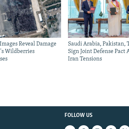
e Images Reveal Damage
Saudi Arabia, Pakistan,
's Wildberries
Sign Joint Defense Pact
ses
Iran Tensions
FOLLOW US