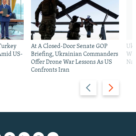
 Turkey
At A Closed-Door Senate GOP
Ukr
 Amid US-
Briefing, Ukrainian Commanders
Who
Offer Drone War Lessons As US
Na
Confronts Iran
Previous
Next
slide
slide