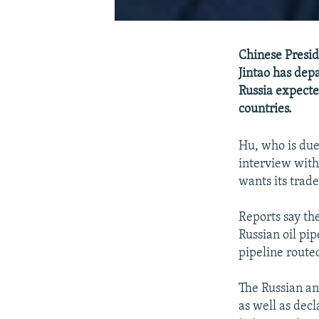
Chinese Presid
Jintao has depa
Russia expecte
countries.
Hu, who is due
interview with
wants its trade
Reports say th
Russian oil pi
pipeline routed
The Russian an
as well as dec