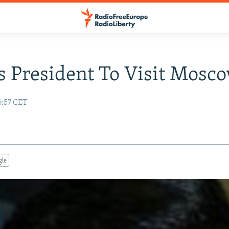
s President To Visit Mosc
6:57 CET
gle