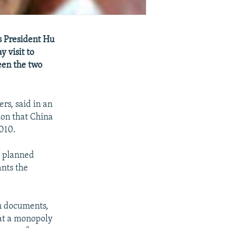
s President Hu
y visit to
een the two
rs, said in an
on that China
2010.
a planned
ants the
on documents,
hat a monopoly