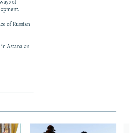
 ways of
elopment.
nce of Russian
 in Astana on