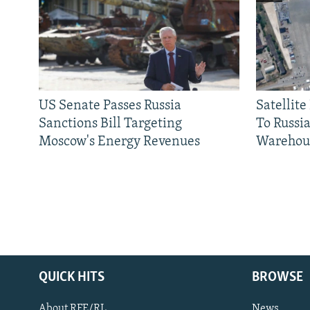
US Senate Passes Russia
Satellit
Sanctions Bill Targeting
To Russia
Moscow's Energy Revenues
Warehou
QUICK HITS
BROWSE
About RFE/RL
News