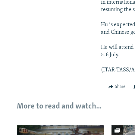
in internationa
resuming the s
Hu is expected 
and Chinese go
He will attend
5-6 July.
(ITAR-TASS/A
Share
More to read and watch...