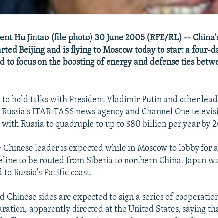
ent Hu Jintao (file photo) 30 June 2005 (RFE/RL) -- China'
rted Beijing and is flying to Moscow today to start a four-da
d to focus on the boosting of energy and defense ties betw
 to hold talks with President Vladimir Putin and other leade
 Russia's ITAR-TASS news agency and Channel One televisi
 with Russia to quadruple to up to $80 billion per year by 
e Chinese leader is expected while in Moscow to lobby for 
peline to be routed from Siberia to northern China. Japan w
 to Russia's Pacific coast.
d Chinese sides are expected to sign a series of cooperati
laration, apparently directed at the United States, saying t