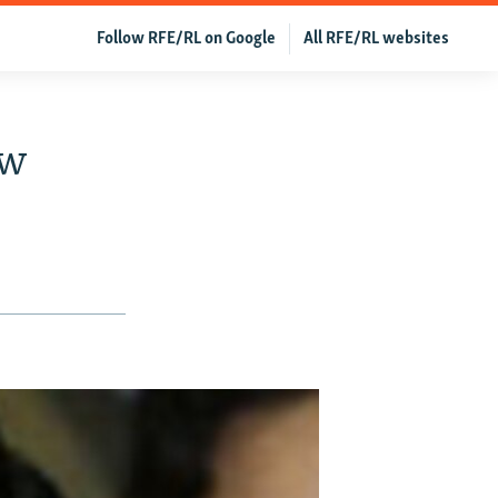
Follow RFE/RL on Google
All RFE/RL websites
ow