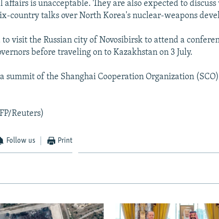
l affairs is unacceptable. They are also expected to discuss
ix-country talks over North Korea's nuclear-weapons dev
to visit the Russian city of Novosibirsk to attend a confere
vernors before traveling on to Kazakhstan on 3 July.
 a summit of the Shanghai Cooperation Organization (SCO)
FP/Reuters)
Follow us
Print