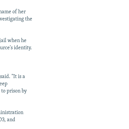
e name of her
vestigating the
jail when he
rce's identity.
aid. "It is a
keep
 to prison by
inistration
03, and