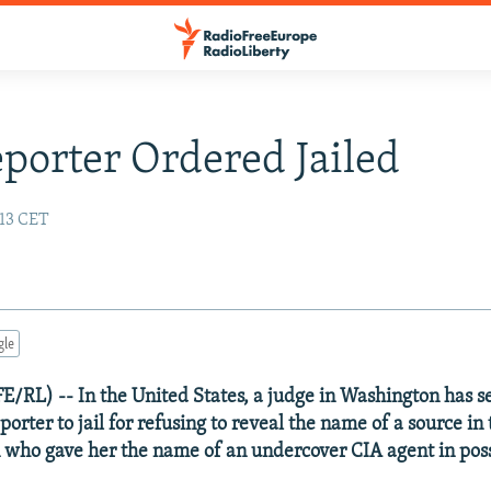
eporter Ordered Jailed
:13 CET
gle
FE/RL) -- In the United States, a judge in Washington has 
orter to jail for refusing to reveal the name of a source in
 who gave her the name of an undercover CIA agent in poss