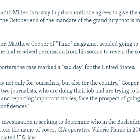
udith Miller, is to stay in prison until she agrees to give th
 the October end of the mandate of the grand jury that is in
er, Matthew Cooper of "Time" magazine, avoided going to 
he had received permission from his source to reveal the sou
porters the case marked a "sad day" for the United States.
ay not only for journalists, but also for the country," Cooper s
two journalists, who are doing their job and are trying to 
 and reporting important stories, face the prospect of going
confidences."
 investigation is seeking to determine who in the Bush adm
rters the name of covert CIA operative Valerie Plame in 20
olated U.S. law.