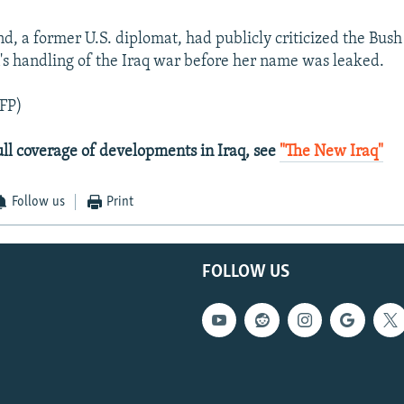
d, a former U.S. diplomat, had publicly criticized the Bush
's handling of the Iraq war before her name was leaked.
FP)
ull coverage of developments in Iraq, see
"The New Iraq"
Follow us
Print
FOLLOW US