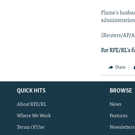
Plame's husban
administration
(Reuters/AP/A
For RFE/RL's f
Share
QUICK HITS
BROWSE
About RFE/RL
News
Where We Work
Features
Subscribe
Terms Of Use
Newsletters