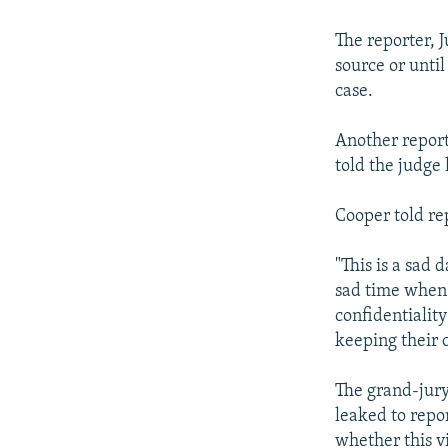
NEWSLETTERS
SERBIA
RFE/RL INVESTIGATES
PODCASTS
SCHEMES
WIDER EUROPE BY RIKARD JOZWIAK
The reporter, J
source or until
SHARE TIPS SECURELY
SYSTEMA
THE RUNDOWN
MAJLIS
case.
BYPASS BLOCKING
Another report
ABOUT RFE/RL
told the judge 
CONTACT US
Cooper told re
"This is a sad d
sad time when 
confidentiality
keeping their 
The grand-jury
leaked to repo
whether this vi