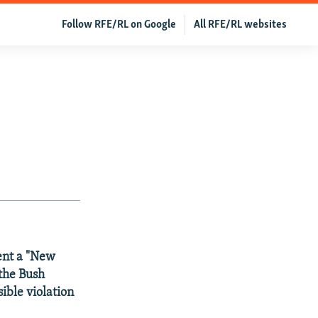
Follow RFE/RL on Google
All RFE/RL websites
sent a "New
 the Bush
ible violation