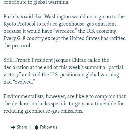
contribute to global warming.
Bush has said that Washington would not sign on to the
Kyoto Protocol to reduce greenhouse-gas emissions
because it would have “wrecked” the U.S. economy.
Every G-8 country except the United States has ratified
the protocol.
Still, French President Jacques Chirac called the
declaration at the end of this week’s summit a “partial
victory” and said the U.S. position on global warning
had “evolved.”
Environmentalists, however, are likely to complain that
the declaration lacks specific targets or a timetable for
reducing greenhouse-gas emissions.
Share
Follow us