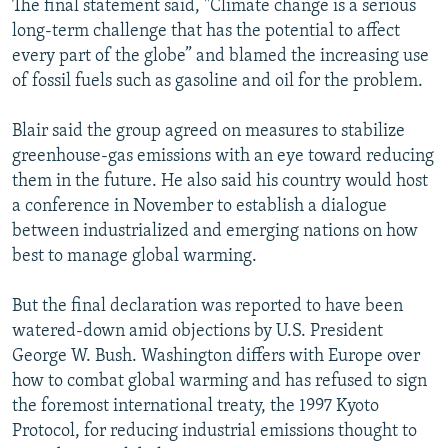
The final statement said, "Climate change is a serious
long-term challenge that has the potential to affect
every part of the globe” and blamed the increasing use
of fossil fuels such as gasoline and oil for the problem.
Blair said the group agreed on measures to stabilize
greenhouse-gas emissions with an eye toward reducing
them in the future. He also said his country would host
a conference in November to establish a dialogue
between industrialized and emerging nations on how
best to manage global warming.
But the final declaration was reported to have been
watered-down amid objections by U.S. President
George W. Bush. Washington differs with Europe over
how to combat global warming and has refused to sign
the foremost international treaty, the 1997 Kyoto
Protocol, for reducing industrial emissions thought to