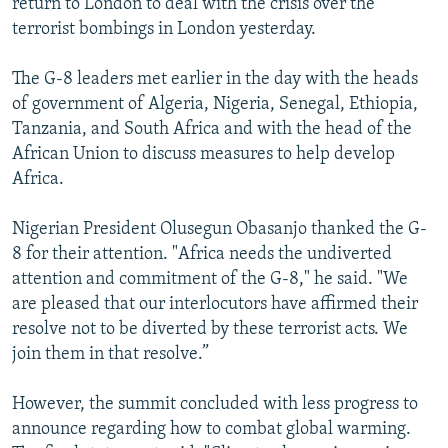
return to London to deal with the crisis over the
terrorist bombings in London yesterday.
The G-8 leaders met earlier in the day with the heads
of government of Algeria, Nigeria, Senegal, Ethiopia,
Tanzania, and South Africa and with the head of the
African Union to discuss measures to help develop
Africa.
Nigerian President Olusegun Obasanjo thanked the G-
8 for their attention. "Africa needs the undiverted
attention and commitment of the G-8," he said. "We
are pleased that our interlocutors have affirmed their
resolve not to be diverted by these terrorist acts. We
join them in that resolve.”
However, the summit concluded with less progress to
announce regarding how to combat global warming.