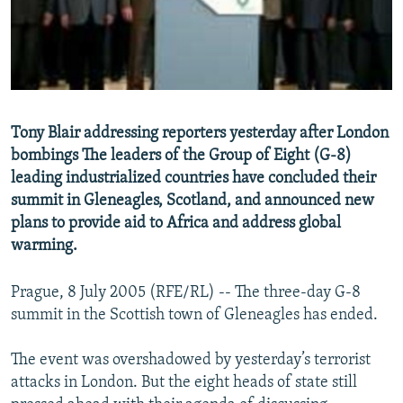
NEWSLETTERS
SERBIA
RFE/RL INVESTIGATES
PODCASTS
SCHEMES
WIDER EUROPE BY RIKARD JOZWIAK
SHARE TIPS SECURELY
SYSTEMA
THE RUNDOWN
MAJLIS
BYPASS BLOCKING
Tony Blair addressing reporters yesterday after London
ABOUT RFE/RL
bombings The leaders of the Group of Eight (G-8)
CONTACT US
leading industrialized countries have concluded their
summit in Gleneagles, Scotland, and announced new
plans to provide aid to Africa and address global
Subscribe
warming.
FOLLOW US
Prague, 8 July 2005 (RFE/RL) -- The three-day G-8
summit in the Scottish town of Gleneagles has ended.
The event was overshadowed by yesterday’s terrorist
attacks in London. But the eight heads of state still
All RFE/RL sites