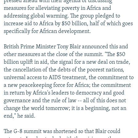
pressed ahead with their agenda of discussing
measures for alleviating poverty in Africa and
addressing global warming. The group pledged to
increase aid to Africa by $50 billion, half of which goes
specifically for African development.
British Prime Minister Tony Blair announced this and
other measures at the close of the summit. "The $50
billion uplift in aid, the signal for a new deal on trade,
the cancellation of the debts of the poorest nations,
universal access to AIDS treatment, the commitment to
a new peacekeeping force for Africa; the commitment
in return by Africa's leaders to democracy and good
governance and the rule of law -- all of this does not
change the world tomorrow; it is a beginning, not an
end," he said.
The G-8 summit was shortened so that Blair could