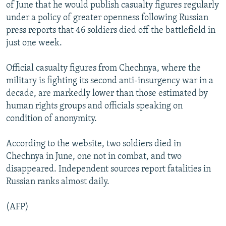
of June that he would publish casualty figures regularly
under a policy of greater openness following Russian
press reports that 46 soldiers died off the battlefield in
just one week.
Official casualty figures from Chechnya, where the
military is fighting its second anti-insurgency war in a
decade, are markedly lower than those estimated by
human rights groups and officials speaking on
condition of anonymity.
According to the website, two soldiers died in
Chechnya in June, one not in combat, and two
disappeared. Independent sources report fatalities in
Russian ranks almost daily.
(AFP)