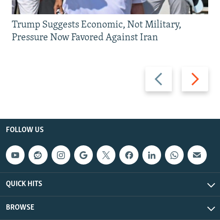
Trump Suggests Economic, Not Military,
Pressure Now Favored Against Iran
Previous
Next
slide
slide
FOLLOW US
QUICK HITS
BROWSE