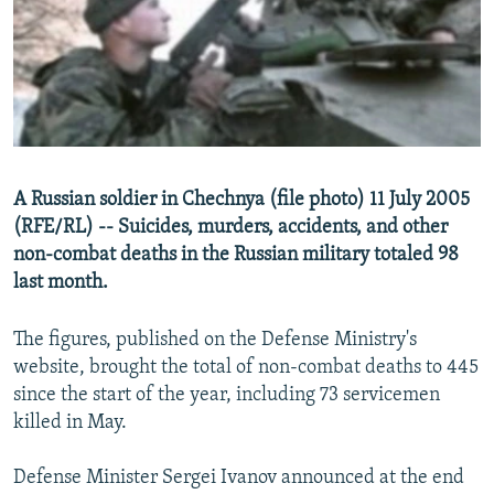
NEWSLETTERS
SERBIA
RFE/RL INVESTIGATES
PODCASTS
SCHEMES
WIDER EUROPE BY RIKARD JOZWIAK
SHARE TIPS SECURELY
SYSTEMA
THE RUNDOWN
MAJLIS
BYPASS BLOCKING
ABOUT RFE/RL
A Russian soldier in Chechnya (file photo) 11 July 2005
CONTACT US
(RFE/RL) -- Suicides, murders, accidents, and other
non-combat deaths in the Russian military totaled 98
Subscribe
last month.
FOLLOW US
The figures, published on the Defense Ministry's
website, brought the total of non-combat deaths to 445
since the start of the year, including 73 servicemen
killed in May.
Defense Minister Sergei Ivanov announced at the end
All RFE/RL sites