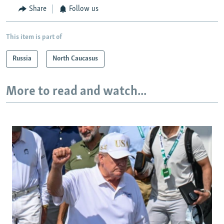
Share
Follow us
This item is part of
Russia
North Caucasus
More to read and watch...