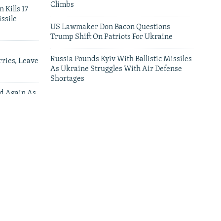
Climbs
 Kills 17
ssile
US Lawmaker Don Bacon Questions
Trump Shift On Patriots For Ukraine
Russia Pounds Kyiv With Ballistic Missiles
ries, Leave
As Ukraine Struggles With Air Defense
Shortages
ed Again As
 Deliveries
leries
The Man Who Brought Home Ukraine’s
Fallen Dies On The Battlefield