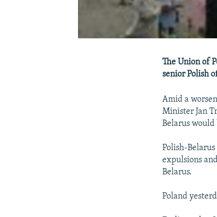
The Union of Po
senior Polish o
Amid a worsen
Minister Jan T
Belarus would b
Polish-Belarus 
expulsions and
Belarus.
Poland yester