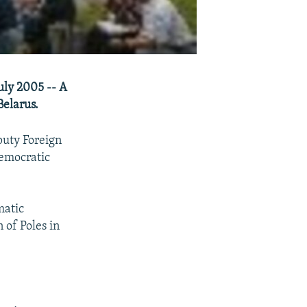
July 2005 -- A
Belarus.
uty Foreign
democratic
matic
 of Poles in