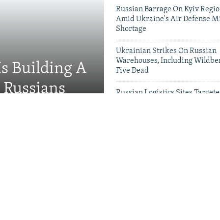
Russian Barrage On Kyiv Region
Amid Ukraine's Air Defense Mi
Shortage
Ukrainian Strikes On Russian
Warehouses, Including Wildber
Is Building A
Five Dead
d Russians
Russian Logistics Sites Target
Zelenskyy Urges Faster Patriot
Videos & Photo Gal
rson 'Hunted' Daily By