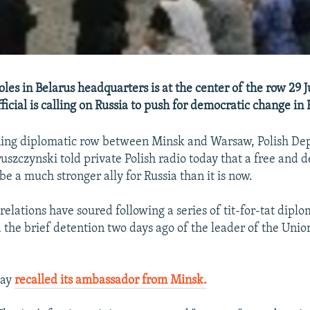
les in Belarus headquarters is at the center of the row 29 
fficial is calling on Russia to push for democratic change in 
ing diplomatic row between Minsk and Warsaw, Polish Dep
ruszczynski told private Polish radio today that a free and 
e a much stronger ally for Russia than it is now.
relations have soured following a series of tit-for-tat diplo
 the brief detention two days ago of the leader of the Union
day
recalled its ambassador from Minsk.