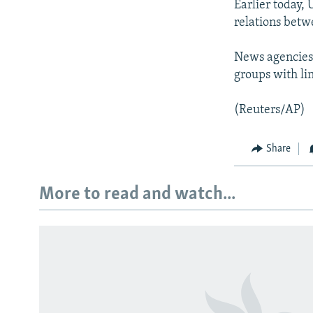
Earlier today,
relations betw
News agencies
groups with li
(Reuters/AP)
Share
More to read and watch...
Subscribe