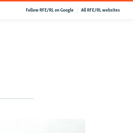
Follow RFE/RL on Google
All RFE/RL websites