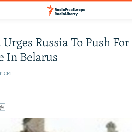
 Urges Russia To Push For
 In Belarus
:41 CET
gle