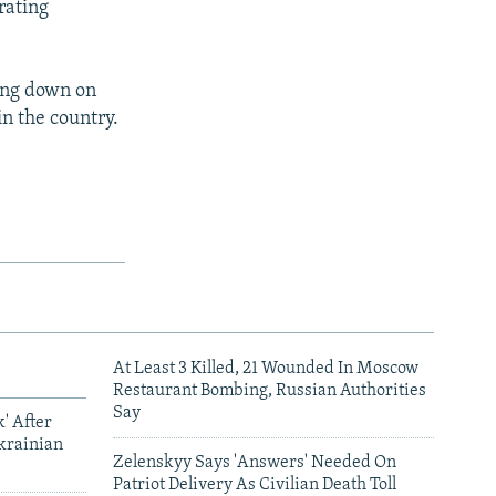
rating
ing down on
in the country.
At Least 3 Killed, 21 Wounded In Moscow
Restaurant Bombing, Russian Authorities
Say
' After
krainian
Zelenskyy Says 'Answers' Needed On
Patriot Delivery As Civilian Death Toll