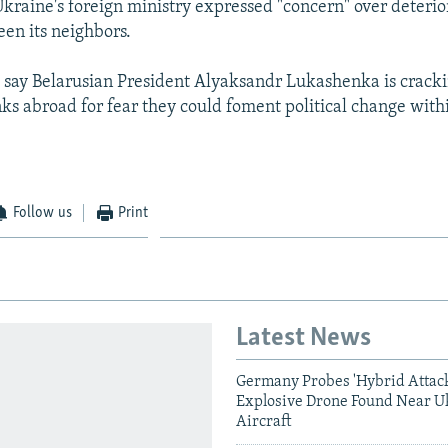
 Ukraine's foreign ministry expressed "concern" over deterio
een its neighbors.
 say Belarusian President Alyaksandr Lukashenka is crack
nks abroad for fear they could foment political change with
Follow us
Print
Latest News
Germany Probes 'Hybrid Attack
Explosive Drone Found Near U
Aircraft