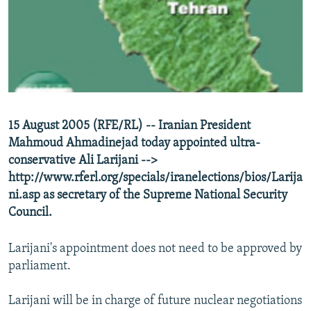
NEWSLETTERS
SERBIA
RFE/RL INVESTIGATES
PODCASTS
SCHEMES
WIDER EUROPE BY RIKARD JOZWIAK
SHARE TIPS SECURELY
SYSTEMA
THE RUNDOWN
MAJLIS
BYPASS BLOCKING
ABOUT RFE/RL
15 August 2005 (RFE/RL) -- Iranian President
CONTACT US
Mahmoud Ahmadinejad today appointed ultra-
conservative Ali Larijani -->
Subscribe
http://www.rferl.org/specials/iranelections/bios/Larija
ni.asp as secretary of the Supreme National Security
FOLLOW US
Council.
Larijani's appointment does not need to be approved by
parliament.
Larijani will be in charge of future nuclear negotiations
All RFE/RL sites