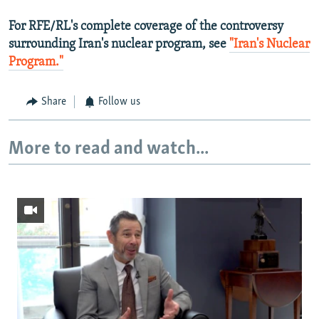
For RFE/RL's complete coverage of the controversy
surrounding Iran's nuclear program, see
"Iran's Nuclear
Program."
Share
Follow us
More to read and watch...