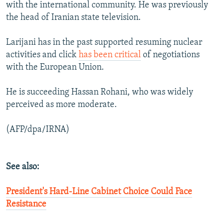
with the international community. He was previously
the head of Iranian state television.
Larijani has in the past supported resuming nuclear
activities and click
has been critical
of negotiations
with the European Union.
He is succeeding Hassan Rohani, who was widely
perceived as more moderate.
(AFP/dpa/IRNA)
See also:
President's Hard-Line Cabinet Choice Could Face
Resistance