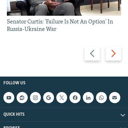
Senator Curtis: 'Failure Is Not An Option' In
Russia-Ukraine War
Previous
Next
slide
slide
FOLLOW US
QUICK HITS