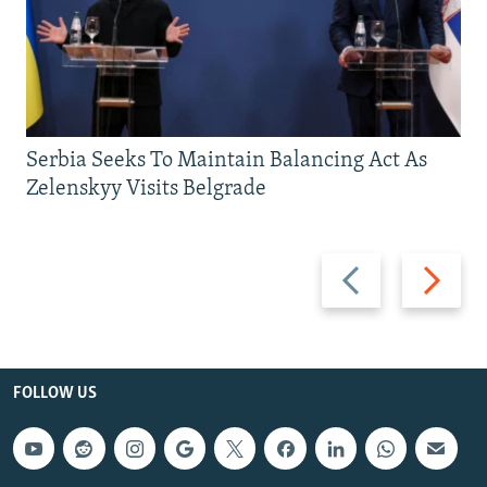
Serbia Seeks To Maintain Balancing Act As
Zelenskyy Visits Belgrade
Previous
Next
slide
slide
FOLLOW US