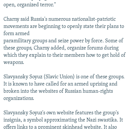
open, organized terror."
Charny said Russia's numerous nationalist-patriotic
movements are beginning to openly state their plans to
form armed
paramilitary groups and seize power by force. Some of
these groups, Charny added, organize forums during
which they explain to their members how to get hold of
weapons.
Slavyansky Soyuz (Slavic Union) is one of these groups.
It is known to have called for an armed uprising and
broken into the websites of Russian human-rights
organizations.
Slavyansky Soyuz's own website features the group's
insignia, a symbol approximating the Nazi swastika. It
offers links to a prominent skinhead website. It also