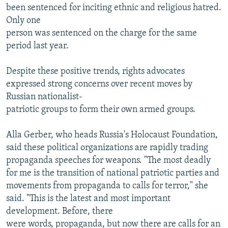
been sentenced for inciting ethnic and religious hatred.
Only one
person was sentenced on the charge for the same
period last year.
Despite these positive trends, rights advocates
expressed strong concerns over recent moves by
Russian nationalist-
patriotic groups to form their own armed groups.
Alla Gerber, who heads Russia's Holocaust Foundation,
said these political organizations are rapidly trading
propaganda speeches for weapons. "The most deadly
for me is the transition of national patriotic parties and
movements from propaganda to calls for terror," she
said. "This is the latest and most important
development. Before, there
were words, propaganda, but now there are calls for an