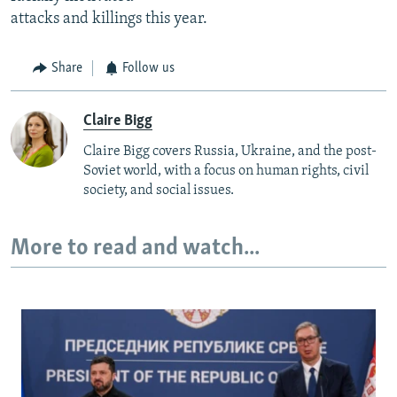
attacks and killings this year.
Share
Follow us
Claire Bigg
Claire Bigg covers Russia, Ukraine, and the post-
Soviet world, with a focus on human rights, civil
society, and social issues.
More to read and watch...