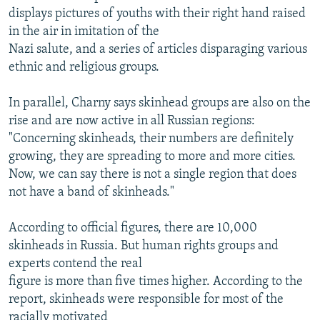
displays pictures of youths with their right hand raised
in the air in imitation of the
Nazi salute, and a series of articles disparaging various
ethnic and religious groups.
In parallel, Charny says skinhead groups are also on the
rise and are now active in all Russian regions:
"Concerning skinheads, their numbers are definitely
growing, they are spreading to more and more cities.
Now, we can say there is not a single region that does
not have a band of skinheads."
According to official figures, there are 10,000
skinheads in Russia. But human rights groups and
experts contend the real
figure is more than five times higher. According to the
report, skinheads were responsible for most of the
racially motivated