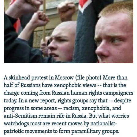
NEWSLETTERS
SERBIA
RFE/RL INVESTIGATES
PODCASTS
SCHEMES
WIDER EUROPE BY RIKARD JOZWIAK
SHARE TIPS SECURELY
SYSTEMA
THE RUNDOWN
MAJLIS
BYPASS BLOCKING
ABOUT RFE/RL
CONTACT US
Subscribe
A skinhead protest in Moscow (file photo) More than
half of Russians have xenophobic views -- that is the
charge coming from Russian human rights campaigners
FOLLOW US
today. In a new report, rights groups say that -- despite
progress in some areas -- racism, xenophobia, and
anti-Semitism remain rife in Russia. But what worries
watchdogs most are recent moves by nationalist-
patriotic movements to form paramilitary groups.
All RFE/RL sites