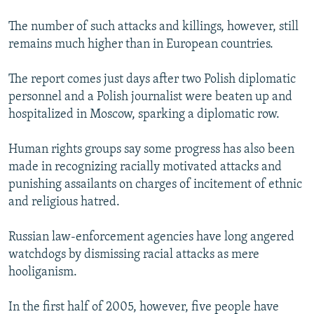
The number of such attacks and killings, however, still
remains much higher than in European countries.
The report comes just days after two Polish diplomatic
personnel and a Polish journalist were beaten up and
hospitalized in Moscow, sparking a diplomatic row.
Human rights groups say some progress has also been
made in recognizing racially motivated attacks and
punishing assailants on charges of incitement of ethnic
and religious hatred.
Russian law-enforcement agencies have long angered
watchdogs by dismissing racial attacks as mere
hooliganism.
In the first half of 2005, however, five people have