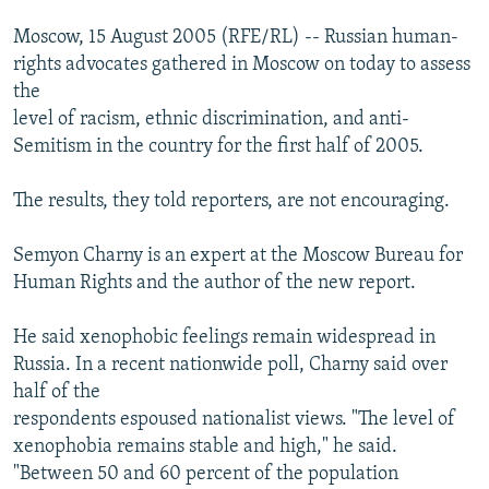
Moscow, 15 August 2005 (RFE/RL) -- Russian human-
rights advocates gathered in Moscow on today to assess
the
level of racism, ethnic discrimination, and anti-
Semitism in the country for the first half of 2005.
The results, they told reporters, are not encouraging.
Semyon Charny is an expert at the Moscow Bureau for
Human Rights and the author of the new report.
He said xenophobic feelings remain widespread in
Russia. In a recent nationwide poll, Charny said over
half of the
respondents espoused nationalist views. "The level of
xenophobia remains stable and high," he said.
"Between 50 and 60 percent of the population