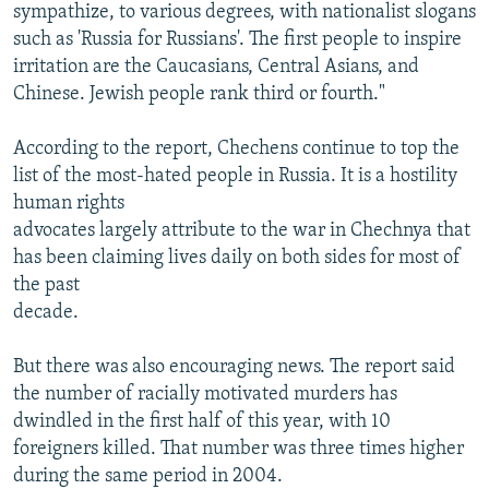
sympathize, to various degrees, with nationalist slogans
such as 'Russia for Russians'. The first people to inspire
irritation are the Caucasians, Central Asians, and
Chinese. Jewish people rank third or fourth."
According to the report, Chechens continue to top the
list of the most-hated people in Russia. It is a hostility
human rights
advocates largely attribute to the war in Chechnya that
has been claiming lives daily on both sides for most of
the past
decade.
But there was also encouraging news. The report said
the number of racially motivated murders has
dwindled in the first half of this year, with 10
foreigners killed. That number was three times higher
during the same period in 2004.