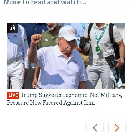
More to read and watch...
Trump Suggests Economic, Not Military,
LIVE
Pressure Now Favored Against Iran
Previous
Next
slide
slide