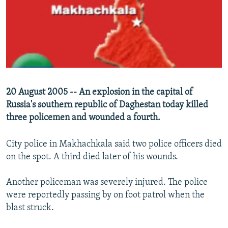
SHARE TIPS SECURELY
SYSTEMA
THE RUNDOWN
MAJLIS
BYPASS BLOCKING
ABOUT RFE/RL
CONTACT US
20 August 2005 -- An explosion in the capital of
Subscribe
Russia's southern republic of Daghestan today killed
three policemen and wounded a fourth.
FOLLOW US
City police in Makhachkala said two police officers died
on the spot. A third died later of his wounds.
Another policeman was severely injured. The police
All RFE/RL sites
were reportedly passing by on foot patrol when the
blast struck.