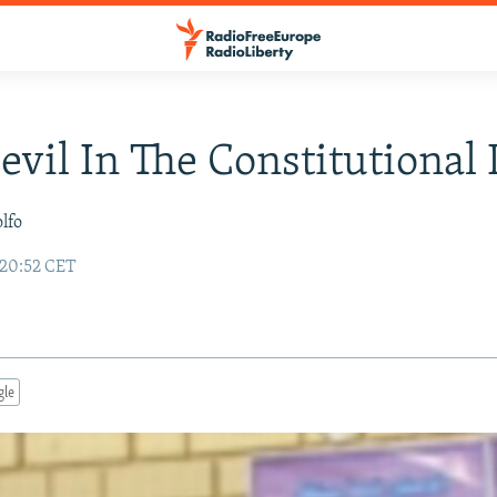
Devil In The Constitutional 
lfo
 20:52 CET
gle