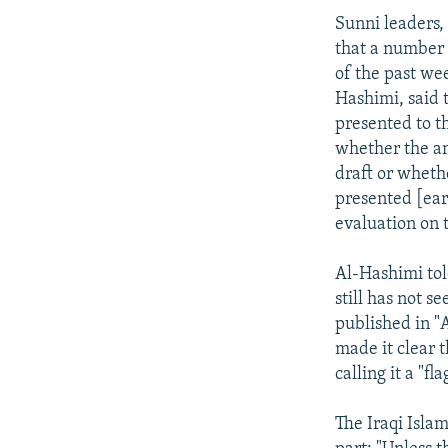
Sunni leaders,
that a number 
of the past wee
Hashimi, said t
presented to t
whether the a
draft or wheth
presented [earli
evaluation on t
Al-Hashimi tol
still has not s
published in "
made it clear t
calling it a "f
The Iraqi Islam