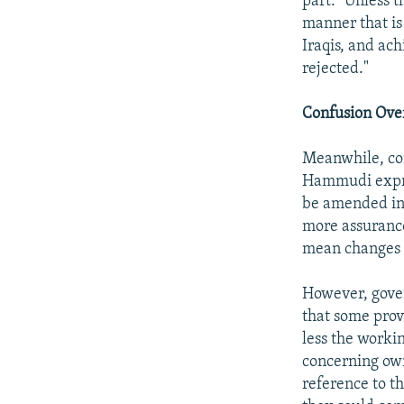
part: "Unless t
manner that is
Iraqis, and ach
rejected."
Confusion Ove
Meanwhile, co
Hammudi expres
be amended in 
more assurance
mean changes in
However, gove
that some prov
less the workin
concerning own
reference to th