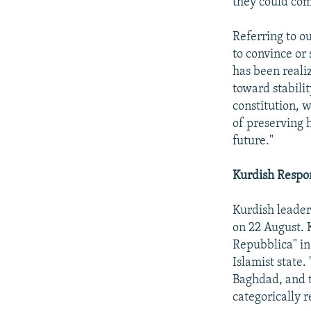
they could com
Referring to o
to convince or 
has been realiz
toward stabilit
constitution, w
of preserving h
future."
Kurdish Respo
Kurdish leader
on 22 August. 
Repubblica" in
Islamist state.
Baghdad, and t
categorically r