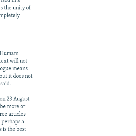
ised in a
s the unity of
ompletely
er Humam
ext will not
alogue means
ut it does not
 said.
on 23 August
 be more or
ree articles
d perhaps a
 is the best