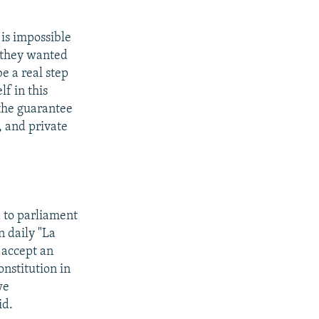
 is impossible
t they wanted
be a real step
lf in this
r the guarantee
, and private
d to parliament
n daily "La
 accept an
onstitution in
we
id.