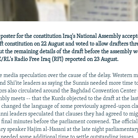
poster for the constitution Iraq's National Assembly accep
ft constitution on 22 August and voted to allow drafters thr
ut the remaining details of the draft before the assembly w
RL's Radio Free Iraq (RFI) reported on 23 August.
 media speculation over the cause of the delay. Western m
nd Shi'ite leaders as saying the Sunnis needed more time t
ors also circulated around the Baghdad Convention Center 
bly meets -- that the Kurds objected to the draft at the las
rs changed the language of some previously agreed-upon cla
ni leaders speculated that clauses they had agreed to mi
 final minutes before the parliament convened. The official
ry speaker Hajim al-Hasani at the late night parliamentar
s needed some additional time to settle outstanding issues.