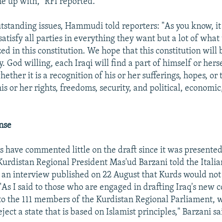
e up with," RFI reported.
utstanding issues, Hammudi told reporters: "As you know, it
satisfy all parties in everything they want but a lot of wha
ed in this constitution. We hope that this constitution will 
y. God willing, each Iraqi will find a part of himself or herse
hether it is a recognition of his or her sufferings, hopes, o
is or her rights, freedoms, security, and political, economic
nse
s have commented little on the draft since it was presente
Kurdistan Regional President Mas'ud Barzani told the Italia
 an interview published on 22 August that Kurds would not
 "As I said to those who are engaged in drafting Iraq's new c
o the 111 members of the Kurdistan Regional Parliament, 
eject a state that is based on Islamist principles," Barzani sa