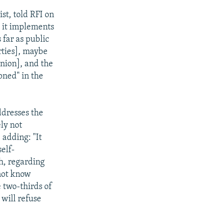
st, told RFI on
t it implements
 far as public
rties], maybe
inion], and the
oned" in the
ddresses the
ly not
 adding: "It
self-
h, regarding
 not know
e two-thirds of
 will refuse