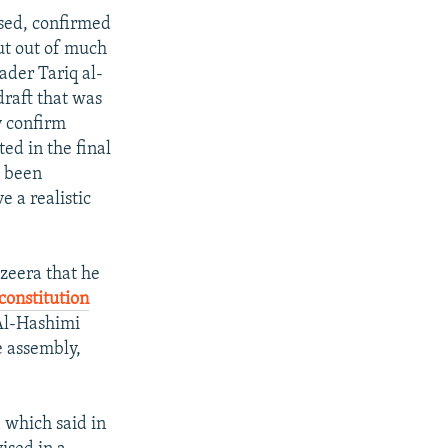
ased, confirmed
ut out of much
ader Tariq al-
draft that was
y confirm
d in the final
d been
e a realistic
azeera that he
constitution
 Al-Hashimi
e assembly,
, which said in