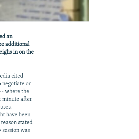
ted an
ee additional
eighs in on the
edia cited
o negotiate on
-- where the
t minute after
uses.
ght have been
 reason stated
y session was