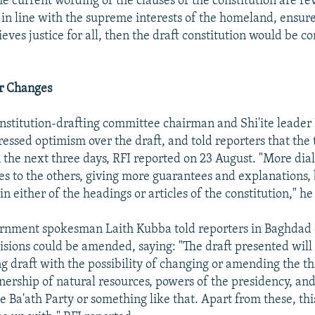
he current wording of the clauses of the constitution are rev
 in line with the supreme interests of the homeland, ensure
ieves justice for all, then the draft constitution would be c
r Changes
nstitution-drafting committee chairman and Shi'ite lead
sed optimism over the draft, and told reporters that the t
the next three days, RFI reported on 23 August. "More di
s to the others, giving more guarantees and explanations, b
 either of the headings or articles of the constitution," he
rnment spokesman Laith Kubba told reporters in Baghdad 
isions could be amended, saying: "The draft presented will
g draft with the possibility of changing or amending the th
ership of natural resources, powers of the presidency, an
e Ba'ath Party or something like that. Apart from these, this