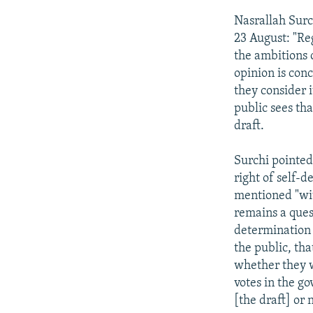
Nasrallah Surc
23 August: "Reg
the ambitions o
opinion is con
they consider 
public sees th
draft.
Surchi pointed 
right of self-
mentioned "with
remains a quest
determination 
the public, th
whether they wi
votes in the g
[the draft] or 