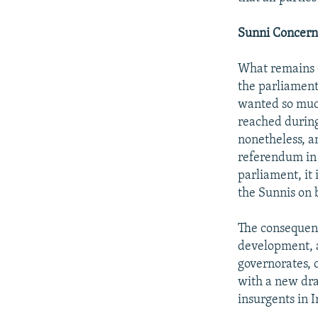
Sunni Concern
What remains c
the parliament
wanted so much
reached during
nonetheless, an
referendum in 
parliament, it
the Sunnis on 
The consequenc
development, as
governorates, 
with a new dra
insurgents in I