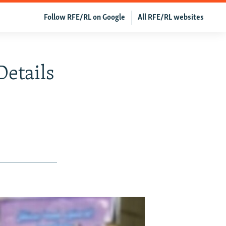
Follow RFE/RL on Google
All RFE/RL websites
Details