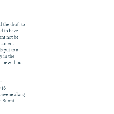
 the draft to
ed to have
ent not be
rliament
s put to a
y in the
h or without
c
s 18
convene along
te Sunni