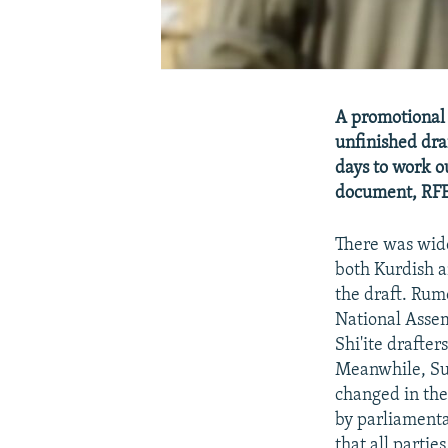
A promotional 
unfinished dra
days to work o
document, RFE/
There was wide
both Kurdish a
the draft. Rum
National Assem
Shi'ite drafte
Meanwhile, Sun
changed in the
by parliamenta
that all partie