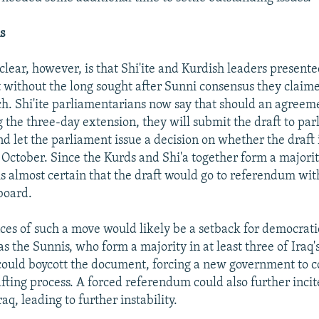
s
lear, however, is that Shi'ite and Kurdish leaders presented
 without the long sought after Sunni consensus they claim
. Shi'ite parliamentarians now say that should an agreem
 the three-day extension, they will submit the draft to pa
d let the parliament issue a decision on whether the draft i
October. Since the Kurds and Shi'a together form a majorit
 is almost certain that the draft would go to referendum wit
board.
es of such a move would likely be a setback for democrati
 the Sunnis, who form a majority in at least three of Iraq'
could boycott the document, forcing a new government to 
fting process. A forced referendum could also further inci
raq, leading to further instability.