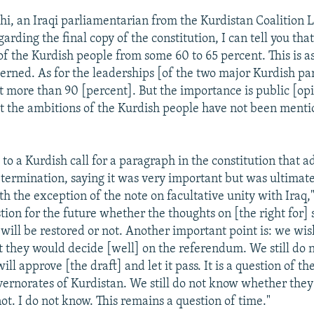
hi, an Iraqi parliamentarian from the Kurdistan Coalition Li
arding the final copy of the constitution, I can tell you tha
f the Kurdish people from some 60 to 65 percent. This is as
cerned. As for the leaderships [of the two major Kurdish pa
it more than 90 [percent]. But the importance is public [op
at the ambitions of the Kurdish people have not been menti
to a Kurdish call for a paragraph in the constitution that a
determination, saying it was very important but was ultimate
 the exception of the note on facultative unity with Iraq,"
ion for the future whether the thoughts on [the right for] 
will be restored or not. Another important point is: we wis
at they would decide [well] on the referendum. We still do
ll approve [the draft] and let it pass. It is a question of th
overnorates of Kurdistan. We still do not know whether they
not. I do not know. This remains a question of time."