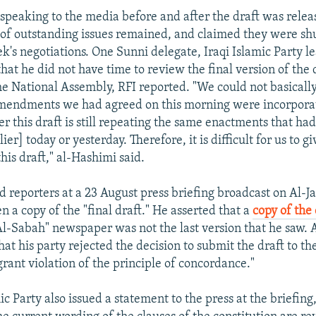
 speaking to the media before and after the draft was rele
of outstanding issues remained, and claimed they were sh
k's negotiations. One Sunni delegate, Iraqi Islamic Party le
hat he did not have time to review the final version of the 
he National Assembly, RFI reported. "We could not basicall
mendments we had agreed on this morning were incorporate
er this draft is still repeating the same enactments that ha
er] today or yesterday. Therefore, it is difficult for us to giv
his draft," al-Hashimi said.
d reporters at a 23 August press briefing broadcast on Al-J
een a copy of the "final draft." He asserted that a
copy of the 
Al-Sabah" newspaper was not the last version that he saw.
hat his party rejected the decision to submit the draft to th
lagrant violation of the principle of concordance."
ic Party also issued a statement to the press at the briefing