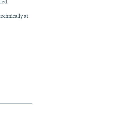
led.
echnically at