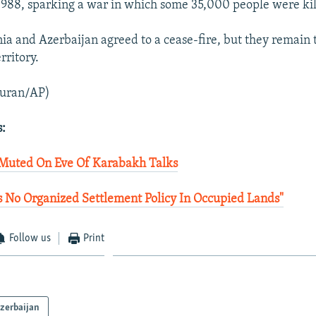
1988, sparking a war in which some 35,000 people were kil
ia and Azerbaijan agreed to a cease-fire, but they remain t
rritory.
uran/AP)
s:
 Muted On Eve Of Karabakh Talks
 No Organized Settlement Policy In Occupied Lands"
Follow us
Print
zerbaijan