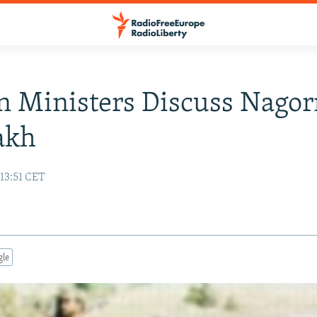
n Ministers Discuss Nagor
akh
13:51 CET
gle