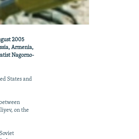
ugust 2005
ussia, Armenia,
ratist Nagorno-
ted States and
g between
iyev, on the
Soviet