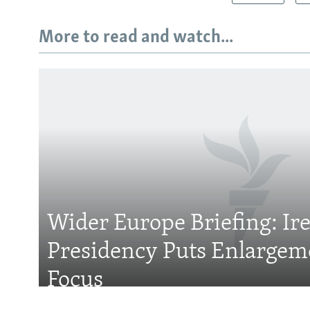
More to read and watch...
Subscribe
FOLLOW US
Wider Europe Briefing: Ir
Presidency Puts Enlargem
All RFE/RL sites
Focus