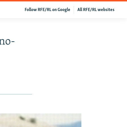
Follow RFE/RL on Google
All RFE/RL websites
no-