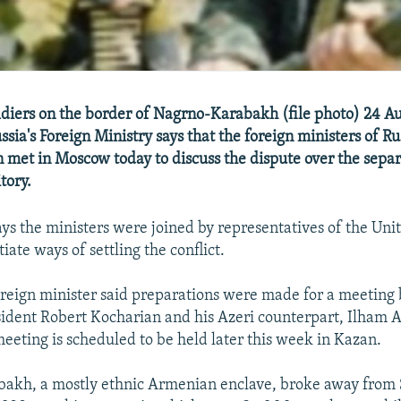
ldiers on the border of Nagrno-Karabakh (file photo) 24 A
sia's Foreign Ministry says that the foreign ministers of R
 met in Moscow today to discuss the dispute over the sepa
tory.
ays the ministers were joined by representatives of the Uni
iate ways of settling the conflict.
oreign minister said preparations were made for a meetin
dent Robert Kocharian and his Azeri counterpart, Ilham Al
meeting is scheduled to be held later this week in Kazan.
akh, a mostly ethnic Armenian enclave, broke away from 