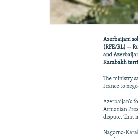
Azerbaijani so
(RFE/RL) -- Rus
and Azerbaijan
Karabakh terri
The ministry s
France to negot
Azerbaijan's f
Armenian Presi
dispute. That 
Nagorno-Karab