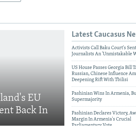
Latest Caucasus N
Activists Call Baku Court's Sen
Journalists An 'Unmistakable 
US House Passes Georgia Bill T
Russian, Chinese Influence Am
Deepening Rift With Tbilisi
Pashinian Wins In Armenia, B
eland's EU
Supermajority
ent Back In
Pashinian Declares Victory, Aw
Margin In Armenia's Crucial
Parliamentary Vote