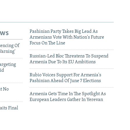
ews
Pashinian Party Takes Big Lead As
Armenians Vote With Nation's Future
Focus On The Line
tencing Of
Warning'
Russian-Led Bloc Threatens To Suspend
Armenia Due To Its EU Ambitions
argeting
id
Rubio Voices Support For Armenia's
Pashinian Ahead Of June 7 Elections
ut No
Armenia Gets Time In The Spotlight As
European Leaders Gather In Yerevan
aits Final