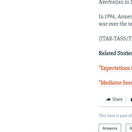
Azerbaijan in 
In 1994, Armen
war over the te
(ITAR-TASS/T
Related Storie
"Expectations
"Mediator Sees
Share
This item is part of
Armenia
A