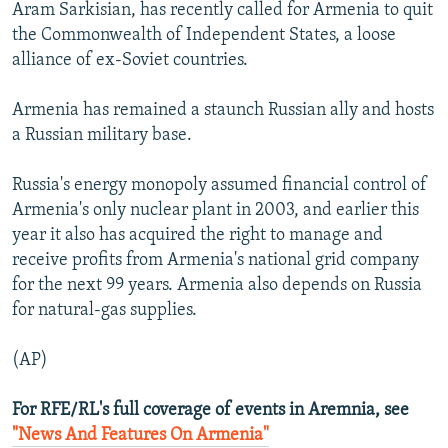
Aram Sarkisian, has recently called for Armenia to quit
the Commonwealth of Independent States, a loose
alliance of ex-Soviet countries.
Armenia has remained a staunch Russian ally and hosts
a Russian military base.
Russia's energy monopoly assumed financial control of
Armenia's only nuclear plant in 2003, and earlier this
year it also has acquired the right to manage and
receive profits from Armenia's national grid company
for the next 99 years. Armenia also depends on Russia
for natural-gas supplies.
(AP)
For RFE/RL's full coverage of events in Aremnia, see
"News And Features On Armenia"