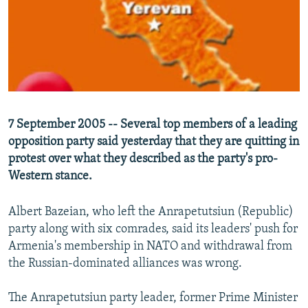
NEWSLETTERS
SERBIA
RFE/RL INVESTIGATES
PODCASTS
SCHEMES
WIDER EUROPE BY RIKARD JOZWIAK
SHARE TIPS SECURELY
SYSTEMA
THE RUNDOWN
MAJLIS
BYPASS BLOCKING
ABOUT RFE/RL
7 September 2005 -- Several top members of a leading
CONTACT US
opposition party said yesterday that they are quitting in
protest over what they described as the party's pro-
Subscribe
Western stance.
FOLLOW US
Albert Bazeian, who left the Anrapetutsiun (Republic)
party along with six comrades, said its leaders' push for
Armenia's membership in NATO and withdrawal from
the Russian-dominated alliances was wrong.
The Anrapetutsiun party leader, former Prime Minister
All RFE/RL sites