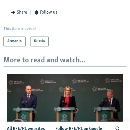
Share
Follow us
This item is part of
Armenia
Russia
More to read and watch...
All RFE/RL websites
Follow RFE/RL on Google