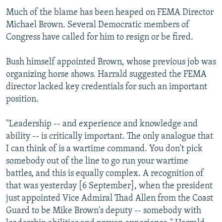
Much of the blame has been heaped on FEMA Director
Michael Brown. Several Democratic members of
Congress have called for him to resign or be fired.
Bush himself appointed Brown, whose previous job was
organizing horse shows. Harrald suggested the FEMA
director lacked key credentials for such an important
position.
"Leadership -- and experience and knowledge and
ability -- is critically important. The only analogue that
I can think of is a wartime command. You don't pick
somebody out of the line to go run your wartime
battles, and this is equally complex. A recognition of
that was yesterday [6 September], when the president
just appointed Vice Admiral Thad Allen from the Coast
Guard to be Mike Brown's deputy -- somebody with