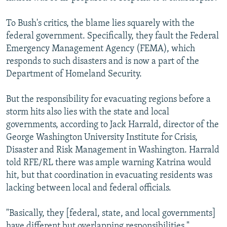
To Bush's critics, the blame lies squarely with the
federal government. Specifically, they fault the Federal
Emergency Management Agency (FEMA), which
responds to such disasters and is now a part of the
Department of Homeland Security.
But the responsibility for evacuating regions before a
storm hits also lies with the state and local
governments, according to Jack Harrald, director of the
George Washington University Institute for Crisis,
Disaster and Risk Management in Washington. Harrald
told RFE/RL there was ample warning Katrina would
hit, but that coordination in evacuating residents was
lacking between local and federal officials.
"Basically, they [federal, state, and local governments]
have different but overlapping responsibilities,"