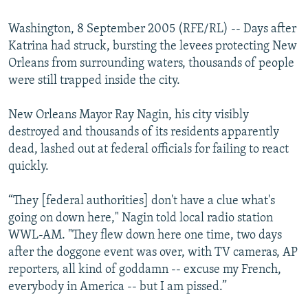
Washington, 8 September 2005 (RFE/RL) -- Days after
Katrina had struck, bursting the levees protecting New
Orleans from surrounding waters, thousands of people
were still trapped inside the city.
New Orleans Mayor Ray Nagin, his city visibly
destroyed and thousands of its residents apparently
dead, lashed out at federal officials for failing to react
quickly.
“They [federal authorities] don't have a clue what's
going on down here," Nagin told local radio station
WWL-AM. "They flew down here one time, two days
after the doggone event was over, with TV cameras, AP
reporters, all kind of goddamn -- excuse my French,
everybody in America -- but I am pissed.”