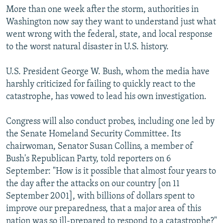
More than one week after the storm, authorities in
Washington now say they want to understand just what
went wrong with the federal, state, and local response
to the worst natural disaster in U.S. history.
U.S. President George W. Bush, whom the media have
harshly criticized for failing to quickly react to the
catastrophe, has vowed to lead his own investigation.
Congress will also conduct probes, including one led by
the Senate Homeland Security Committee. Its
chairwoman, Senator Susan Collins, a member of
Bush's Republican Party, told reporters on 6
September: "How is it possible that almost four years to
the day after the attacks on our country [on 11
September 2001], with billions of dollars spent to
improve our preparedness, that a major area of this
nation was so ill-prepared to respond to a catastrophe?"