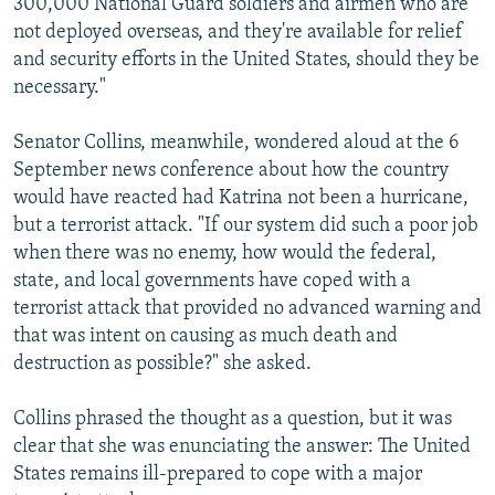
300,000 National Guard soldiers and airmen who are
not deployed overseas, and they're available for relief
and security efforts in the United States, should they be
necessary."
Senator Collins, meanwhile, wondered aloud at the 6
September news conference about how the country
would have reacted had Katrina not been a hurricane,
but a terrorist attack. "If our system did such a poor job
when there was no enemy, how would the federal,
state, and local governments have coped with a
terrorist attack that provided no advanced warning and
that was intent on causing as much death and
destruction as possible?" she asked.
Collins phrased the thought as a question, but it was
clear that she was enunciating the answer: The United
States remains ill-prepared to cope with a major