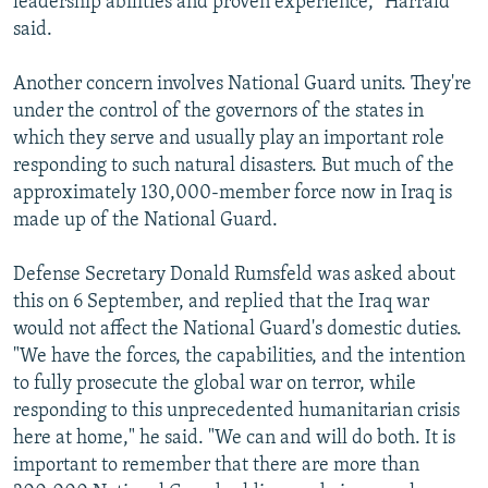
leadership abilities and proven experience," Harrald
said.
Another concern involves National Guard units. They're
under the control of the governors of the states in
which they serve and usually play an important role
responding to such natural disasters. But much of the
approximately 130,000-member force now in Iraq is
made up of the National Guard.
Defense Secretary Donald Rumsfeld was asked about
this on 6 September, and replied that the Iraq war
would not affect the National Guard's domestic duties.
"We have the forces, the capabilities, and the intention
to fully prosecute the global war on terror, while
responding to this unprecedented humanitarian crisis
here at home," he said. "We can and will do both. It is
important to remember that there are more than