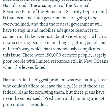
Harrald said. "The assumption of the National
Response Plan [of the Homeland Security Department]
is that local and state governments are going to be
overwhelmed, and then the federal government will
have to step in and mobilize adequate resources to
come in and take over just about everything -- which is
now occurring. But the main thing is getting people out
of harm's way, which has tremendously complicated
this issue. There were 150,000 or more people, largely
poor people with limited resources, still in New Orleans
when the levees failed."
Harrald said the biggest problem was evacuating those
who couldn't afford to leave the city. He said there are
federal plans for removing them, but these plans have
never been realized. "Prediction and planning are not
preparation," he added.