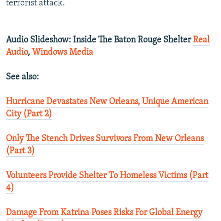
terrorist attack.
Audio Slideshow: Inside The Baton Rouge Shelter
Real
Audio
,
Windows Media
See also:
Hurricane Devastates New Orleans, Unique American
City (Part 2)
Only The Stench Drives Survivors From New Orleans
(Part 3)
Volunteers Provide Shelter To Homeless Victims (Part
4)
Damage From Katrina Poses Risks For Global Energy