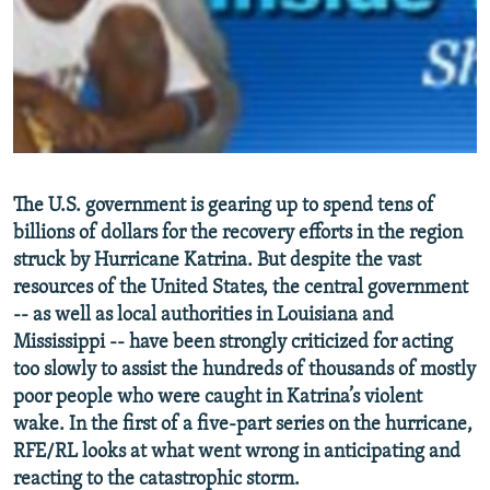
NEWSLETTERS
SERBIA
RFE/RL INVESTIGATES
PODCASTS
SCHEMES
WIDER EUROPE BY RIKARD JOZWIAK
SHARE TIPS SECURELY
SYSTEMA
THE RUNDOWN
MAJLIS
BYPASS BLOCKING
ABOUT RFE/RL
The U.S. government is gearing up to spend tens of
CONTACT US
billions of dollars for the recovery efforts in the region
struck by Hurricane Katrina. But despite the vast
Subscribe
resources of the United States, the central government
-- as well as local authorities in Louisiana and
FOLLOW US
Mississippi -- have been strongly criticized for acting
too slowly to assist the hundreds of thousands of mostly
poor people who were caught in Katrina’s violent
wake. In the first of a five-part series on the hurricane,
RFE/RL looks at what went wrong in anticipating and
reacting to the catastrophic storm.
All RFE/RL sites