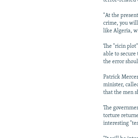
terror-related
"At the present
crime, you will
like Algeria, w
The "ricin plo
able to secure 
the error shou
Patrick Merce
minister, calle
that the men s
The government
torture return
interesting "te