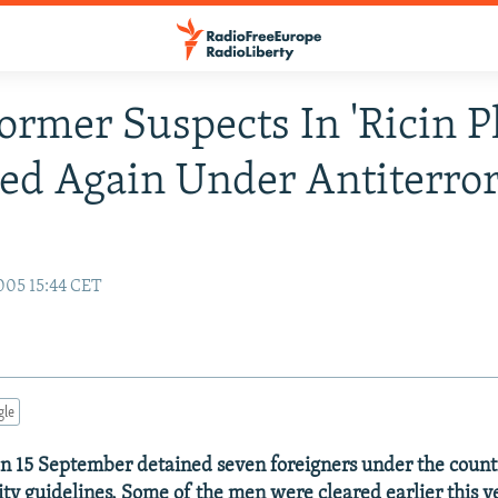
Former Suspects In 'Ricin Pl
ed Again Under Antiterro
005 15:44 CET
gle
 on 15 September detained seven foreigners under the count
ity guidelines. Some of the men were cleared earlier this y