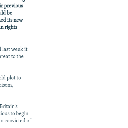
ir previous
uld be
hed its new
n rights
last week it
reat to the
ld plot to
oisons,
Britain's
cious to begin
en convicted of