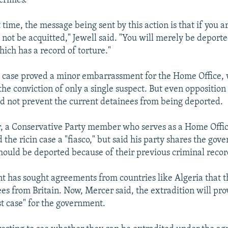
 crimes.
 time, the message being sent by this action is that if you a
 not be acquitted," Jewell said. "You will merely be deporte
hich has a record of torture."
t" case proved a minor embarrassment for the Home Office,
the conviction of only a single suspect. But even opposition 
ld not prevent the current detainees from being deported.
r, a Conservative Party member who serves as a Home Offi
d the ricin case a "fiasco," but said his party shares the go
hould be deported because of their previous criminal recor
 has sought agreements from countries like Algeria that t
ees from Britain. Now, Mercer said, the extradition will pro
st case" for the government.