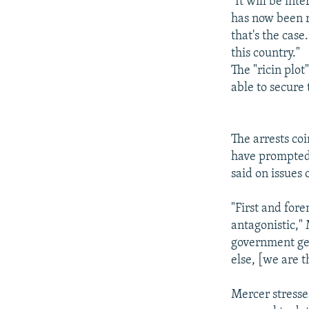
"It will be in
has now been r
that's the cas
this country."
The "ricin plo
able to secure 
The arrests co
have prompted 
said on issues
"First and fore
antagonistic," 
government get
else, [we are t
Mercer stresse