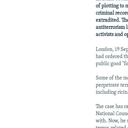
NEWSLETTERS
SERBIA
RFE/RL INVESTIGATES
of plotting to 
PODCASTS
SCHEMES
WIDER EUROPE BY RIKARD JOZWIAK
criminal recor
extradited. Th
SHARE TIPS SECURELY
SYSTEMA
THE RUNDOWN
MAJLIS
antiterrorism
BYPASS BLOCKING
activists and o
ABOUT RFE/RL
London, 19 Sep
CONTACT US
had ordered th
public good "fo
Some of the me
perpetrate terr
including ricin
The case has ra
National Counci
with. Now, he 