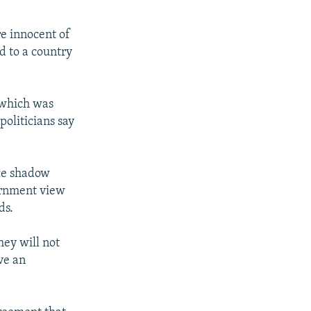
re innocent of
d to a country
 which was
politicians say
ce shadow
vernment view
ds.
hey will not
ve an