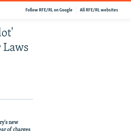
Follow RFE/RL on Google
All RFE/RL websites
ot'
r Laws
ry's new
ear of charges