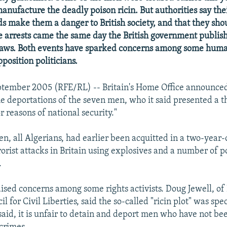
manufacture the deadly poison ricin. But authorities say the
ds make them a danger to British society, and that they sho
e arrests came the same day the British government publis
 laws. Both events have sparked concerns among some huma
pposition politicians.
tember 2005 (RFE/RL) -- Britain's Home Office announced 
e deportations of the seven men, who it said presented a th
r reasons of national security."
n, all Algerians, had earlier been acquitted in a two-year-o
orist attacks in Britain using explosives and a number of p
.
ised concerns among some rights activists. Doug Jewell, of 
l for Civil Liberties, said the so-called "ricin plot" was spe
said, it is unfair to detain and deport men who have not be