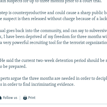
ain suspects for up to three months prior to a court trial.
 step is counterproductive and could cause a sharp public b
e suspect is then released without charge because of a lack
dual goes back into the community, and can say to subversiv
ook, I have been deprived of my freedom for three months w
s a very powerful recruiting tool for the terrorist organizati
 He said the current two-week detention period should be su
to be prepared.
perts argue the three months are needed in order to deciph
 in order to find incriminating evidence.
Follow us
Print