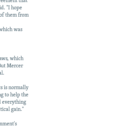
greement that
d. "I hope
 of them from
 which was
laws, which
 But Mercer
l.
cs is normally
ng to help the
d everything
tical gain."
rnment's