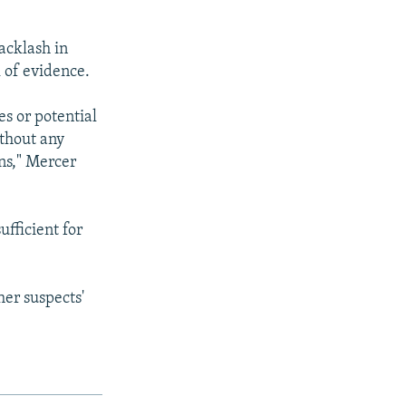
acklash in
 of evidence.
es or potential
ithout any
ons," Mercer
fficient for
er suspects'