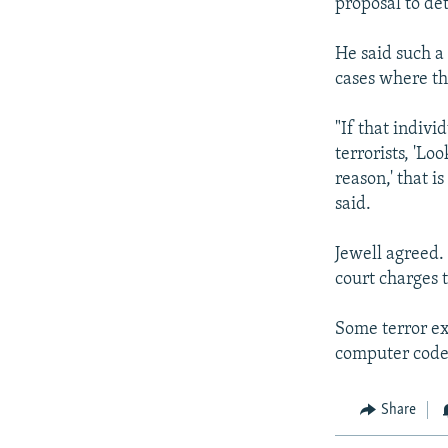
proposal to det
He said such a
cases where th
"If that indivi
terrorists, 'L
reason,' that i
said.
Jewell agreed.
court charges 
Some terror ex
computer codes
Share