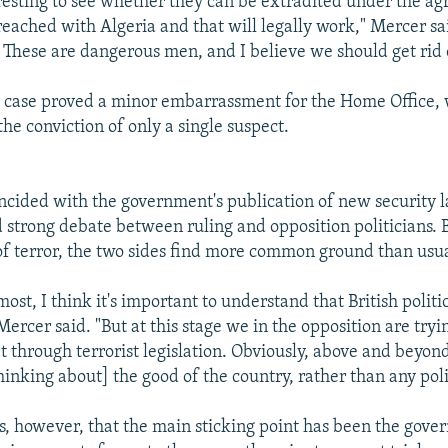
teresting to see whether they can be extradited under the a
eached with Algeria and that will legally work," Mercer sai
e. These are dangerous men, and I believe we should get rid
t" case proved a minor embarrassment for the Home Office,
the conviction of only a single suspect.
incided with the government's publication of new security 
strong debate between ruling and opposition politicians.
 of terror, the two sides find more common ground than usua
most, I think it's important to understand that British politi
Mercer said. "But at this stage we in the opposition are tryi
 through terrorist legislation. Obviously, above and beyon
hinking about] the good of the country, rather than any poli
s, however, that the main sticking point has been the gove