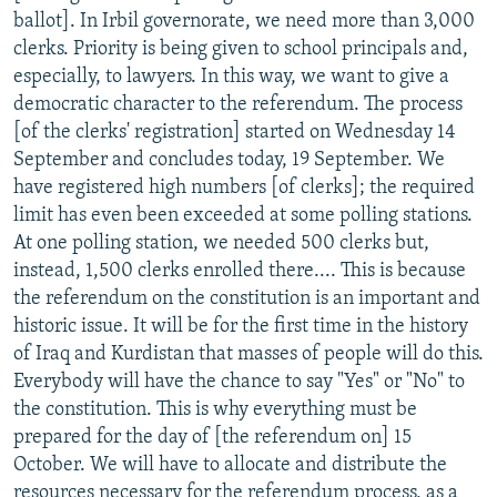
ballot]. In Irbil governorate, we need more than 3,000
clerks. Priority is being given to school principals and,
especially, to lawyers. In this way, we want to give a
democratic character to the referendum. The process
[of the clerks' registration] started on Wednesday 14
September and concludes today, 19 September. We
have registered high numbers [of clerks]; the required
limit has even been exceeded at some polling stations.
At one polling station, we needed 500 clerks but,
instead, 1,500 clerks enrolled there.... This is because
the referendum on the constitution is an important and
historic issue. It will be for the first time in the history
of Iraq and Kurdistan that masses of people will do this.
Everybody will have the chance to say "Yes" or "No" to
the constitution. This is why everything must be
prepared for the day of [the referendum on] 15
October. We will have to allocate and distribute the
resources necessary for the referendum process, as a