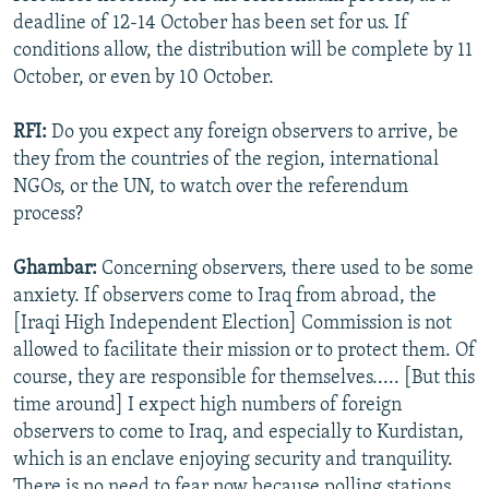
deadline of 12-14 October has been set for us. If
conditions allow, the distribution will be complete by 11
October, or even by 10 October.
RFI:
Do you expect any foreign observers to arrive, be
they from the countries of the region, international
NGOs, or the UN, to watch over the referendum
process?
Ghambar:
Concerning observers, there used to be some
anxiety. If observers come to Iraq from abroad, the
[Iraqi High Independent Election] Commission is not
allowed to facilitate their mission or to protect them. Of
course, they are responsible for themselves..... [But this
time around] I expect high numbers of foreign
observers to come to Iraq, and especially to Kurdistan,
which is an enclave enjoying security and tranquility.
There is no need to fear now because polling stations