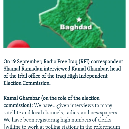
NEWSLETTERS
SERBIA
RFE/RL INVESTIGATES
PODCASTS
SCHEMES
WIDER EUROPE BY RIKARD JOZWIAK
SHARE TIPS SECURELY
SYSTEMA
THE RUNDOWN
MAJLIS
BYPASS BLOCKING
ABOUT RFE/RL
CONTACT US
On 19 September, Radio Free Iraq (RFI) correspondent
Shamal Ramadan interviewed Kamal Ghambar, head
Subscribe
of the Irbil office of the Iraqi High Independent
Election Commission.
FOLLOW US
Kamal Ghambar (on the role of the election
commission):
We have...given interviews to many
satellite and local channels, radios, and newspapers.
We have been registering high numbers of clerks
All RFE/RL sites
[willing to work at polling stations in the referendum