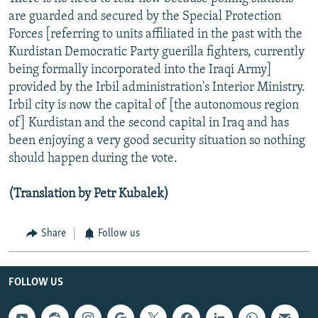
are guarded and secured by the Special Protection
Forces [referring to units affiliated in the past with the
Kurdistan Democratic Party guerilla fighters, currently
being formally incorporated into the Iraqi Army]
provided by the Irbil administration's Interior Ministry.
Irbil city is now the capital of [the autonomous region
of] Kurdistan and the second capital in Iraq and has
been enjoying a very good security situation so nothing
should happen during the vote.
(Translation by Petr Kubalek)
Share
Follow us
FOLLOW US