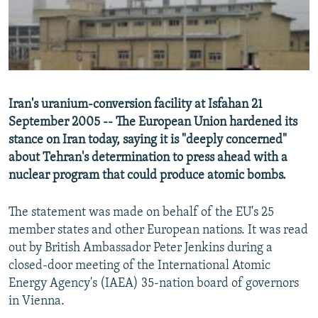
NEWSLETTERS
SERBIA
RFE/RL INVESTIGATES
PODCASTS
SCHEMES
WIDER EUROPE BY RIKARD JOZWIAK
SHARE TIPS SECURELY
SYSTEMA
THE RUNDOWN
MAJLIS
BYPASS BLOCKING
Iran's uranium-conversion facility at Isfahan 21
ABOUT RFE/RL
September 2005 -- The European Union hardened its
stance on Iran today, saying it is "deeply concerned"
CONTACT US
about Tehran's determination to press ahead with a
nuclear program that could produce atomic bombs.
Subscribe
The statement was made on behalf of the EU's 25
FOLLOW US
member states and other European nations. It was read
out by British Ambassador Peter Jenkins during a
closed-door meeting of the International Atomic
Energy Agency's (IAEA) 35-nation board of governors
in Vienna.
All RFE/RL sites