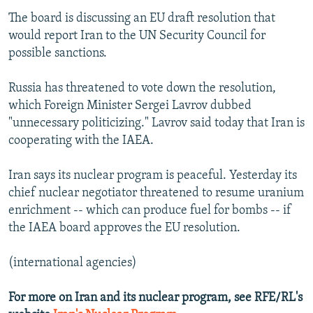
The board is discussing an EU draft resolution that
would report Iran to the UN Security Council for
possible sanctions.
Russia has threatened to vote down the resolution,
which Foreign Minister Sergei Lavrov dubbed
"unnecessary politicizing." Lavrov said today that Iran is
cooperating with the IAEA.
Iran says its nuclear program is peaceful. Yesterday its
chief nuclear negotiator threatened to resume uranium
enrichment -- which can produce fuel for bombs -- if
the IAEA board approves the EU resolution.
(international agencies)
For more on Iran and its nuclear program, see RFE/RL's