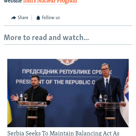
website
Iran's Nuclear Program
Share
Follow us
More to read and watch...
Serbia Seeks To Maintain Balancing Act As