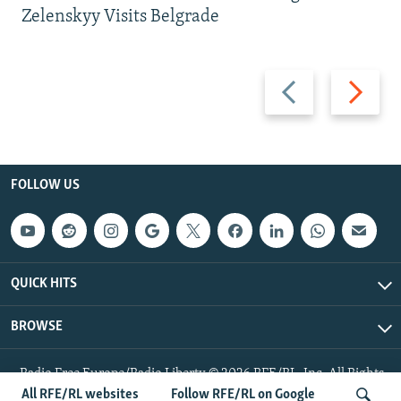
Zelenskyy Visits Belgrade
Previous
Next
slide
slide
FOLLOW US
QUICK HITS
BROWSE
Radio Free Europe/Radio Liberty © 2026 RFE/RL, Inc. All Rights
Reserved.
All RFE/RL websites
Follow RFE/RL on Google