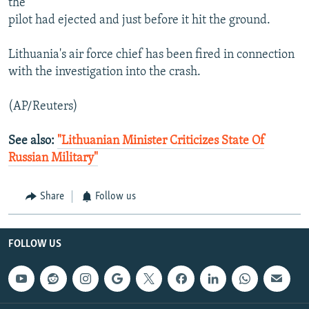
the
pilot had ejected and just before it hit the ground.
Lithuania's air force chief has been fired in connection
with the investigation into the crash.
(AP/Reuters)
See also:
"Lithuanian Minister Criticizes State Of
Russian Military"
Share
Follow us
FOLLOW US