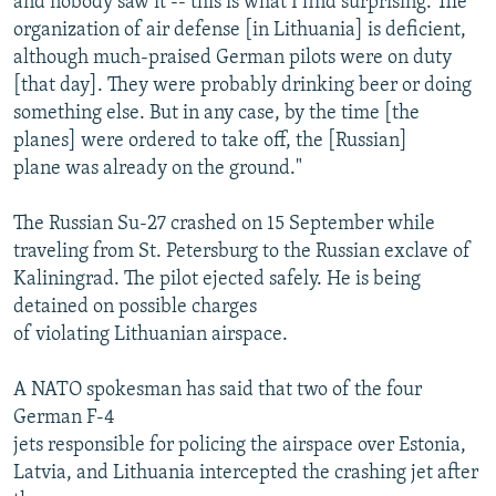
and nobody saw it -- this is what I find surprising. The
organization of air defense [in Lithuania] is deficient,
although much-praised German pilots were on duty
[that day]. They were probably drinking beer or doing
something else. But in any case, by the time [the
planes] were ordered to take off, the [Russian]
plane was already on the ground."
The Russian Su-27 crashed on 15 September while
traveling from St. Petersburg to the Russian exclave of
Kaliningrad. The pilot ejected safely. He is being
detained on possible charges
of violating Lithuanian airspace.
A NATO spokesman has said that two of the four
German F-4
jets responsible for policing the airspace over Estonia,
Latvia, and Lithuania intercepted the crashing jet after