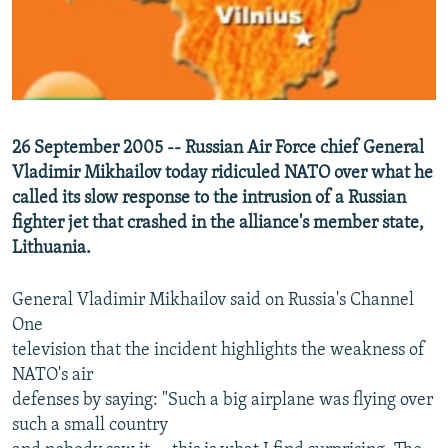
NEWSLETTERS
SERBIA
RFE/RL INVESTIGATES
PODCASTS
SCHEMES
WIDER EUROPE BY RIKARD JOZWIAK
SHARE TIPS SECURELY
SYSTEMA
THE RUNDOWN
MAJLIS
BYPASS BLOCKING
26 September 2005 -- Russian Air Force chief General
ABOUT RFE/RL
Vladimir Mikhailov today ridiculed NATO over what he
CONTACT US
called its slow response to the intrusion of a Russian
fighter jet that crashed in the alliance's member state,
Lithuania.
Subscribe
General Vladimir Mikhailov said on Russia's Channel
FOLLOW US
One
television that the incident highlights the weakness of
NATO's air
defenses by saying: "Such a big airplane was flying over
such a small country
All RFE/RL sites