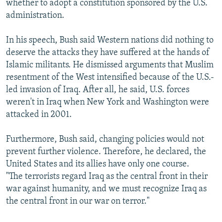
whether to adopt a constitution sponsored by the U.S.
administration.
In his speech, Bush said Western nations did nothing to
deserve the attacks they have suffered at the hands of
Islamic militants. He dismissed arguments that Muslim
resentment of the West intensified because of the U.S.-
led invasion of Iraq. After all, he said, U.S. forces
weren't in Iraq when New York and Washington were
attacked in 2001.
Furthermore, Bush said, changing policies would not
prevent further violence. Therefore, he declared, the
United States and its allies have only one course.
"The terrorists regard Iraq as the central front in their
war against humanity, and we must recognize Iraq as
the central front in our war on terror."