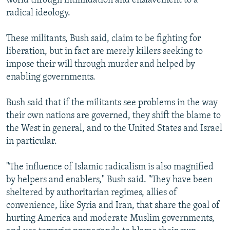
world through intimidation and enslavement to a
radical ideology.
These militants, Bush said, claim to be fighting for
liberation, but in fact are merely killers seeking to
impose their will through murder and helped by
enabling governments.
Bush said that if the militants see problems in the way
their own nations are governed, they shift the blame to
the West in general, and to the United States and Israel
in particular.
"The influence of Islamic radicalism is also magnified
by helpers and enablers," Bush said. "They have been
sheltered by authoritarian regimes, allies of
convenience, like Syria and Iran, that share the goal of
hurting America and moderate Muslim governments,