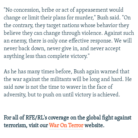
"No concession, bribe or act of appeasement would
change or limit their plans for murder," Bush said. "On
the contrary, they target nations whose behavior they
believe they can change through violence. Against such
an enemy, there is only one effective response. We will
never back down, never give in, and never accept
anything less than complete victory."
As he has many times before, Bush again warned that
the war against the militants will be long and hard. He
said now is not the time to waver in the face of
adversity, but to push on until victory is achieved.
For all of RFE/RL's coverage on the global fight against
terrorism, visit our
War On Terror
website.