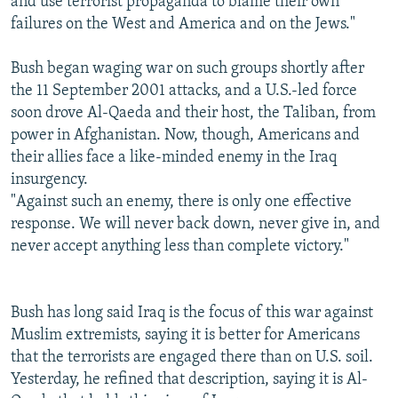
and use terrorist propaganda to blame their own
failures on the West and America and on the Jews."
Bush began waging war on such groups shortly after
the 11 September 2001 attacks, and a U.S.-led force
soon drove Al-Qaeda and their host, the Taliban, from
power in Afghanistan. Now, though, Americans and
their allies face a like-minded enemy in the Iraq
insurgency.
"Against such an enemy, there is only one effective
response. We will never back down, never give in, and
never accept anything less than complete victory."
Bush has long said Iraq is the focus of this war against
Muslim extremists, saying it is better for Americans
that the terrorists are engaged there than on U.S. soil.
Yesterday, he refined that description, saying it is Al-