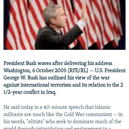
NEWSLETTERS
SERBIA
RFE/RL INVESTIGATES
PODCASTS
SCHEMES
WIDER EUROPE BY RIKARD JOZWIAK
SHARE TIPS SECURELY
SYSTEMA
THE RUNDOWN
MAJLIS
BYPASS BLOCKING
ABOUT RFE/RL
CONTACT US
President Bush waves after delivering his address
Washington, 6 October 2005 (RFE/RL) -- U.S. President
Subscribe
George W. Bush has outlined his view of the war
against international terrorism and its relation to the 2
FOLLOW US
1/2-year conflict in Iraq.
He said today in a 40-minute speech that Islamic
militants are much like the Cold War communists -- in
his words, "elitists" who seek to dominate much of the
All RFE/RL sites