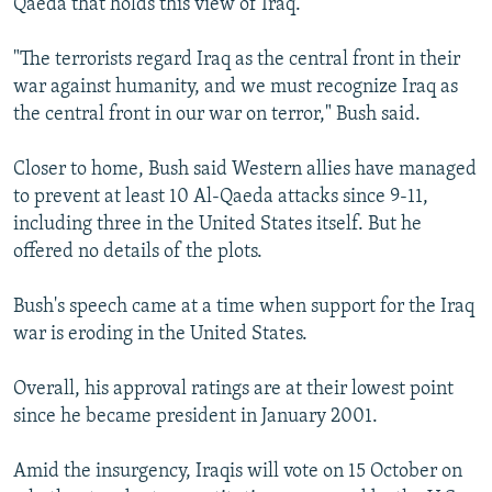
Qaeda that holds this view of Iraq.
"The terrorists regard Iraq as the central front in their
war against humanity, and we must recognize Iraq as
the central front in our war on terror," Bush said.
Closer to home, Bush said Western allies have managed
to prevent at least 10 Al-Qaeda attacks since 9-11,
including three in the United States itself. But he
offered no details of the plots.
Bush's speech came at a time when support for the Iraq
war is eroding in the United States.
Overall, his approval ratings are at their lowest point
since he became president in January 2001.
Amid the insurgency, Iraqis will vote on 15 October on