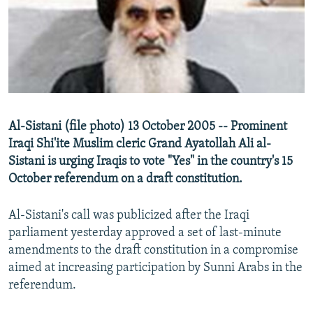
NEWSLETTERS
SERBIA
RFE/RL INVESTIGATES
PODCASTS
SCHEMES
WIDER EUROPE BY RIKARD JOZWIAK
SHARE TIPS SECURELY
SYSTEMA
THE RUNDOWN
MAJLIS
BYPASS BLOCKING
ABOUT RFE/RL
Al-Sistani (file photo) 13 October 2005 -- Prominent
CONTACT US
Iraqi Shi'ite Muslim cleric Grand Ayatollah Ali al-
Sistani is urging Iraqis to vote "Yes" in the country's 15
Subscribe
October referendum on a draft constitution.
FOLLOW US
Al-Sistani's call was publicized after the Iraqi
parliament yesterday approved a set of last-minute
amendments to the draft constitution in a compromise
aimed at increasing participation by Sunni Arabs in the
referendum.
All RFE/RL sites