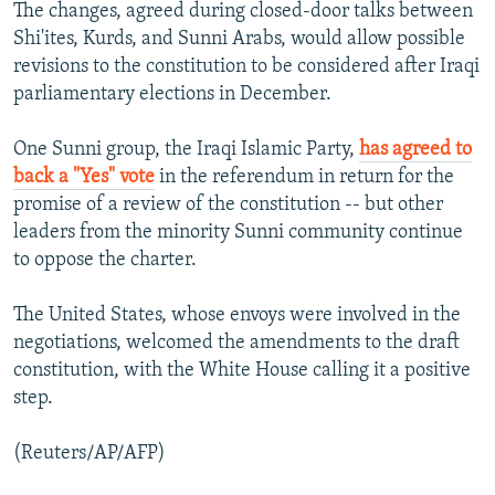
The changes, agreed during closed-door talks between
Shi'ites, Kurds, and Sunni Arabs, would allow possible
revisions to the constitution to be considered after Iraqi
parliamentary elections in December.
One Sunni group, the Iraqi Islamic Party,
has agreed to
back a "Yes" vote
in the referendum in return for the
promise of a review of the constitution -- but other
leaders from the minority Sunni community continue
to oppose the charter.
The United States, whose envoys were involved in the
negotiations, welcomed the amendments to the draft
constitution, with the White House calling it a positive
step.
(Reuters/AP/AFP)