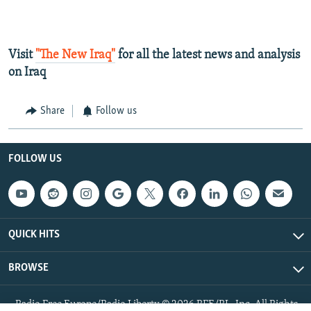
Visit
"The New Iraq"
for all the latest news and analysis
on Iraq
Share
Follow us
FOLLOW US
QUICK HITS
BROWSE
Radio Free Europe/Radio Liberty © 2026 RFE/RL, Inc. All Rights