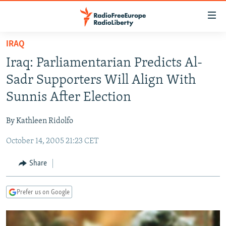
Accessibility
links
Skip
IRAQ
to
TO READERS IN RUSSIA
Iraq: Parliamentarian Predicts Al-
main
RUSSIA PROGRAMMING
content
Sadr Supporters Will Align With
IRAN
Skip
RADIO SVOBODA
Sunnis After Election
to
CENTRAL ASIA
CURRENT TIME
main
By Kathleen Ridolfo
SOUTH ASIA
RADIO AZATLIQ
KAZAKHSTAN
Navigation
Skip
October 14, 2005 21:23 CET
CAUCASUS
MARSHO RADIO
KYRGYZSTAN
AFGHANISTAN
to
CENTRAL/SE EUROPE
TAJIKISTAN
PAKISTAN
ARMENIA
Share
Search
EAST EUROPE
TURKMENISTAN
AZERBAIJAN
BOSNIA
Prefer us on Google
VISUALS
UZBEKISTAN
GEORGIA
KOSOVO
BELARUS
INVESTIGATIONS
MOLDOVA
UKRAINE