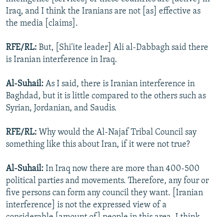
Iraq, and I think the Iranians are not [as] effective as
the media [claims].
RFE/RL:
But, [Shi'ite leader] Ali al-Dabbagh said there
is Iranian interference in Iraq.
Al-Suhail:
As I said, there is Iranian interference in
Baghdad, but it is little compared to the others such as
Syrian, Jordanian, and Saudis.
RFE/RL:
Why would the Al-Najaf Tribal Council say
something like this about Iran, if it were not true?
Al-Suhail:
In Iraq now there are more than 400-500
political parties and movements. Therefore, any four or
five persons can form any council they want. [Iranian
interference] is not the expressed view of a