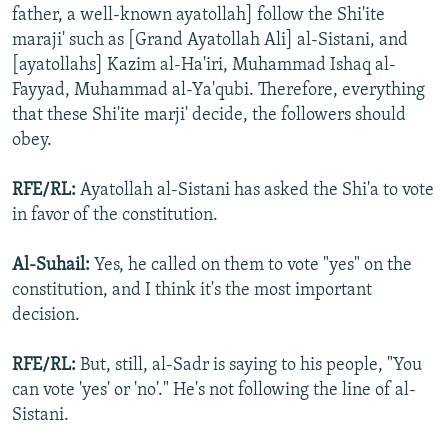
father, a well-known ayatollah] follow the Shi'ite
maraji' such as [Grand Ayatollah Ali] al-Sistani, and
[ayatollahs] Kazim al-Ha'iri, Muhammad Ishaq al-
Fayyad, Muhammad al-Ya'qubi. Therefore, everything
that these Shi'ite marji' decide, the followers should
obey.
RFE/RL:
Ayatollah al-Sistani has asked the Shi'a to vote
in favor of the constitution.
Al-Suhail:
Yes, he called on them to vote "yes" on the
constitution, and I think it's the most important
decision.
RFE/RL:
But, still, al-Sadr is saying to his people, "You
can vote 'yes' or 'no'." He's not following the line of al-
Sistani.