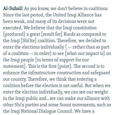
Al-Suhail:
As you know, we don't believe in coalitions.
Since the last period, the United Iraqi Alliance has
been weak, and many of its decisions were not
executed. We believe that the Iraqi constitution
[produced] a great [result for] Kurds as compared to
the Iraqi [Shi'ite] coalition. Therefore, we decided to
enter the elections individually [ -- rather than as part
of a coalition -- in order] to see [what our impact is] on
the Iraqi people [in terms of support for our
movement]. This is the first [point]. The second is to
enhance the infrastructure construction and safeguard
our country. Therefore, we think that entering a
coalition before the election is not useful. But when we
enter the election individually, we can see our weight
in the Iraqi public and...we can make our alliance with
other Shi'a parties and some Sunni movements, such as
the Iraqi National Dialogue Council. We have a