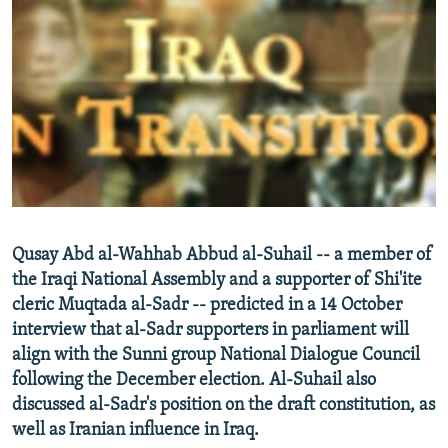
NEWSLETTERS
SERBIA
RFE/RL INVESTIGATES
PODCASTS
SCHEMES
WIDER EUROPE BY RIKARD JOZWIAK
SHARE TIPS SECURELY
SYSTEMA
THE RUNDOWN
MAJLIS
BYPASS BLOCKING
ABOUT RFE/RL
CONTACT US
Subscribe
Qusay Abd al-Wahhab Abbud al-Suhail -- a member of
the Iraqi National Assembly and a supporter of Shi'ite
cleric Muqtada al-Sadr -- predicted in a 14 October
FOLLOW US
interview that al-Sadr supporters in parliament will
align with the Sunni group National Dialogue Council
following the December election. Al-Suhail also
discussed al-Sadr's position on the draft constitution, as
well as Iranian influence in Iraq.
All RFE/RL sites