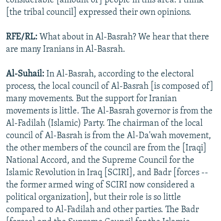
considerable [amount of] people in this area. I think
[the tribal council] expressed their own opinions.
RFE/RL:
What about in Al-Basrah? We hear that there
are many Iranians in Al-Basrah.
Al-Suhail:
In Al-Basrah, according to the electoral
process, the local council of Al-Basrah [is composed of]
many movements. But the support for Iranian
movements is little. The Al-Basrah governor is from the
Al-Fadilah (Islamic) Party. The chairman of the local
council of Al-Basrah is from the Al-Da'wah movement,
the other members of the council are from the [Iraqi]
National Accord, and the Supreme Council for the
Islamic Revolution in Iraq [SCIRI], and Badr [forces --
the former armed wing of SCIRI now considered a
political organization], but their role is so little
compared to Al-Fadilah and other parties. The Badr