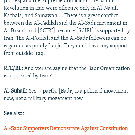
[forces] and the Supreme Council for the Islamic
Revolution in Iraq were effective only in Al-Najaf,
Karbala, and Samawah.... There is a great conflict
between the Al-Fadilah and the Al-Sadr movement in
Al-Basrah and [SCIRI] because [SCIRI] is supported by
Iran. The Al-Fadilah and the Al-Sadr followers can be
regarded as purely Iraqis. They don't have any support
from outside Iraq.
RFE/RL:
And you are saying that the Badr Organization
is supported by Iran?
Al-Suhail:
Yes -- partly. [Badr] is a political movement
now, not a military movement now.
See also:
Al-Sadr Supporters Demonstrate Against Constitution