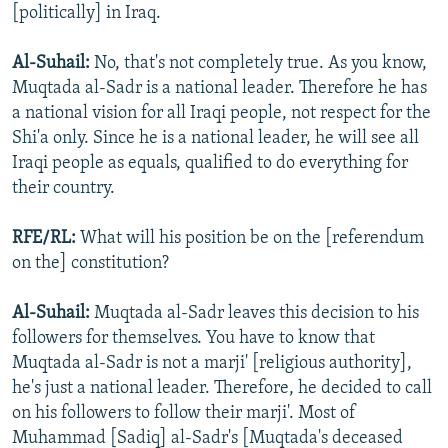
[politically] in Iraq.
Al-Suhail:
No, that's not completely true. As you know,
Muqtada al-Sadr is a national leader. Therefore he has
a national vision for all Iraqi people, not respect for the
Shi'a only. Since he is a national leader, he will see all
Iraqi people as equals, qualified to do everything for
their country.
RFE/RL:
What will his position be on the [referendum
on the] constitution?
Al-Suhail:
Muqtada al-Sadr leaves this decision to his
followers for themselves. You have to know that
Muqtada al-Sadr is not a marji' [religious authority],
he's just a national leader. Therefore, he decided to call
on his followers to follow their marji'. Most of
Muhammad [Sadiq] al-Sadr's [Muqtada's deceased