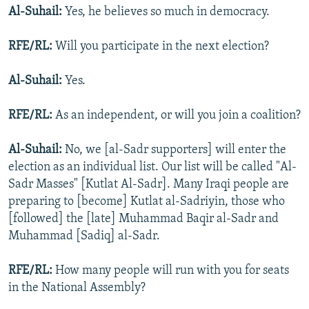
Al-Suhail:
Yes, he believes so much in democracy.
RFE/RL:
Will you participate in the next election?
Al-Suhail:
Yes.
RFE/RL:
As an independent, or will you join a coalition?
Al-Suhail:
No, we [al-Sadr supporters] will enter the
election as an individual list. Our list will be called "Al-
Sadr Masses" [Kutlat Al-Sadr]. Many Iraqi people are
preparing to [become] Kutlat al-Sadriyin, those who
[followed] the [late] Muhammad Baqir al-Sadr and
Muhammad [Sadiq] al-Sadr.
RFE/RL:
How many people will run with you for seats
in the National Assembly?