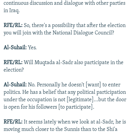
continuous discussion and dialogue with other parties
in Iraq.
RFE/RL:
So, there's a possibility that after the election
you will join with the National Dialogue Council?
Al-Suhail:
Yes.
RFE/RL:
Will Muqtada al-Sadr also participate in the
election?
Al-Suhail:
No. Personally he doesn't [want] to enter
politics. He has a belief that any political participation
under the occupation is not [legitimate]...but the door
is open for his followers [to participate].
RFE/RL:
It seems lately when we look at al-Sadr, he is
moving much closer to the Sunnis than to the Shi'a