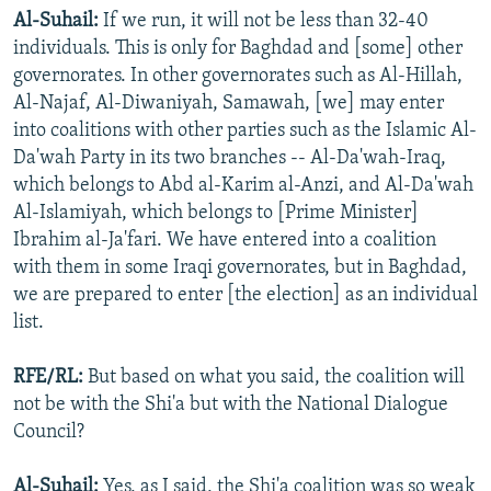
Al-Suhail:
If we run, it will not be less than 32-40
individuals. This is only for Baghdad and [some] other
governorates. In other governorates such as Al-Hillah,
Al-Najaf, Al-Diwaniyah, Samawah, [we] may enter
into coalitions with other parties such as the Islamic Al-
Da'wah Party in its two branches -- Al-Da'wah-Iraq,
which belongs to Abd al-Karim al-Anzi, and Al-Da'wah
Al-Islamiyah, which belongs to [Prime Minister]
Ibrahim al-Ja'fari. We have entered into a coalition
with them in some Iraqi governorates, but in Baghdad,
we are prepared to enter [the election] as an individual
list.
RFE/RL:
But based on what you said, the coalition will
not be with the Shi'a but with the National Dialogue
Council?
Al-Suhail:
Yes, as I said, the Shi'a coalition was so weak