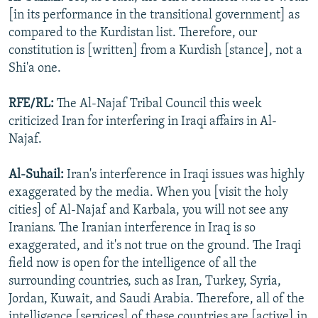
[in its performance in the transitional government] as
compared to the Kurdistan list. Therefore, our
constitution is [written] from a Kurdish [stance], not a
Shi'a one.
RFE/RL:
The Al-Najaf Tribal Council this week
criticized Iran for interfering in Iraqi affairs in Al-
Najaf.
Al-Suhail:
Iran's interference in Iraqi issues was highly
exaggerated by the media. When you [visit the holy
cities] of Al-Najaf and Karbala, you will not see any
Iranians. The Iranian interference in Iraq is so
exaggerated, and it's not true on the ground. The Iraqi
field now is open for the intelligence of all the
surrounding countries, such as Iran, Turkey, Syria,
Jordan, Kuwait, and Saudi Arabia. Therefore, all of the
intelligence [services] of these countries are [active] in