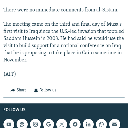
There were no immediate comments from al-Sistani.
The meeting came on the third and final day of Musa's
first visit to Iraq since the U.S.-led invasion that toppled
Saddam Hussein in 2003. He had said he would use the
visit to build support for a national conference on Iraq
that he is proposing to take place in Cairo sometime in
November.
(AFP)
Share
Follow us
FOLLOW US