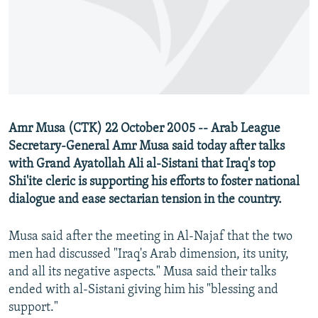
NEWSLETTERS
SERBIA
RFE/RL INVESTIGATES
PODCASTS
SCHEMES
WIDER EUROPE BY RIKARD JOZWIAK
SHARE TIPS SECURELY
SYSTEMA
THE RUNDOWN
MAJLIS
BYPASS BLOCKING
ABOUT RFE/RL
Amr Musa (CTK) 22 October 2005 -- Arab League
CONTACT US
Secretary-General Amr Musa said today after talks
with Grand Ayatollah Ali al-Sistani that Iraq's top
Subscribe
Shi'ite cleric is supporting his efforts to foster national
dialogue and ease sectarian tension in the country.
FOLLOW US
Musa said after the meeting in Al-Najaf that the two
men had discussed "Iraq's Arab dimension, its unity,
and all its negative aspects." Musa said their talks
ended with al-Sistani giving him his "blessing and
support."
All RFE/RL sites