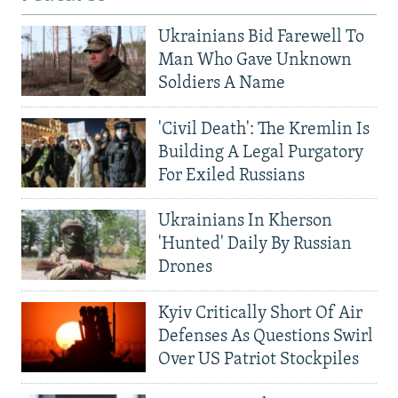
Ukrainians Bid Farewell To
Man Who Gave Unknown
Soldiers A Name
'Civil Death': The Kremlin Is
Building A Legal Purgatory
For Exiled Russians
Ukrainians In Kherson
'Hunted' Daily By Russian
Drones
Kyiv Critically Short Of Air
Defenses As Questions Swirl
Over US Patriot Stockpiles