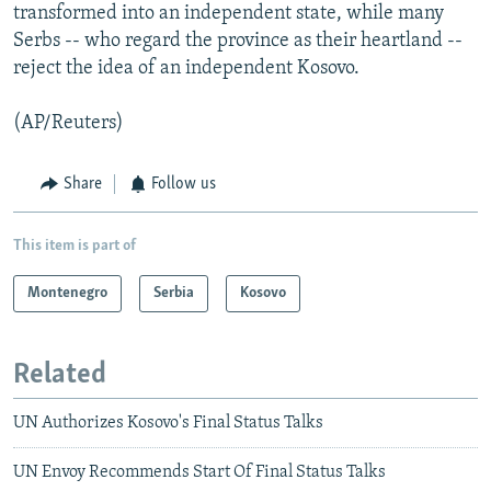
transformed into an independent state, while many
Serbs -- who regard the province as their heartland --
reject the idea of an independent Kosovo.
(AP/Reuters)
Share
Follow us
This item is part of
Montenegro
Serbia
Kosovo
Related
UN Authorizes Kosovo's Final Status Talks
UN Envoy Recommends Start Of Final Status Talks