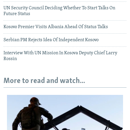
UN Security Council Deciding Whether To Start Talks On
Future Status
Kosovo Premier Visits Albania Ahead Of Status Talks
Serbian PM Rejects Idea Of Independent Kosovo
Interview With UN Mission In Kosova Deputy Chief Larry
Rossin
More to read and watch...