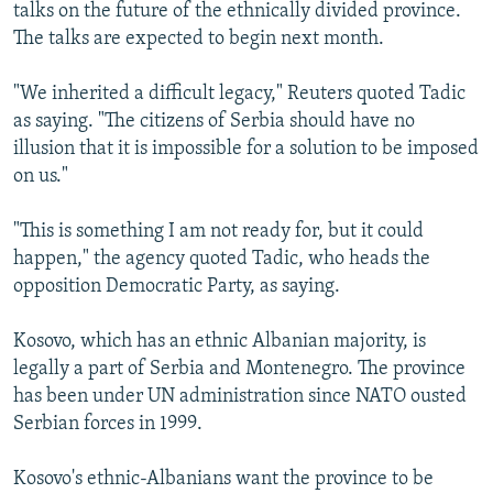
talks on the future of the ethnically divided province.
The talks are expected to begin next month.
"We inherited a difficult legacy," Reuters quoted Tadic
as saying. "The citizens of Serbia should have no
illusion that it is impossible for a solution to be imposed
on us."
"This is something I am not ready for, but it could
happen," the agency quoted Tadic, who heads the
opposition Democratic Party, as saying.
Kosovo, which has an ethnic Albanian majority, is
legally a part of Serbia and Montenegro. The province
has been under UN administration since NATO ousted
Serbian forces in 1999.
Kosovo's ethnic-Albanians want the province to be