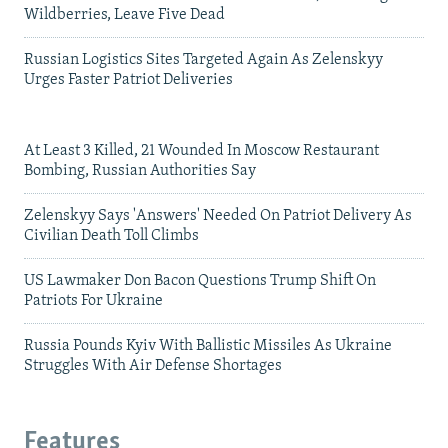
Wildberries, Leave Five Dead
Russian Logistics Sites Targeted Again As Zelenskyy
Urges Faster Patriot Deliveries
At Least 3 Killed, 21 Wounded In Moscow Restaurant
Bombing, Russian Authorities Say
Zelenskyy Says 'Answers' Needed On Patriot Delivery As
Civilian Death Toll Climbs
US Lawmaker Don Bacon Questions Trump Shift On
Patriots For Ukraine
Russia Pounds Kyiv With Ballistic Missiles As Ukraine
Struggles With Air Defense Shortages
Features