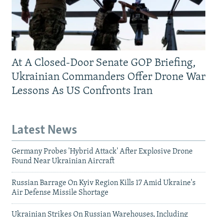
At A Closed-Door Senate GOP Briefing,
Ukrainian Commanders Offer Drone War
Lessons As US Confronts Iran
Latest News
Germany Probes 'Hybrid Attack' After Explosive Drone
Found Near Ukrainian Aircraft
Russian Barrage On Kyiv Region Kills 17 Amid Ukraine's
Air Defense Missile Shortage
Ukrainian Strikes On Russian Warehouses, Including