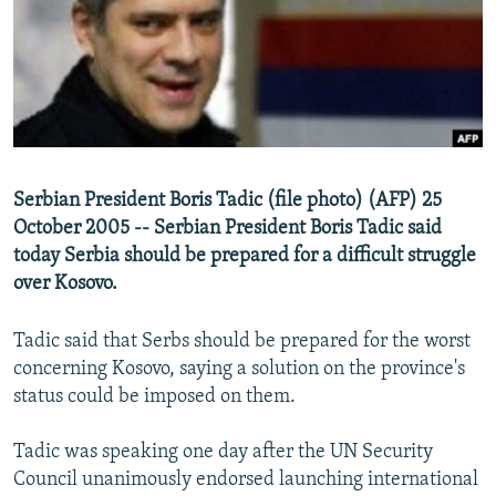
NEWSLETTERS
SERBIA
RFE/RL INVESTIGATES
PODCASTS
SCHEMES
WIDER EUROPE BY RIKARD JOZWIAK
SHARE TIPS SECURELY
SYSTEMA
THE RUNDOWN
MAJLIS
BYPASS BLOCKING
ABOUT RFE/RL
Serbian President Boris Tadic (file photo) (AFP) 25
CONTACT US
October 2005 -- Serbian President Boris Tadic said
today Serbia should be prepared for a difficult struggle
Subscribe
over Kosovo.
FOLLOW US
Tadic said that Serbs should be prepared for the worst
concerning Kosovo, saying a solution on the province's
status could be imposed on them.
Tadic was speaking one day after the UN Security
Council unanimously endorsed launching international
All RFE/RL sites