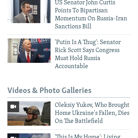
US Senator John Curtis
Points To Bipartisan
Momentum On Russia-Iran
Sanctions Bill
'Putin Is A Thug': Senator
Rick Scott Says Congress
Must Hold Russia
Accountable
Videos & Photo Galleries
Oleksiy Yukov, Who Brought
Home Ukraine's Fallen, Dies
On The Battlefield
'This Is My Home': Living