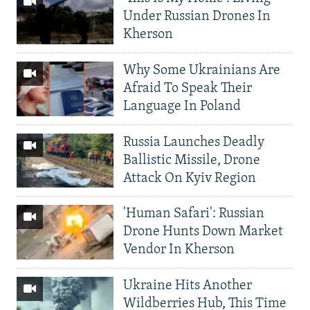
Under Russian Drones In
Kherson
Why Some Ukrainians Are
Afraid To Speak Their
Language In Poland
Russia Launches Deadly
Ballistic Missile, Drone
Attack On Kyiv Region
'Human Safari': Russian
Drone Hunts Down Market
Vendor In Kherson
Ukraine Hits Another
Wildberries Hub, This Time