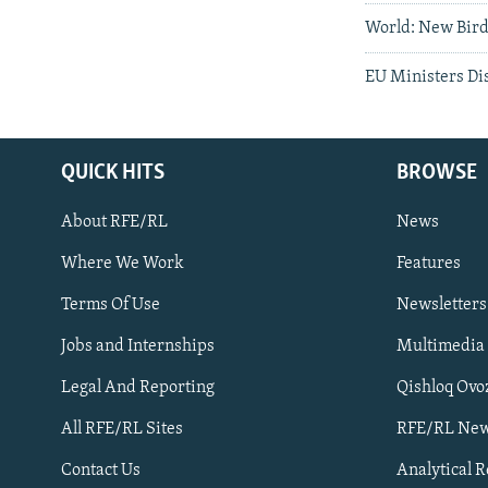
World: New Bird 
EU Ministers Dis
QUICK HITS
BROWSE
About RFE/RL
News
Where We Work
Features
Subscribe
Terms Of Use
Newsletters
Jobs and Internships
Multimedia
FOLLOW US
Legal And Reporting
Qishloq Ovo
All RFE/RL Sites
RFE/RL New
Contact Us
Analytical 