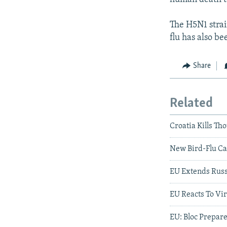
The H5N1 strain
flu has also b
Share
Related
Croatia Kills Th
New Bird-Flu Cas
EU Extends Russ
EU Reacts To Vir
EU: Bloc Prepar