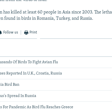
 has killed at least 60 people in Asia since 2003. The letha
een found in birds in Romania, Turkey, and Russia.
Follow us
Print
ousands Of Birds To Fight Avian Flu
es Reported In U.K., Croatia, Russia
ia Bird Ban
us's Spread In Russia
es For Pandemic As Bird Flu Reaches Greece