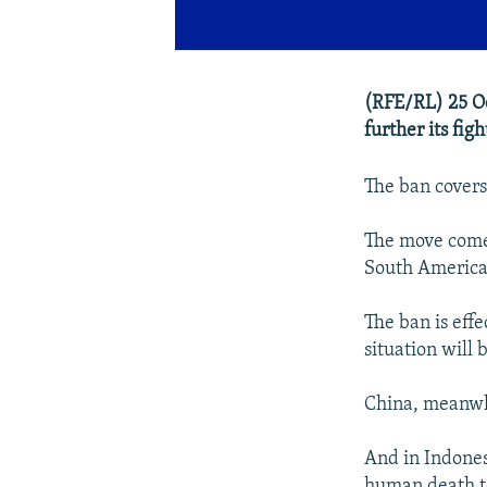
(RFE/RL) 25 Oc
further its figh
The ban covers
The move comes
South American
The ban is eff
situation will
China, meanwhi
And in Indonesi
human death to