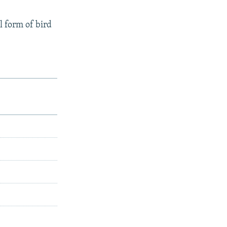
l form of bird