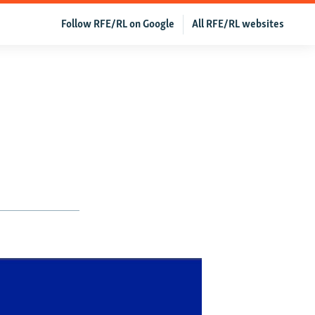
Follow RFE/RL on Google
All RFE/RL websites