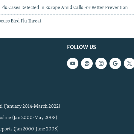
Flu Cases Detected In Europe Amid Calls For Better Prevention
cuss Bird Flu Threat
FOLLOW US
zi (January 2014-March 2022)
sline (Jan 2000-May 2008)
Reports (Jan 2000-June 2008)