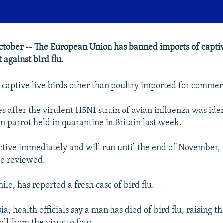
tober -- The European Union has banned imports of captive
t against bird flu.
 captive live birds other than poultry imported for commer
 after the virulent H5N1 strain of avian influenza was iden
 parrot held in quarantine in Britain last week.
ective immediately and will run until the end of November,
 be reviewed.
le, has reported a fresh case of bird flu.
a, health officials say a man has died of bird flu, raising th
ll from the virus to four.