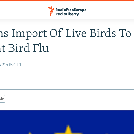
s Import Of Live Birds To
 Bird Flu
5 21:05 CET
gle