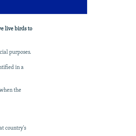
 live birds to
cial purposes.
tified in a
 when the
at country's