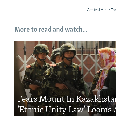
Central Asia: T
More to read and watch...
Fears Mount In Kazakhstan
'Ethnic Unity Law' Looms 