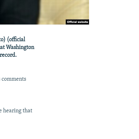
) (official
that Washington
 record.
is comments
 hearing that