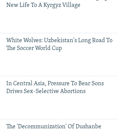
New Life To A Kyrgyz Village
White Wolves: Uzbekistan's Long Road To
The Soccer World Cup
In Central Asia, Pressure To Bear Sons
Drives Sex-Selective Abortions
The 'Decommunization' Of Dushanbe