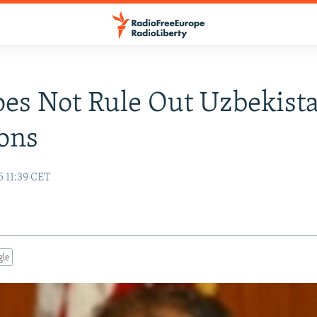
oes Not Rule Out Uzbekist
ons
5 11:39 CET
gle