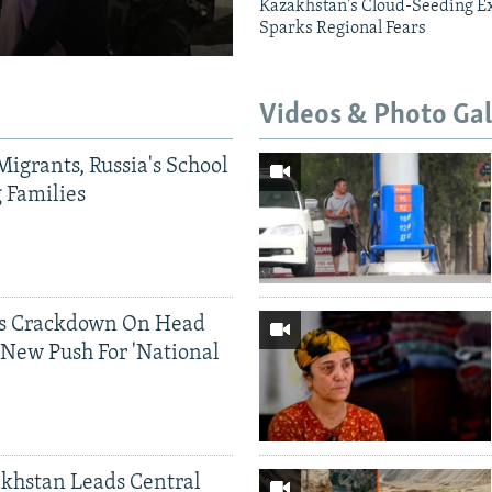
Kazakhstan's Cloud-Seeding E
Sparks Regional Fears
Videos & Photo Gal
Migrants, Russia's School
g Families
ds Crackdown On Head
 New Push For 'National
khstan Leads Central