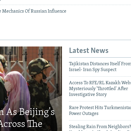
he Mechanics Of Russian Influence
Latest News
Tajikistan Distances Itself Fro
Israel- Iran Spy Suspect
Access To RFE/RL Kazakh Webs
Mysteriously 'Throttled' After
Investigative Story
Rare Protest Hits Turkmenist
 As Beijing's
Power Outages
Across The
Stealing Rain From Neighbors?