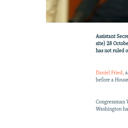
Assistant Secre
site) 28 Octob
has not ruled 
Daniel Fried,
a
before a House
Congressman W
Washington has