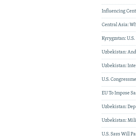
Influencing Cent
Central Asia: W
Kyrygzstan: U.S.
Uzbekistan: And
Uzbekistan: Int
U.S. Congressme
EU To Impose Sa
Uzbekistan: Dep
Uzbekistan: Mil
U.S. Says Will P