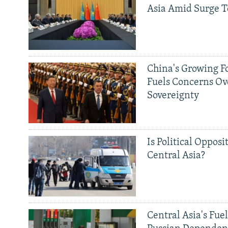
Asia Amid Surge T
China's Growing F
Fuels Concerns Ov
Sovereignty
Is Political Opposit
Central Asia?
Central Asia's Fuel