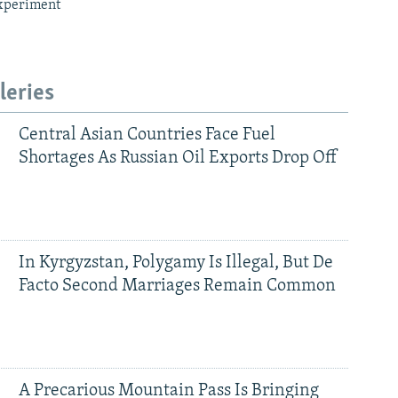
xperiment
leries
Central Asian Countries Face Fuel
Shortages As Russian Oil Exports Drop Off
In Kyrgyzstan, Polygamy Is Illegal, But De
Facto Second Marriages Remain Common
A Precarious Mountain Pass Is Bringing