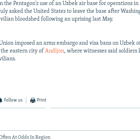
n the Pentagon's use of an Uzbek air base for operations in
July asked the United States to leave the base after Washing
ivilian bloodshed following an uprising last May.
nion imposed an arms embargo and visa bans on Uzbek offi
 the eastern city of
Andijon
, where witnesses said soldiers 
ilians.
Follow us
Print
Often At Odds In Region