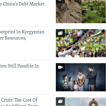
o China's Debt Market
ootprint In Kyrgyzstan
er Resources,
ion Still Possible In
 Crisis: The Cost Of