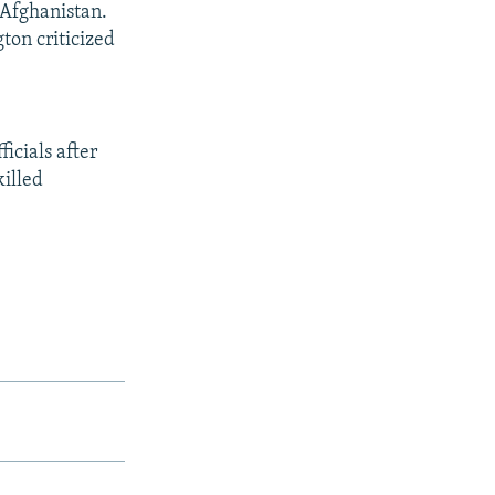
 Afghanistan.
ton criticized
cials after
killed