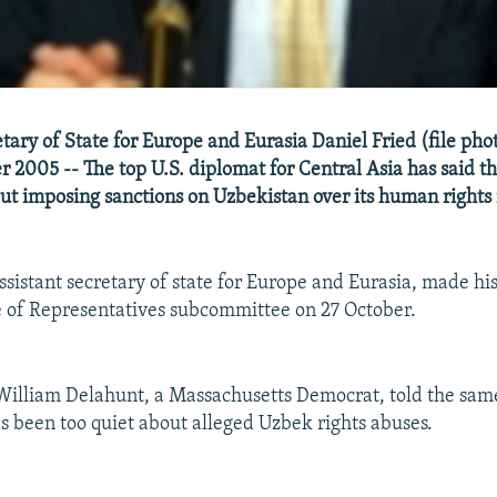
tary of State for Europe and Eurasia Daniel Fried (file photo
er 2005 -- The top U.S. diplomat for Central Asia has said 
out imposing sanctions on Uzbekistan over its human rights
ssistant secretary of state for Europe and Eurasia, made h
 of Representatives subcommittee on 27 October.
illiam Delahunt, a Massachusetts Democrat, told the same
 been too quiet about alleged Uzbek rights abuses.