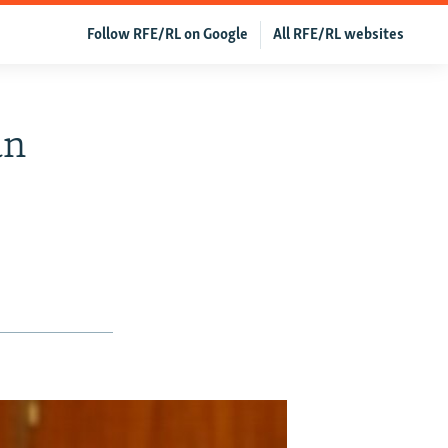
Follow RFE/RL on Google
All RFE/RL websites
an