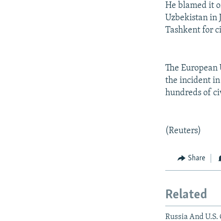
He blamed it o
Uzbekistan in 
Tashkent for c
The European U
the incident in
hundreds of civ
(Reuters)
Share
Related
Russia And U.S. 