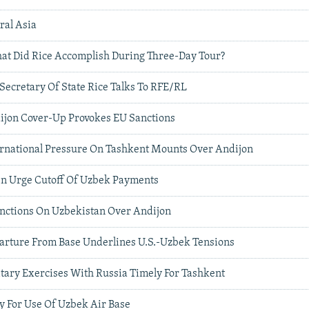
ral Asia
hat Did Rice Accomplish During Three-Day Tour?
 Secretary Of State Rice Talks To RFE/RL
ijon Cover-Up Provokes EU Sanctions
ernational Pressure On Tashkent Mounts Over Andijon
n Urge Cutoff Of Uzbek Payments
nctions On Uzbekistan Over Andijon
arture From Base Underlines U.S.-Uzbek Tensions
itary Exercises With Russia Timely For Tashkent
ay For Use Of Uzbek Air Base