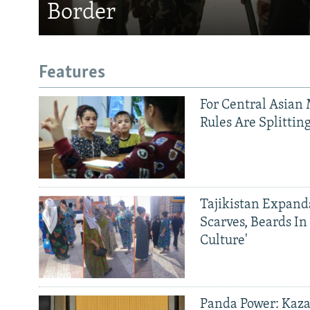
Border
Features
For Central Asian 
Rules Are Splittin
Tajikistan Expan
Scarves, Beards In
Culture'
Panda Power: Kaza