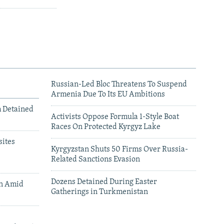
Russian-Led Bloc Threatens To Suspend
Armenia Due To Its EU Ambitions
m Detained
Activists Oppose Formula 1-Style Boat
Races On Protected Kyrgyz Lake
ites
Kyrgyzstan Shuts 50 Firms Over Russia-
Related Sanctions Evasion
Dozens Detained During Easter
an Amid
Gatherings in Turkmenistan