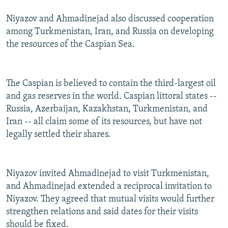
Niyazov and Ahmadinejad also discussed cooperation
among Turkmenistan, Iran, and Russia on developing
the resources of the Caspian Sea.
The Caspian is believed to contain the third-largest oil
and gas reserves in the world. Caspian littoral states --
Russia, Azerbaijan, Kazakhstan, Turkmenistan, and
Iran -- all claim some of its resources, but have not
legally settled their shares.
Niyazov invited Ahmadinejad to visit Turkmenistan,
and Ahmadinejad extended a reciprocal invitation to
Niyazov. They agreed that mutual visits would further
strengthen relations and said dates for their visits
should be fixed.