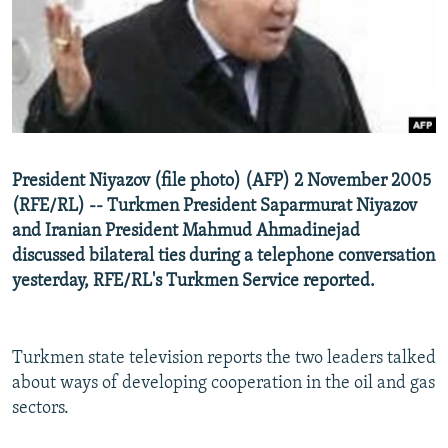
NEWSLETTERS
SERBIA
RFE/RL INVESTIGATES
PODCASTS
SCHEMES
WIDER EUROPE BY RIKARD JOZWIAK
SHARE TIPS SECURELY
SYSTEMA
THE RUNDOWN
MAJLIS
BYPASS BLOCKING
ABOUT RFE/RL
President Niyazov (file photo) (AFP) 2 November 2005
CONTACT US
(RFE/RL) -- Turkmen President Saparmurat Niyazov
and Iranian President Mahmud Ahmadinejad
Subscribe
discussed bilateral ties during a telephone conversation
yesterday, RFE/RL's Turkmen Service reported.
FOLLOW US
Turkmen state television reports the two leaders talked
about ways of developing cooperation in the oil and gas
sectors.
All RFE/RL sites