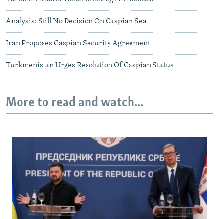
Analysis: Still No Decision On Caspian Sea
Iran Proposes Caspian Security Agreement
Turkmenistan Urges Resolution Of Caspian Status
More to read and watch...