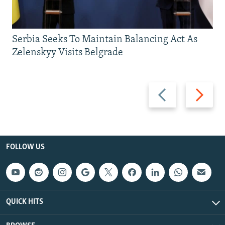
Serbia Seeks To Maintain Balancing Act As
Zelenskyy Visits Belgrade
Previous
Next
slide
slide
FOLLOW US
QUICK HITS