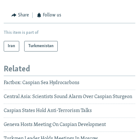
Share
Follow us
This item is part of
Iran
Turkmenistan
Related
Factbox: Caspian Sea Hydrocarbons
Central Asia: Scientists Sound Alarm Over Caspian Sturgeon
Caspian States Hold Anti-Terrorism Talks
Geneva Hosts Meeting On Caspian Development
Turkmen Leader Holds Meetings In Moscow