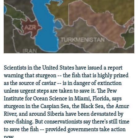
NEWSLETTERS
SERBIA
RFE/RL INVESTIGATES
PODCASTS
SCHEMES
WIDER EUROPE BY RIKARD JOZWIAK
SHARE TIPS SECURELY
SYSTEMA
THE RUNDOWN
MAJLIS
BYPASS BLOCKING
ABOUT RFE/RL
CONTACT US
Scientists in the United States have issued a report
warning that sturgeon -- the fish that is highly prized
Subscribe
as the source of caviar -- is in danger of extinction
unless urgent steps are taken to save it. The Pew
FOLLOW US
Institute for Ocean Science in Miami, Florida, says
sturgeon in the Caspian Sea, the Black Sea, the Amur
River, and around Siberia have been devastated by
over-fishing. But conservationists say there's still time
to save the fish -- provided governments take action
All RFE/RL sites
now.