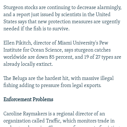
Sturgeon stocks are continuing to decrease alarmingly,
and a report just issued by scientists in the United
States says that new protection measures are urgently
needed if the fish is to survive.
Ellen Pikitch, director of Miami University's Pew
Institute for Ocean Science, says sturgeon catches
worldwide are down 85 percent, and 19 of 27 types are
already locally extinct.
The Beluga are the hardest hit, with massive illegal
fishing adding to pressure from legal exports.
Enforcement Problems
Caroline Raymakers is a regional director of an
organization called Traffic, which monitors trade in