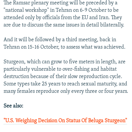
The Ramsar plenary meeting will be preceded by a
"national workshop" in Tehran on 6-9 October to be
attended only by officials from the EU and Iran. They
are due to discuss the same issues in detail bilaterally.
And it will be followed by a third meeting, back in
Tehran on 15-16 October, to assess what was achieved.
Sturgeon, which can grow to five meters in length, are
particularly vulnerable to over-fishing and habitat
destruction because of their slow reproduction cycle.
Some types take 25 years to reach sexual maturity, and
many females reproduce only every three or four years.
See also:
"U.S. Weighing Decision On Status Of Beluga Sturgeon"