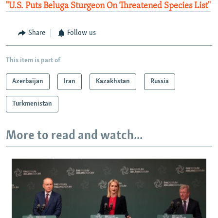
"U.S. Puts Beluga Sturgeon On Threatened Species List"
Share
Follow us
This item is part of
Azerbaijan
Iran
Kazakhstan
Russia
Turkmenistan
More to read and watch...