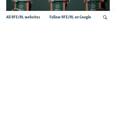
All RFE/RL websites
Follow RFE/RL on Google
Wider Europe Briefing: Ireland's EU
Presidency Puts Enlargement Back In
Search
Focus
Latest Caucasus News
Activists Call Baku Court's Sentencing Of Journalists An
'Unmistakable Warning'
US House Passes Georgia Bill Targeting Russian, Chinese
Influence Amid Deepening Rift With Tbilisi
Pashinian Wins In Armenia, But No Supermajority