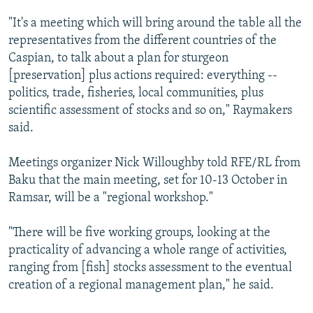
"It's a meeting which will bring around the table all the
representatives from the different countries of the
Caspian, to talk about a plan for sturgeon
[preservation] plus actions required: everything --
politics, trade, fisheries, local communities, plus
scientific assessment of stocks and so on," Raymakers
said.
Meetings organizer Nick Willoughby told RFE/RL from
Baku that the main meeting, set for 10-13 October in
Ramsar, will be a "regional workshop."
"There will be five working groups, looking at the
practicality of advancing a whole range of activities,
ranging from [fish] stocks assessment to the eventual
creation of a regional management plan," he said.