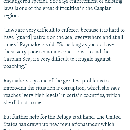
endangered species. She says enforcement of existing
laws is one of the great difficulties in the Caspian
region.
"Laws are very difficult to enforce, because it is hard to
have [guard] patrols on the sea, everywhere and at all
times," Raymakers said. "So as long as you do have
these very poor economic conditions around the
Caspian Sea, it's very difficult to struggle against
poaching.”
Raymakers says one of the greatest problems to
improving the situation is corruption, which she says
reaches "very high levels" in certain countries, which
she did not name.
But further help for the Beluga is at hand. The United
States has drawn up new regulations under which