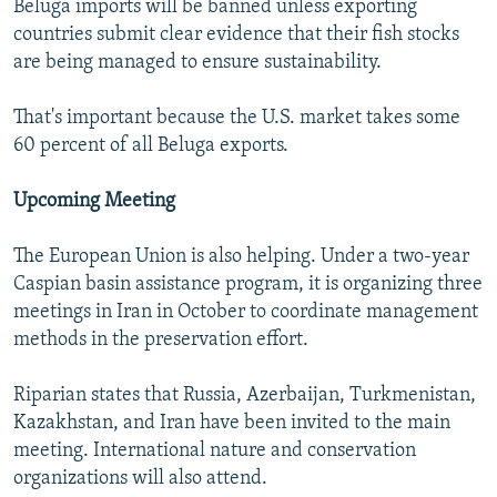
Beluga imports will be banned unless exporting
countries submit clear evidence that their fish stocks
are being managed to ensure sustainability.
That's important because the U.S. market takes some
60 percent of all Beluga exports.
Upcoming Meeting
The European Union is also helping. Under a two-year
Caspian basin assistance program, it is organizing three
meetings in Iran in October to coordinate management
methods in the preservation effort.
Riparian states that Russia, Azerbaijan, Turkmenistan,
Kazakhstan, and Iran have been invited to the main
meeting. International nature and conservation
organizations will also attend.