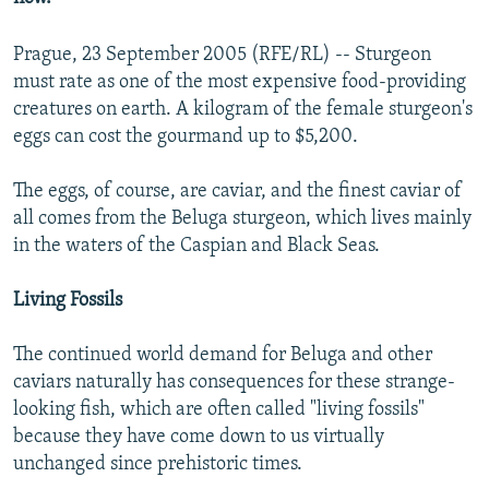
Prague, 23 September 2005 (RFE/RL) -- Sturgeon
must rate as one of the most expensive food-providing
creatures on earth. A kilogram of the female sturgeon's
eggs can cost the gourmand up to $5,200.
The eggs, of course, are caviar, and the finest caviar of
all comes from the Beluga sturgeon, which lives mainly
in the waters of the Caspian and Black Seas.
Living Fossils
The continued world demand for Beluga and other
caviars naturally has consequences for these strange-
looking fish, which are often called "living fossils"
because they have come down to us virtually
unchanged since prehistoric times.