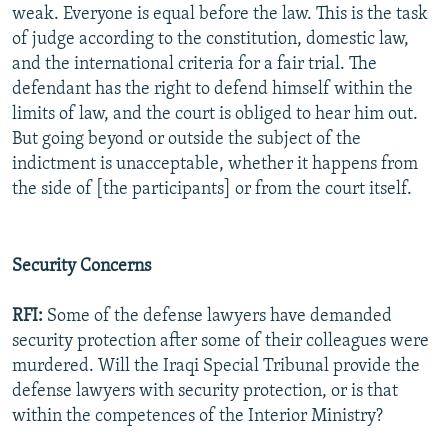
weak. Everyone is equal before the law. This is the task
of judge according to the constitution, domestic law,
and the international criteria for a fair trial. The
defendant has the right to defend himself within the
limits of law, and the court is obliged to hear him out.
But going beyond or outside the subject of the
indictment is unacceptable, whether it happens from
the side of [the participants] or from the court itself.
Security Concerns
RFI:
Some of the defense lawyers have demanded
security protection after some of their colleagues were
murdered. Will the Iraqi Special Tribunal provide the
defense lawyers with security protection, or is that
within the competences of the Interior Ministry?