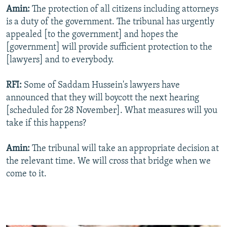
Amin:
The protection of all citizens including attorneys
is a duty of the government. The tribunal has urgently
appealed [to the government] and hopes the
[government] will provide sufficient protection to the
[lawyers] and to everybody.
RFI:
Some of Saddam Hussein's lawyers have
announced that they will boycott the next hearing
[scheduled for 28 November]. What measures will you
take if this happens?
Amin:
The tribunal will take an appropriate decision at
the relevant time. We will cross that bridge when we
come to it.