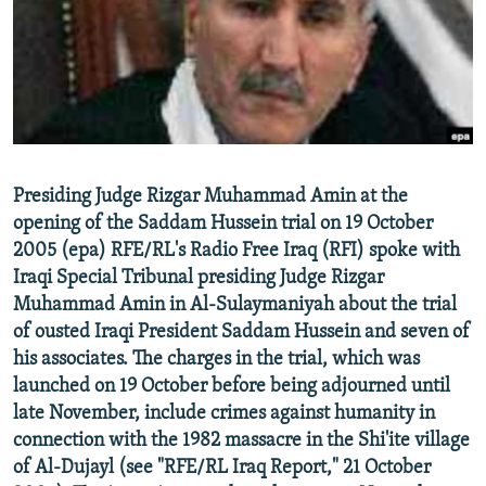
NEWSLETTERS
SERBIA
RFE/RL INVESTIGATES
PODCASTS
SCHEMES
WIDER EUROPE BY RIKARD JOZWIAK
SHARE TIPS SECURELY
SYSTEMA
THE RUNDOWN
MAJLIS
BYPASS BLOCKING
ABOUT RFE/RL
Presiding Judge Rizgar Muhammad Amin at the
CONTACT US
opening of the Saddam Hussein trial on 19 October
2005 (epa) RFE/RL's Radio Free Iraq (RFI) spoke with
Subscribe
Iraqi Special Tribunal presiding Judge Rizgar
Muhammad Amin in Al-Sulaymaniyah about the trial
FOLLOW US
of ousted Iraqi President Saddam Hussein and seven of
his associates. The charges in the trial, which was
launched on 19 October before being adjourned until
late November, include crimes against humanity in
connection with the 1982 massacre in the Shi'ite village
of Al-Dujayl (see "RFE/RL Iraq Report," 21 October
All RFE/RL sites