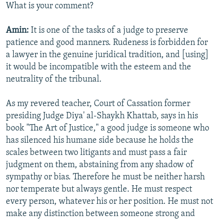
What is your comment?
Amin:
It is one of the tasks of a judge to preserve
patience and good manners. Rudeness is forbidden for
a lawyer in the genuine juridical tradition, and [using]
it would be incompatible with the esteem and the
neutrality of the tribunal.
As my revered teacher, Court of Cassation former
presiding Judge Diya' al-Shaykh Khattab, says in his
book "The Art of Justice," a good judge is someone who
has silenced his humane side because he holds the
scales between two litigants and must pass a fair
judgment on them, abstaining from any shadow of
sympathy or bias. Therefore he must be neither harsh
nor temperate but always gentle. He must respect
every person, whatever his or her position. He must not
make any distinction between someone strong and