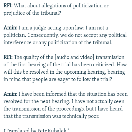
RFI:
What about allegations of politicization or
prejudice of the tribunal?
Amin:
I am a judge acting upon law; I am not a
politician. Consequently, we do not accept any political
interference or any politicization of the tribunal.
RFI:
The quality of the [audio and video] transmission
of the first hearing of the trial has been criticized. How
will this be resolved in the upcoming hearing, bearing
in mind that people are eager to follow the trial?
Amin:
I have been informed that the situation has been
resolved for the next hearing. I have not actually seen
the transmission of the proceedings, but I have heard
that the transmission was technically poor.
(Translated by Petr Kubalek.)