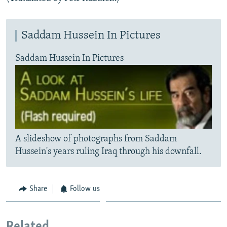
Saddam Hussein In Pictures
Saddam Hussein In Pictures
A slideshow of photographs from Saddam
Hussein's years ruling Iraq through his downfall.
Share
Follow us
Related