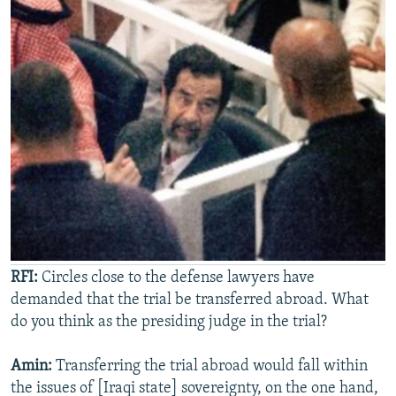
RFI:
Circles close to the defense lawyers have
demanded that the trial be transferred abroad. What
do you think as the presiding judge in the trial?
Amin:
Transferring the trial abroad would fall within
the issues of [Iraqi state] sovereignty, on the one hand,