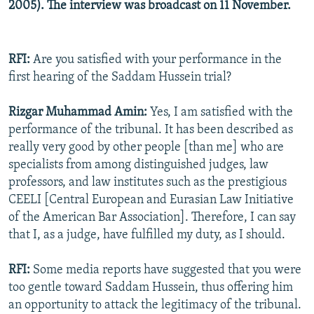
2005). The interview was broadcast on 11 November.
RFI:
Are you satisfied with your performance in the
first hearing of the Saddam Hussein trial?
Rizgar Muhammad Amin:
Yes, I am satisfied with the
performance of the tribunal. It has been described as
really very good by other people [than me] who are
specialists from among distinguished judges, law
professors, and law institutes such as the prestigious
CEELI [Central European and Eurasian Law Initiative
of the American Bar Association]. Therefore, I can say
that I, as a judge, have fulfilled my duty, as I should.
RFI:
Some media reports have suggested that you were
too gentle toward Saddam Hussein, thus offering him
an opportunity to attack the legitimacy of the tribunal.