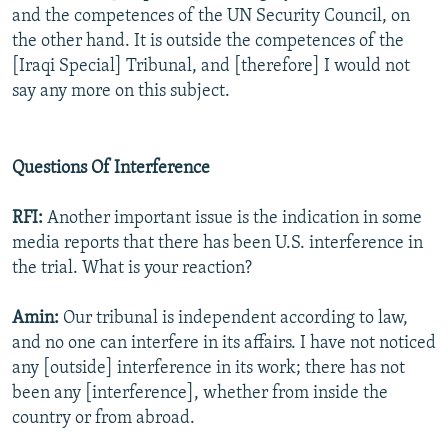
and the competences of the UN Security Council, on
the other hand. It is outside the competences of the
[Iraqi Special] Tribunal, and [therefore] I would not
say any more on this subject.
Questions Of Interference
RFI:
Another important issue is the indication in some
media reports that there has been U.S. interference in
the trial. What is your reaction?
Amin:
Our tribunal is independent according to law,
and no one can interfere in its affairs. I have not noticed
any [outside] interference in its work; there has not
been any [interference], whether from inside the
country or from abroad.