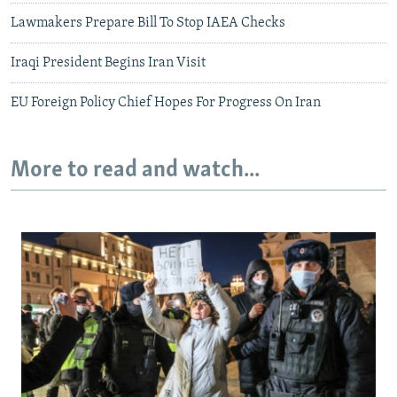
Lawmakers Prepare Bill To Stop IAEA Checks
Iraqi President Begins Iran Visit
EU Foreign Policy Chief Hopes For Progress On Iran
More to read and watch...