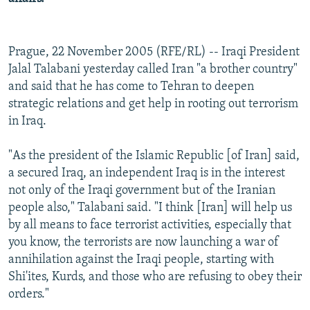
Prague, 22 November 2005 (RFE/RL) -- Iraqi President
Jalal Talabani yesterday called Iran "a brother country"
and said that he has come to Tehran to deepen
strategic relations and get help in rooting out terrorism
in Iraq.
"As the president of the Islamic Republic [of Iran] said,
a secured Iraq, an independent Iraq is in the interest
not only of the Iraqi government but of the Iranian
people also," Talabani said. "I think [Iran] will help us
by all means to face terrorist activities, especially that
you know, the terrorists are now launching a war of
annihilation against the Iraqi people, starting with
Shi'ites, Kurds, and those who are refusing to obey their
orders."