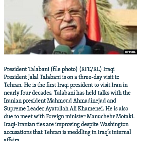
NEWSLETTERS
SERBIA
RFE/RL INVESTIGATES
PODCASTS
SCHEMES
WIDER EUROPE BY RIKARD JOZWIAK
SHARE TIPS SECURELY
SYSTEMA
THE RUNDOWN
MAJLIS
BYPASS BLOCKING
ABOUT RFE/RL
CONTACT US
President Talabani (file photo) (RFE/RL) Iraqi
President Jalal Talabani is on a three-day visit to
Subscribe
Tehran. He is the first Iraqi president to visit Iran in
nearly four decades. Talabani has held talks with the
FOLLOW US
Iranian president Mahmoud Ahmadinejad and
Supreme Leader Ayatollah Ali Khamenei. He is also
due to meet with Foreign minister Manuchehr Motaki.
Iraqi-Iranian ties are improving despite Washington
accusations that Tehran is meddling in Iraq’s internal
All RFE/RL sites
affairs.