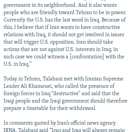
government in its neighborhood. And it also wants
people who are friendly toward Tehran to be in power.
Currently the U.S. has the last word in Iraq. Because of
this, I believe that if Iran wants to have constructive
relations with Iraq, it should not get involved in issues
that will trigger U.S. opposition. Iran should take
actions that are not against U.S. interests in Iraq; in
such case we could witness a [confrontation] with the
U.S. in Iraq.”
Today in Tehran, Talabani met with Iranian Supreme
Leader Ali Khamenei, who called the presence of
foreign forces in Iraq “destructive” and said that the
Iraqi people and the Iraqi government should therefore
prepare a timetable for their withdrawal.
In comments quoted by Iran’s official news agency
IRNA, Talabani said “Iran and Iraq will always remain