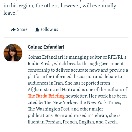
in this region, the others, however, will eventually
leave.”
Share
Follow us
Golnaz Esfandiari
Golnaz Esfandiari is managing editor of RFE/RL's
Radio Farda, which breaks through government
censorship to deliver accurate news and provide a
platform for informed discussion and debate to
audiences in Iran. She has reported from
Afghanistan and Haiti and is one of the authors of
The Farda Briefing
newsletter. Her work has been
cited by The New Yorker, The New York Times,
The Washington Post, and other major
publications. Born and raised in Tehran, she is
fluent in Persian, French, English, and Czech.