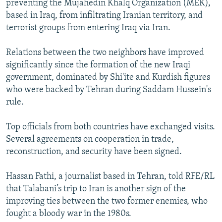
preventing the Mujahedin Khalq Organization (MEK),
based in Iraq, from infiltrating Iranian territory, and
terrorist groups from entering Iraq via Iran.
Relations between the two neighbors have improved
significantly since the formation of the new Iraqi
government, dominated by Shi'ite and Kurdish figures
who were backed by Tehran during Saddam Hussein's
rule.
Top officials from both countries have exchanged visits.
Several agreements on cooperation in trade,
reconstruction, and security have been signed.
Hassan Fathi, a journalist based in Tehran, told RFE/RL
that Talabani’s trip to Iran is another sign of the
improving ties between the two former enemies, who
fought a bloody war in the 1980s.