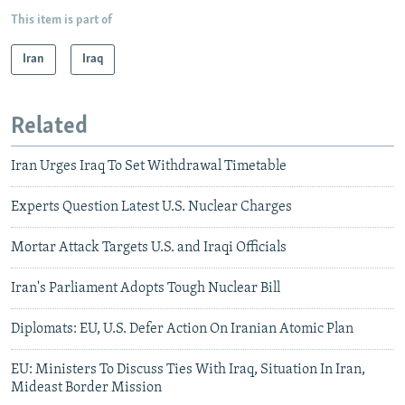
This item is part of
Iran
Iraq
Related
Iran Urges Iraq To Set Withdrawal Timetable
Experts Question Latest U.S. Nuclear Charges
Mortar Attack Targets U.S. and Iraqi Officials
Iran's Parliament Adopts Tough Nuclear Bill
Diplomats: EU, U.S. Defer Action On Iranian Atomic Plan
EU: Ministers To Discuss Ties With Iraq, Situation In Iran,
Mideast Border Mission