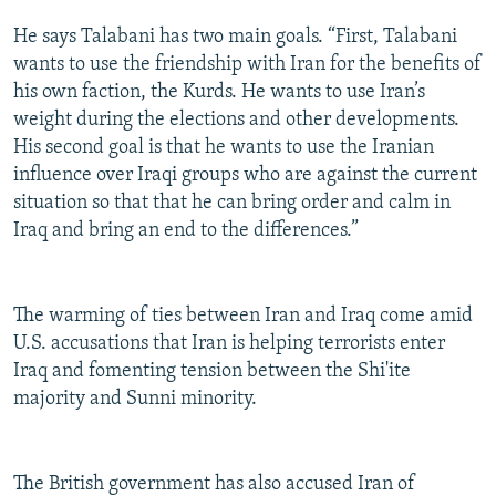
He says Talabani has two main goals. “First, Talabani
wants to use the friendship with Iran for the benefits of
his own faction, the Kurds. He wants to use Iran’s
weight during the elections and other developments.
His second goal is that he wants to use the Iranian
influence over Iraqi groups who are against the current
situation so that that he can bring order and calm in
Iraq and bring an end to the differences.”
The warming of ties between Iran and Iraq come amid
U.S. accusations that Iran is helping terrorists enter
Iraq and fomenting tension between the Shi'ite
majority and Sunni minority.
The British government has also accused Iran of