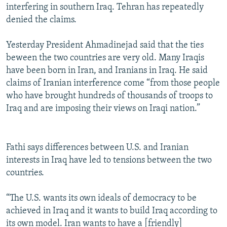
interfering in southern Iraq. Tehran has repeatedly
denied the claims.
Yesterday President Ahmadinejad said that the ties
beween the two countries are very old. Many Iraqis
have been born in Iran, and Iranians in Iraq. He said
claims of Iranian interference come “from those people
who have brought hundreds of thousands of troops to
Iraq and are imposing their views on Iraqi nation.”
Fathi says differences between U.S. and Iranian
interests in Iraq have led to tensions between the two
countries.
“The U.S. wants its own ideals of democracy to be
achieved in Iraq and it wants to build Iraq according to
its own model. Iran wants to have a [friendly]