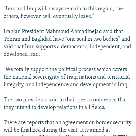
“Iran and Iraq will always remain in this region, the
others, however, will eventually leave.”
Iranian President Mahmoud Ahmadinejad said that
Tehran and Baghdad have “one soul in two bodies” and
said that Iran supports a democratic, independent, and
developed Iraq.
"We totally support the political process which covers
the national sovereignty of Iraqi nations and territorial
integrity, and independence and development in Iraq."
The two presidents said in their press conference that
they intend to develop relations in all fields.
There are reports that an agreement on border security
will be finalized during the visit. It is aimed at