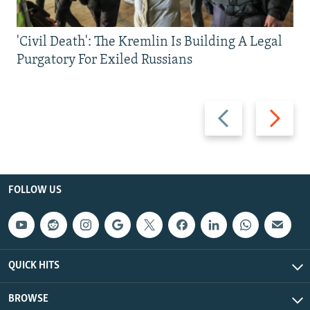
'Civil Death': The Kremlin Is Building A Legal
Purgatory For Exiled Russians
Previous
Next
slide
slide
FOLLOW US
QUICK HITS
BROWSE