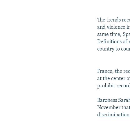
The trends reco
and violence i
same time, Spai
Definitions of 
country to cou
France, the rec
at the center 
prohibit record
Baroness Sarah
November that t
discrimination