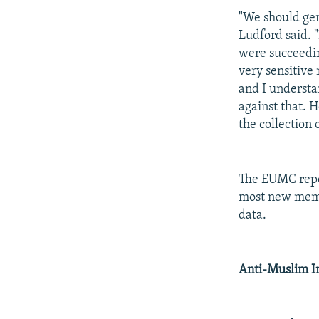
"We should gene
Ludford said. 
were succeedin
very sensitive
and I understa
against that. 
the collection o
The EUMC repor
most new membe
data.
Anti-Muslim 