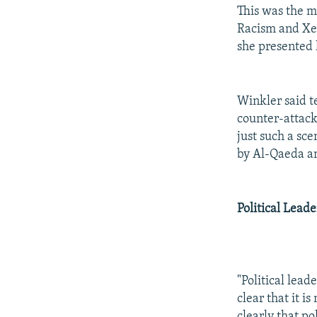
This was the m
Racism and Xe
she presented h
Winkler said t
counter-attack
just such a sc
by Al-Qaeda an
Political Leade
"Political lead
clear that it 
clearly that po