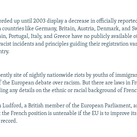
rded up until 2003 display a decrease in officially reporte
n countries like Germany, Britain, Austria, Denmark, and S
n, Portugal, Italy, and Greece have no publicly available of
racist incidents and principles guiding their registration va
ntry.
ently site of nightly nationwide riots by youths of immigrant
of the European debate over racism. But there are laws in F
ing any details on the ethnic or racial background of Frenc
 Ludford, a British member of the European Parliament, a
he French position is untenable if the EU is to improve its
 record.