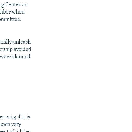
ng Center on
ember when
committee.
tially unleash
ership avoided
h were claimed
easing if it is
shown very
ent of all the