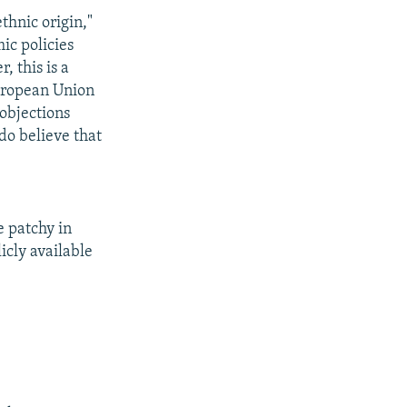
ethnic origin,"
ic policies
, this is a
European Union
 objections
do believe that
e patchy in
icly available