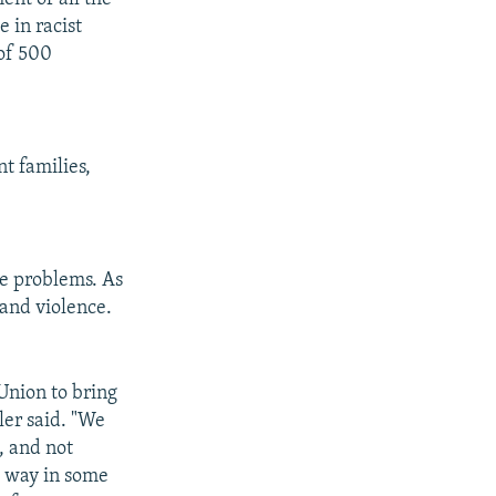
 in racist
 of 500
t families,
ce problems. As
 and violence.
Union to bring
ler said. "We
, and not
g way in some