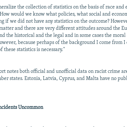
ralize the collection of statistics on the basis of race and 
"How would we know what policies, what social and econom
g if we did not have any statistics on the outcome? However
 matter and there are very different attitudes around the 
nd the historical and the legal and in some cases the moral
However, because perhaps of the background I come from I 
f these statistics is necessary."
t notes both official and unofficial data on racist crime ar
r states. Estonia, Latvia, Cyprus, and Malta have no publ
Incidents Uncommon