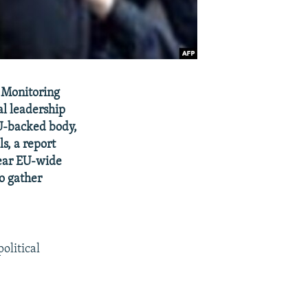
 Monitoring
al leadership
EU-backed body,
s, a report
lear EU-wide
to gather
olitical