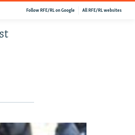
Follow RFE/RL on Google
All RFE/RL websites
st