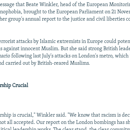
essage that Beate Winkler, head of the European Monitori
nophobia, brought to the European Parliament on 21 Nov
er group's annual report to the justice and civil liberties 
errorist attacks by Islamic extremists in Europe could poten
s against innocent Muslim. But she said strong British lead
enario following last July's attacks on London's metro, whic
d carried out by British-reared Muslims.
rship Crucial
ership is crucial," Winkler said. "We know that racism is decr
is not all accepted. Our report on the London bombings has 
litical leadership works. The clear stand, the clear commitm