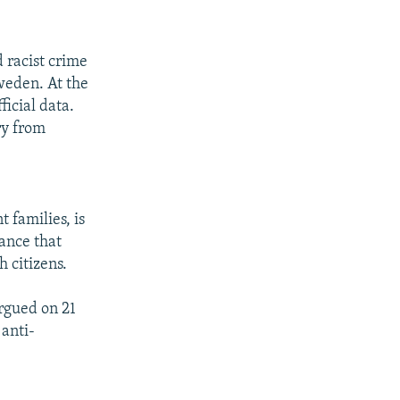
d racist crime
weden. At the
ficial data.
ry from
 families, is
rance that
h citizens.
rgued on 21
 anti-