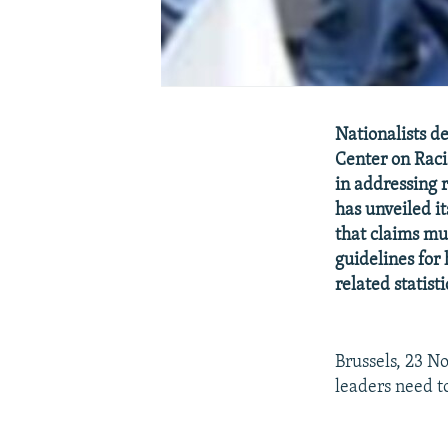
Nationalists 
Center on Raci
in addressing 
has unveiled it
that claims mu
guidelines for
related statisti
Brussels, 23 N
leaders need t