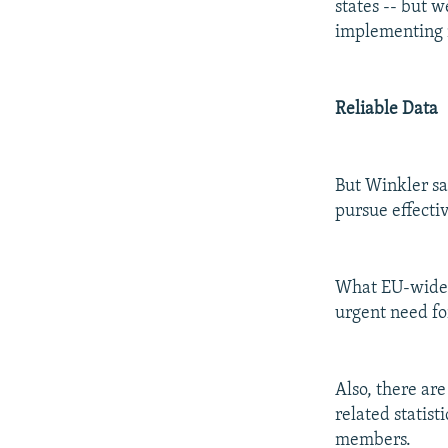
states -- but w
implementing 
Reliable Data
But Winkler sa
pursue effective
What EU-wide r
urgent need fo
Also, there ar
related statist
members.