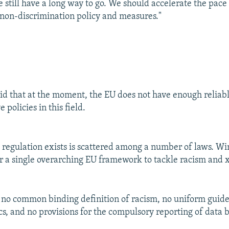
e still have a long way to go. We should accelerate the pace
non-discrimination policy and measures."
id that at the moment, the EU does not have enough reliabl
 policies in this field.
egulation exists is scattered among a number of laws. Win
r a single overarching EU framework to tackle racism and
e no common binding definition of racism, no uniform guidel
ics, and no provisions for the compulsory reporting of data 