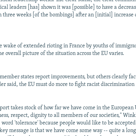
cal leaders [has] shown it was [possible] to have a decrease
n three weeks [of the bombings] after an [initial] increase
e wake of extended rioting in France by youths of immigran
e overall picture of the situation across the EU varies.
member states report improvements, but others clearly fa
er said, the EU must do more to fight racist discrimination
port takes stock of how far we have come in the European 
ess, respect, dignity to all members of our societies," Wink
he word 'tolerance' because people would like to be accepted
 key message is that we have come some way -- quite a lon