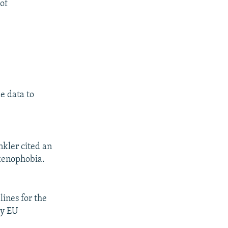
 of
e data to
kler cited an
 xenophobia.
ines for the
by EU