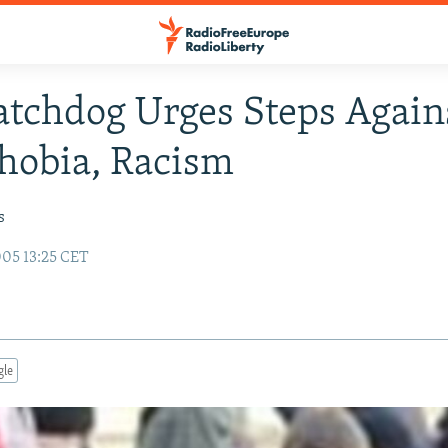
tchdog Urges Steps Again
hobia, Racism
s
05 13:25 CET
gle