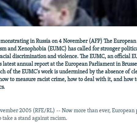
demonstrating in Russia on 4 November (AFP) The European
sm and Xenophobia (EUMC) has called for stronger politic
racial discrimination and violence. The EUMC, an official 
s latest annual report at the European Parliament in Brussel
ch of the EUMC's work is undermined by the absence of c
 how to measure racist crime, how to deal with it, and how 
cs.
ovember 2005 (RFE/RL) -- Now more than ever, European p
o take a stand against racism.