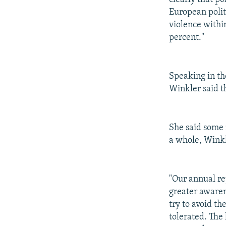
European politi
violence withi
percent."
Speaking in th
Winkler said th
She said some 
a whole, Winkl
"Our annual re
greater awaren
try to avoid t
tolerated. The