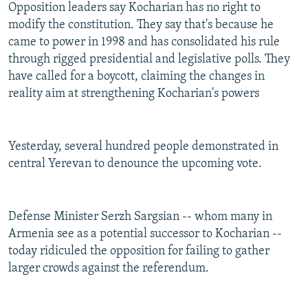
Opposition leaders say Kocharian has no right to
modify the constitution. They say that's because he
came to power in 1998 and has consolidated his rule
through rigged presidential and legislative polls. They
have called for a boycott, claiming the changes in
reality aim at strengthening Kocharian's powers
Yesterday, several hundred people demonstrated in
central Yerevan to denounce the upcoming vote.
Defense Minister Serzh Sargsian -- whom many in
Armenia see as a potential successor to Kocharian --
today ridiculed the opposition for failing to gather
larger crowds against the referendum.