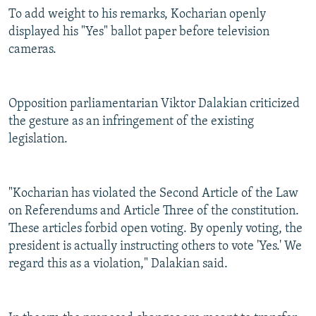
To add weight to his remarks, Kocharian openly
displayed his "Yes" ballot paper before television
cameras.
Opposition parliamentarian Viktor Dalakian criticized
the gesture as an infringement of the existing
legislation.
"Kocharian has violated the Second Article of the Law
on Referendums and Article Three of the constitution.
These articles forbid open voting. By openly voting, the
president is actually instructing others to vote 'Yes.' We
regard this as a violation," Dalakian said.