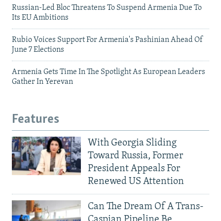
Russian-Led Bloc Threatens To Suspend Armenia Due To
Its EU Ambitions
Rubio Voices Support For Armenia's Pashinian Ahead Of
June 7 Elections
Armenia Gets Time In The Spotlight As European Leaders
Gather In Yerevan
Features
With Georgia Sliding
Toward Russia, Former
President Appeals For
Renewed US Attention
Can The Dream Of A Trans-
Caspian Pipeline Be