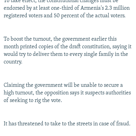
To take effect, the constitutional changes must be
endorsed by at least one-third of Armenia's 2.3 million
registered voters and 50 percent of the actual voters.
To boost the turnout, the government earlier this
month printed copies of the draft constitution, saying it
would try to deliver them to every single family in the
country.
Claiming the government will be unable to secure a
high turnout, the opposition says it suspects authorities
of seeking to rig the vote.
It has threatened to take to the streets in case of fraud.