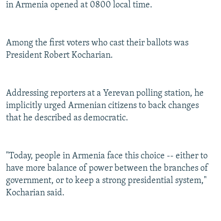
in Armenia opened at 0800 local time.
Among the first voters who cast their ballots was
President Robert Kocharian.
Addressing reporters at a Yerevan polling station, he
implicitly urged Armenian citizens to back changes
that he described as democratic.
"Today, people in Armenia face this choice -- either to
have more balance of power between the branches of
government, or to keep a strong presidential system,"
Kocharian said.