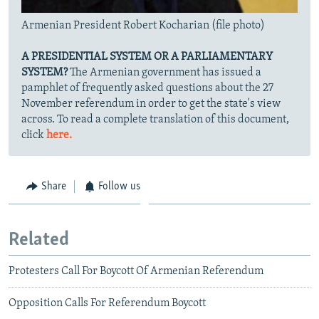
Armenian President Robert Kocharian (file photo)
A PRESIDENTIAL SYSTEM OR A PARLIAMENTARY
SYSTEM?
The Armenian government has issued a
pamphlet of frequently asked questions about the 27
November referendum in order to get the state's view
across. To read a complete translation of this document,
click
here.
Share
Follow us
Related
Protesters Call For Boycott Of Armenian Referendum
Opposition Calls For Referendum Boycott