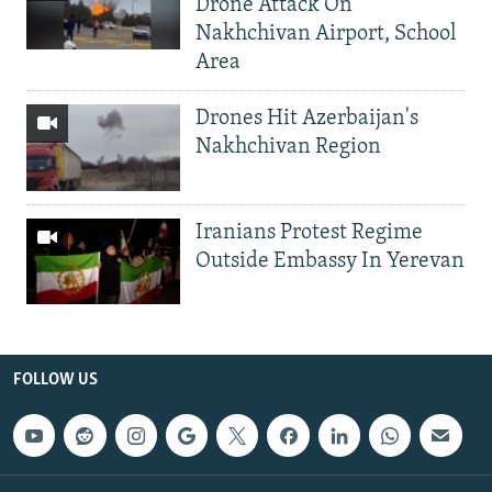
Drone Attack On
Nakhchivan Airport, School
Area
Drones Hit Azerbaijan's
Nakhchivan Region
Iranians Protest Regime
Outside Embassy In Yerevan
FOLLOW US