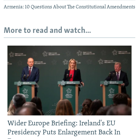
Armenia: 10 Questions About The Constitutional Amendments
More to read and watch...
Wider Europe Briefing: Ireland's EU
Presidency Puts Enlargement Back In