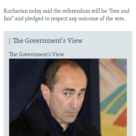
Kocharian today said the referendum will be "free and
fair" and pledged to respect any outcome of the vote.
The Government's View
The Government's View