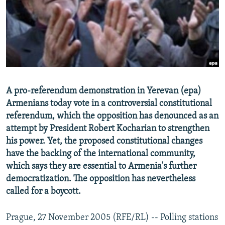
NEWSLETTERS
SERBIA
RFE/RL INVESTIGATES
PODCASTS
SCHEMES
WIDER EUROPE BY RIKARD JOZWIAK
SHARE TIPS SECURELY
SYSTEMA
THE RUNDOWN
MAJLIS
BYPASS BLOCKING
ABOUT RFE/RL
A pro-referendum demonstration in Yerevan (epa)
CONTACT US
Armenians today vote in a controversial constitutional
referendum, which the opposition has denounced as an
Subscribe
attempt by President Robert Kocharian to strengthen
his power. Yet, the proposed constitutional changes
FOLLOW US
have the backing of the international community,
which says they are essential to Armenia's further
democratization. The opposition has nevertheless
called for a boycott.
Prague, 27 November 2005 (RFE/RL) -- Polling stations
All RFE/RL sites