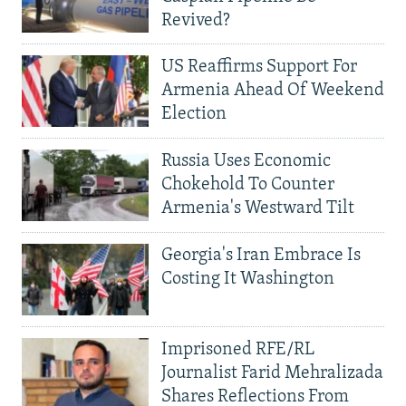
Revived?
US Reaffirms Support For
Armenia Ahead Of Weekend
Election
Russia Uses Economic
Chokehold To Counter
Armenia's Westward Tilt
Georgia's Iran Embrace Is
Costing It Washington
Imprisoned RFE/RL
Journalist Farid Mehralizada
Shares Reflections From