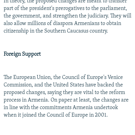
In theory, the proposed changes are meant to transfer
part of the president's prerogatives to the parliament,
the government, and strengthen the judiciary. They will
also allow millions of diaspora Armenians to obtain
citizenship in the Southern Caucasus country.
Foreign Support
The European Union, the Council of Europe's Venice
Commission, and the United States have backed the
proposed changes, saying they are vital to the reform
process in Armenia. On paper at least, the changes are
in line with the commitments Armenia undertook
when it joined the Council of Europe in 2001.