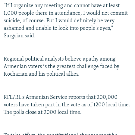
"If I organize any meeting and cannot have at least
1,000 people there in attendance, I would not commit
suicide, of course. But I would definitely be very
ashamed and unable to look into people's eyes,"
Sargsian said.
Regional political analysts believe apathy among
Armenian voters is the greatest challenge faced by
Kocharian and his political allies.
RFE/RL's Armenian Service reports that 200,000
voters have taken part in the vote as of 1200 local time.
The polls close at 2000 local time.