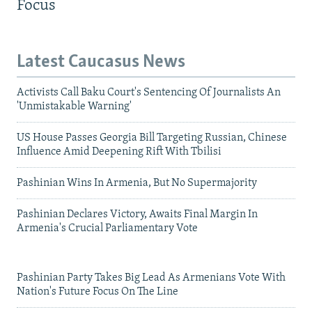
Focus
Latest Caucasus News
Activists Call Baku Court's Sentencing Of Journalists An
'Unmistakable Warning'
US House Passes Georgia Bill Targeting Russian, Chinese
Influence Amid Deepening Rift With Tbilisi
Pashinian Wins In Armenia, But No Supermajority
Pashinian Declares Victory, Awaits Final Margin In
Armenia's Crucial Parliamentary Vote
Pashinian Party Takes Big Lead As Armenians Vote With
Nation's Future Focus On The Line