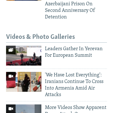
Azerbaijani Prison On
Second Anniversary Of
Detention
Videos & Photo Galleries
Leaders Gather In Yerevan
For European Summit
'We Have Lost Everything':
Iranians Continue To Cross
Into Armenia Amid Air
Attacks
More Videos Show Apparent