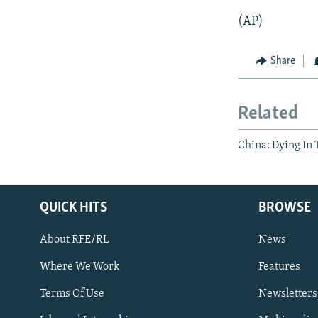
(AP)
Share
Related
China: Dying In
QUICK HITS
BROWSE
About RFE/RL
News
Where We Work
Features
Subscribe
Terms Of Use
Newsletters