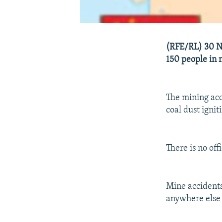
(RFE/RL) 30 No
150 people in 
The mining acc
coal dust ignit
There is no of
Mine accidents
anywhere else 