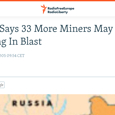
 Says 33 More Miners May
g In Blast
005 09:54 CET
gle