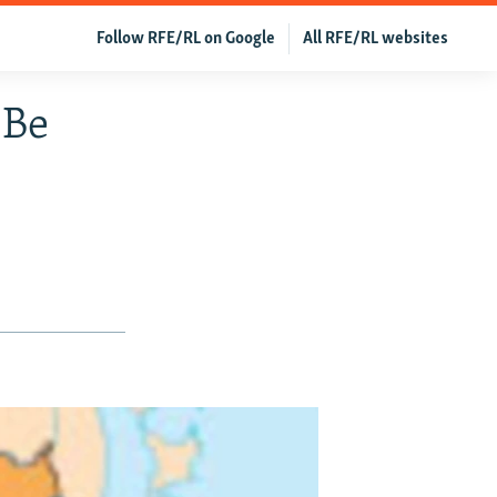
Follow RFE/RL on Google
All RFE/RL websites
 Be