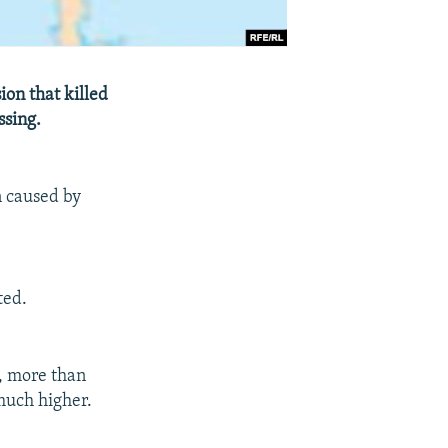
on that killed
ssing.
n caused by
ted.
r, more than
much higher.