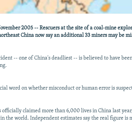
vember 2005 -- Rescuers at the site of a coal-mine explosi
northeast China now say an additional 33 miners may be mi
ident -- one of China's deadliest -- is believed to have bee
ing.
ficial word on whether misconduct or human error is suspec
 officially claimed more than 6,000 lives in China last yea
in the world. Independent estimates say the real figure is 