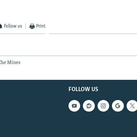
Follow us
Print
 The Mines
FOLLOW US