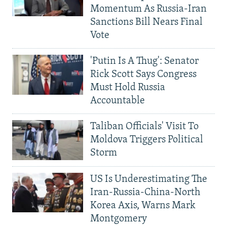
Momentum As Russia-Iran
Sanctions Bill Nears Final
Vote
'Putin Is A Thug': Senator
Rick Scott Says Congress
Must Hold Russia
Accountable
Taliban Officials' Visit To
Moldova Triggers Political
Storm
US Is Underestimating The
Iran-Russia-China-North
Korea Axis, Warns Mark
Montgomery