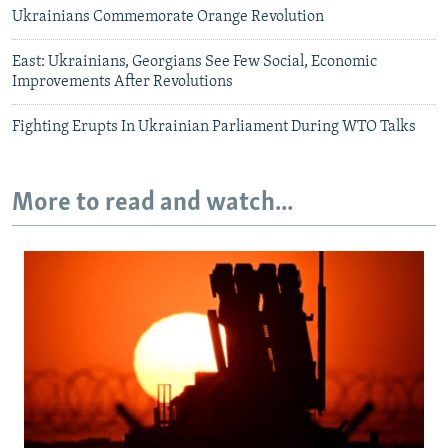
Ukrainians Commemorate Orange Revolution
East: Ukrainians, Georgians See Few Social, Economic
Improvements After Revolutions
Fighting Erupts In Ukrainian Parliament During WTO Talks
More to read and watch...