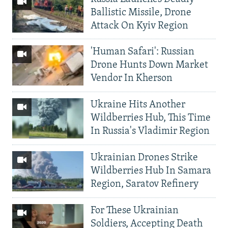
Ballistic Missile, Drone
Attack On Kyiv Region
'Human Safari': Russian
Drone Hunts Down Market
Vendor In Kherson
Ukraine Hits Another
Wildberries Hub, This Time
In Russia's Vladimir Region
Ukrainian Drones Strike
Wildberries Hub In Samara
Region, Saratov Refinery
For These Ukrainian
Soldiers, Accepting Death