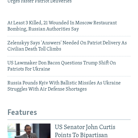
Urges Faster Patriot Deliveries
At Least 3 Killed, 21 Wounded In Moscow Restaurant
Bombing, Russian Authorities Say
Zelenskyy Says 'Answers' Needed On Patriot Delivery As
Civilian Death Toll Climbs
US Lawmaker Don Bacon Questions Trump Shift On
Patriots For Ukraine
Russia Pounds Kyiv With Ballistic Missiles As Ukraine
Struggles With Air Defense Shortages
Features
US Senator John Curtis
Points To Bipartisan