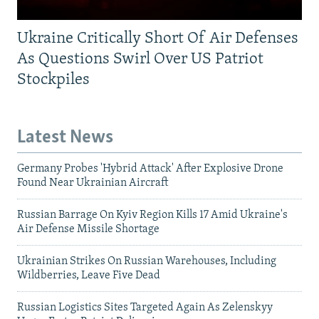
Ukraine Critically Short Of Air Defenses
As Questions Swirl Over US Patriot
Stockpiles
Latest News
Germany Probes 'Hybrid Attack' After Explosive Drone
Found Near Ukrainian Aircraft
Russian Barrage On Kyiv Region Kills 17 Amid Ukraine's
Air Defense Missile Shortage
Ukrainian Strikes On Russian Warehouses, Including
Wildberries, Leave Five Dead
Russian Logistics Sites Targeted Again As Zelenskyy