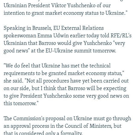
Ukrainian President Viktor Yushchenko of our
intention to grant market economy status to Ukraine."
Speaking in Brussels, EU External Relations
spokeswoman Emma Udwin earlier today told RFE/RL's
Ukrainian that Barroso would give Yushchenko "very
good news" at the EU-Ukraine summit tomorrow.
"We do feel that Ukraine has met the technical
requirements to be granted market economy status,"
she said. "Not all procedures have yet been carried out
on our side, but I think that Barroso will be expecting
to give President Yushchenko some very good news on
this tomorrow."
The Commission's proposal on Ukraine must go through
an approval process in the Council of Ministers, but
that is considered only a formality.