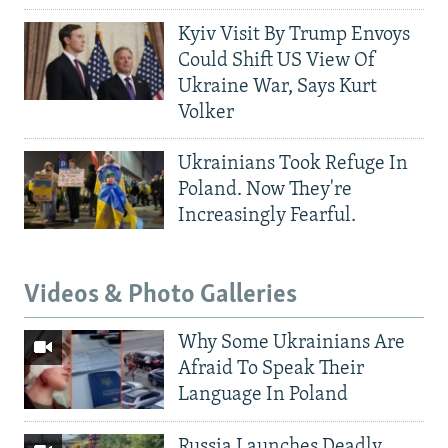
Kyiv Visit By Trump Envoys
Could Shift US View Of
Ukraine War, Says Kurt
Volker
Ukrainians Took Refuge In
Poland. Now They're
Increasingly Fearful.
Videos & Photo Galleries
Why Some Ukrainians Are
Afraid To Speak Their
Language In Poland
Russia Launches Deadly