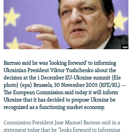
NEWSLETTERS
SERBIA
RFE/RL INVESTIGATES
PODCASTS
SCHEMES
WIDER EUROPE BY RIKARD JOZWIAK
SHARE TIPS SECURELY
SYSTEMA
THE RUNDOWN
MAJLIS
BYPASS BLOCKING
ABOUT RFE/RL
CONTACT US
Barroso said he was 'looking forward' to informing
Ukrainian President Viktor Yushchenko about the
Subscribe
decision at the 1 December EU-Ukraine summit (file
photo) (epa) Brussels, 30 November 2005 (RFE/RL) --
FOLLOW US
The European Commission said today it will inform
Ukraine that it has decided to propose Ukraine be
recognized as a functioning market economy.
Commission President Jose Manuel Barroso said in a
All RFE/RL sites
statement today that he "looks forward to informing