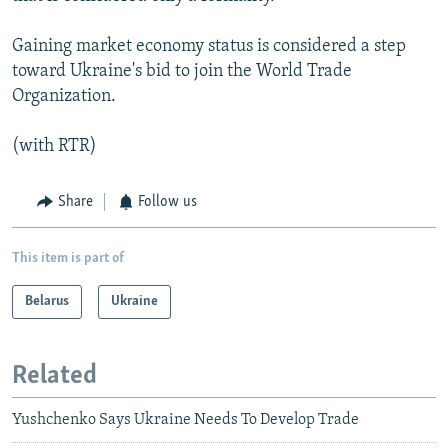
Gaining market economy status is considered a step
toward Ukraine's bid to join the World Trade
Organization.
(with RTR)
Share
Follow us
This item is part of
Belarus
Ukraine
Related
Yushchenko Says Ukraine Needs To Develop Trade