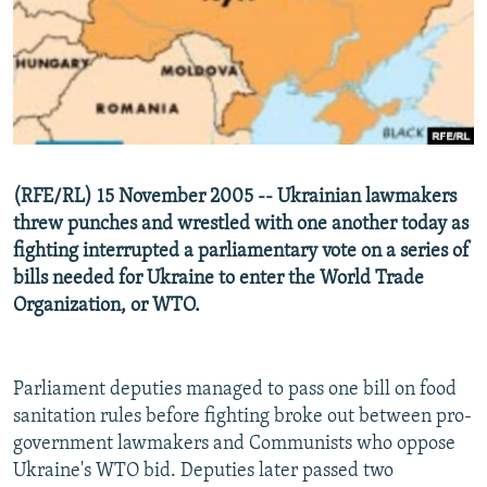
NEWSLETTERS
SERBIA
RFE/RL INVESTIGATES
PODCASTS
SCHEMES
WIDER EUROPE BY RIKARD JOZWIAK
SHARE TIPS SECURELY
SYSTEMA
THE RUNDOWN
MAJLIS
BYPASS BLOCKING
ABOUT RFE/RL
(RFE/RL) 15 November 2005 -- Ukrainian lawmakers
CONTACT US
threw punches and wrestled with one another today as
fighting interrupted a parliamentary vote on a series of
Subscribe
bills needed for Ukraine to enter the World Trade
Organization, or WTO.
FOLLOW US
Parliament deputies managed to pass one bill on food
sanitation rules before fighting broke out between pro-
government lawmakers and Communists who oppose
Ukraine's WTO bid. Deputies later passed two
All RFE/RL sites