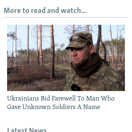
More to read and watch...
Ukrainians Bid Farewell To Man Who
Gave Unknown Soldiers A Name
Latest News