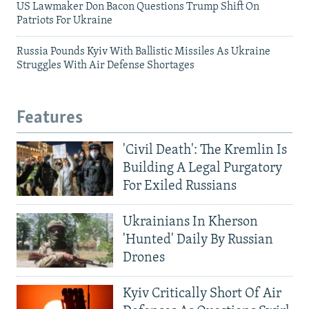
US Lawmaker Don Bacon Questions Trump Shift On
Patriots For Ukraine
Russia Pounds Kyiv With Ballistic Missiles As Ukraine
Struggles With Air Defense Shortages
Features
'Civil Death': The Kremlin Is
Building A Legal Purgatory
For Exiled Russians
Ukrainians In Kherson
'Hunted' Daily By Russian
Drones
Kyiv Critically Short Of Air