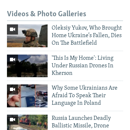
Videos & Photo Galleries
Oleksiy Yukov, Who Brought
Home Ukraine’s Fallen, Dies
On The Battlefield
'This Is My Home': Living
Under Russian Drones In
Kherson
Why Some Ukrainians Are
Afraid To Speak Their
Language In Poland
Russia Launches Deadly
Ballistic Missile, Drone