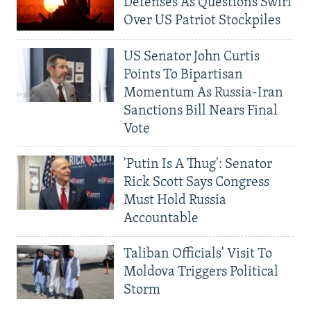
Defenses As Questions Swirl
Over US Patriot Stockpiles
US Senator John Curtis
Points To Bipartisan
Momentum As Russia-Iran
Sanctions Bill Nears Final
Vote
'Putin Is A Thug': Senator
Rick Scott Says Congress
Must Hold Russia
Accountable
Taliban Officials' Visit To
Moldova Triggers Political
Storm