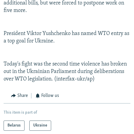
additional bills, but were forced to postpone work on
five more.
President Viktor Yushchenko has named WTO entry as
a top goal for Ukraine.
Today's fight was the second time violence has broken
out in the Ukrainian Parliament during deliberations
over WTO legislation. (interfax-ukr/ap)
Share
Follow us
This item is part of
Belarus
Ukraine