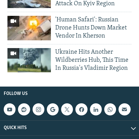
Attack On Kyiv Region
'Human Safari': Russian
Drone Hunts Down Market
Vendor In Kherson
Ukraine Hits Another
Wildberries Hub, This Time
In Russia's Vladimir Region
FOLLOW US
QUICK HITS