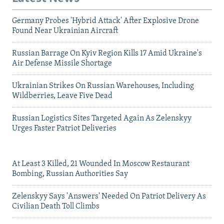
Germany Probes 'Hybrid Attack' After Explosive Drone
Found Near Ukrainian Aircraft
Russian Barrage On Kyiv Region Kills 17 Amid Ukraine's
Air Defense Missile Shortage
Ukrainian Strikes On Russian Warehouses, Including
Wildberries, Leave Five Dead
Russian Logistics Sites Targeted Again As Zelenskyy
Urges Faster Patriot Deliveries
At Least 3 Killed, 21 Wounded In Moscow Restaurant
Bombing, Russian Authorities Say
Zelenskyy Says 'Answers' Needed On Patriot Delivery As
Civilian Death Toll Climbs