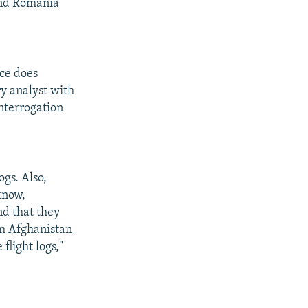
and Romania
ce does
y analyst with
nterrogation
ogs. Also,
know,
nd that they
om Afghanistan
flight logs,"