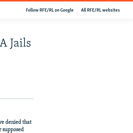
Follow RFE/RL on Google
All RFE/RL websites
A Jails
e denied that
ir supposed