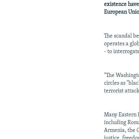
NEWSLETTERS
SERBIA
RFE/RL INVESTIGATES
existence have
PODCASTS
European Unio
SCHEMES
WIDER EUROPE BY RIKARD JOZWIAK
SHARE TIPS SECURELY
SYSTEMA
THE RUNDOWN
MAJLIS
BYPASS BLOCKING
The scandal b
operates a glob
ABOUT RFE/RL
- to interroga
CONTACT US
"The Washingto
circles as "bla
terrorist attac
Many Eastern E
including Roma
Armenia, the C
justice, freed