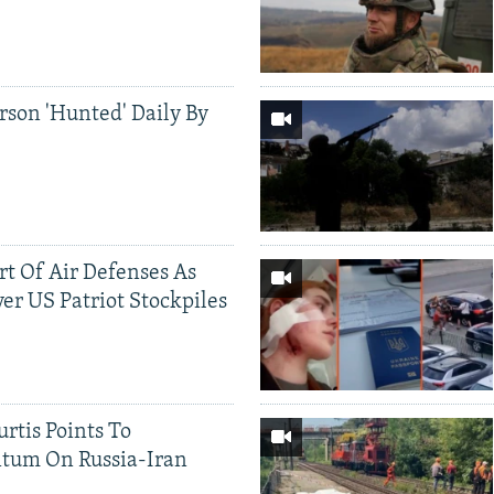
rson 'Hunted' Daily By
ort Of Air Defenses As
er US Patriot Stockpiles
rtis Points To
tum On Russia-Iran