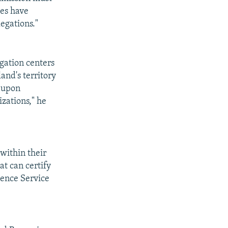
ies have
egations."
gation centers
land's territory
r upon
zations," he
 within their
at can certify
gence Service