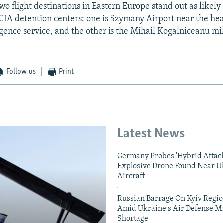
wo flight destinations in Eastern Europe stand out as likely 
 CIA detention centers: one is Szymany Airport near the he
igence service, and the other is the Mihail Kogalniceanu mil
Follow us
Print
Latest News
Germany Probes 'Hybrid Attack
Explosive Drone Found Near U
Aircraft
Russian Barrage On Kyiv Region
Amid Ukraine's Air Defense Mi
Shortage