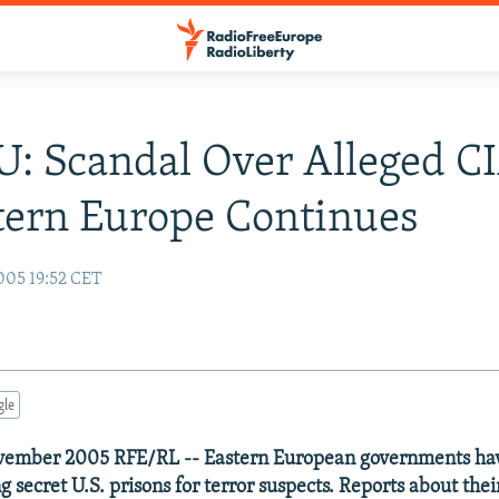
U: Scandal Over Alleged CI
tern Europe Continues
005 19:52 CET
gle
vember 2005 RFE/RL -- Eastern European governments hav
g secret U.S. prisons for terror suspects. Reports about the