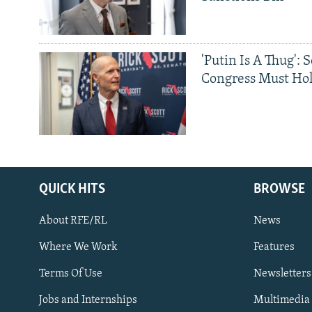
'Putin Is A Thug': 
Congress Must Hol
QUICK HITS
BROWSE
About RFE/RL
News
Where We Work
Features
Subscribe
Terms Of Use
Newsletters
Jobs and Internships
Multimedia
FOLLOW US