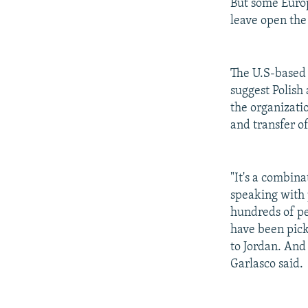
But some Euro
leave open the 
The U.S-based
suggest Polish
the organizati
and transfer o
"It's a combina
speaking with
hundreds of pe
have been pick
to Jordan. And
Garlasco said.