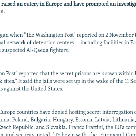
 raised an outcry in Europe and have prompted an investig
n.
egan when "The Washington Post" reported on 2 November t
al network of detention centers -- including facilities in E
te suspected Al-Qaeda fighters.
n Post" reported that the secret prisons are known within U
ck sites." It said the jails were set up in the wake of the 11
ks against the United States.
urope countries have denied hosting secret interrogation c
nia, Poland, Bulgaria, Hungary, Estonia, Latvia, Lithuania
zech Republic, and Slovakia. Franco Frattini, the EU's com
om, and security, noted, "To begin with, the [European] C