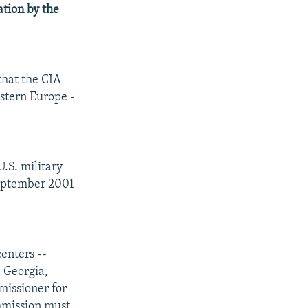
ation by the
hat the CIA
astern Europe -
.S. military
 September 2001
enters --
, Georgia,
missioner for
ommission must