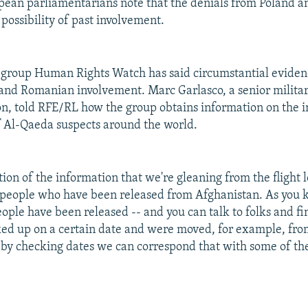
pean parliamentarians note that the denials from Poland 
possibility of past involvement.
 group Human Rights Watch has said circumstantial eviden
 and Romanian involvement. Marc Garlasco, a senior militar
on, told RFE/RL how the group obtains information on the i
f Al-Qaeda suspects around the world.
tion of the information that we're gleaning from the flight l
 people who have been released from Afghanistan. As you 
ople have been released -- and you can talk to folks and fi
ed up on a certain date and were moved, for example, fr
 by checking dates we can correspond that with some of the 