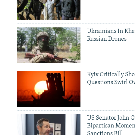
Ukrainians In Khe
Russian Drones
Kyiv Critically Sh
Questions Swirl Ov
US Senator John Cu
Bipartisan Momen
Sanctions Bill