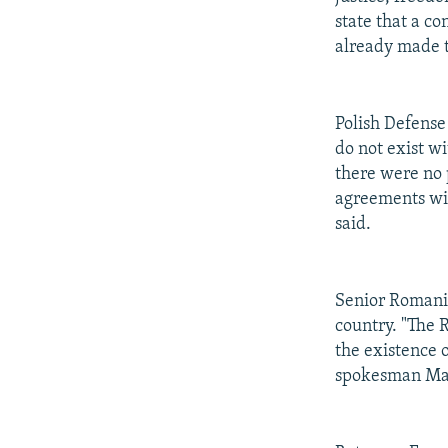
state that a c
already made t
Polish Defense
do not exist wi
there were no p
agreements wit
said.
Senior Romanian
country. "The 
the existence 
spokesman Mar