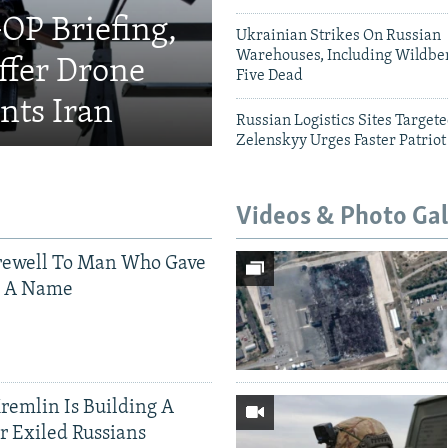
OP Briefing,
Ukrainian Strikes On Russian
Warehouses, Including Wildber
fer Drone
Five Dead
nts Iran
Russian Logistics Sites Target
Zelenskyy Urges Faster Patriot
Videos & Photo Gal
rewell To Man Who Gave
s A Name
Kremlin Is Building A
r Exiled Russians