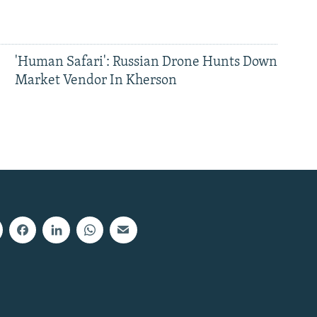
'Human Safari': Russian Drone Hunts Down
Market Vendor In Kherson