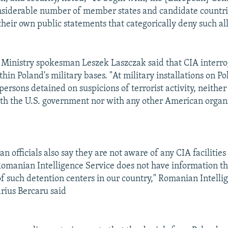
onsiderable number of member states and candidate countr
heir own public statements that categorically deny such all
 Ministry spokesman Leszek Laszczak said that CIA interro
thin Poland's military bases. "At military installations on Po
ersons detained on suspicions of terrorist activity, neithe
h the U.S. government nor with any other American organi
 officials also say they are not aware of any CIA facilities
Romanian Intelligence Service does not have information th
of such detention centers in our country," Romanian Intelli
ius Bercaru said