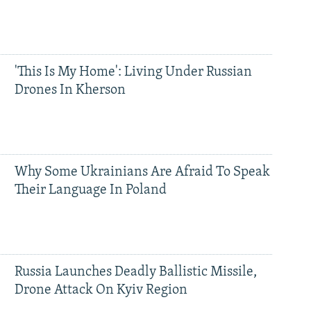
'This Is My Home': Living Under Russian
Drones In Kherson
Why Some Ukrainians Are Afraid To Speak
Their Language In Poland
Russia Launches Deadly Ballistic Missile,
Drone Attack On Kyiv Region