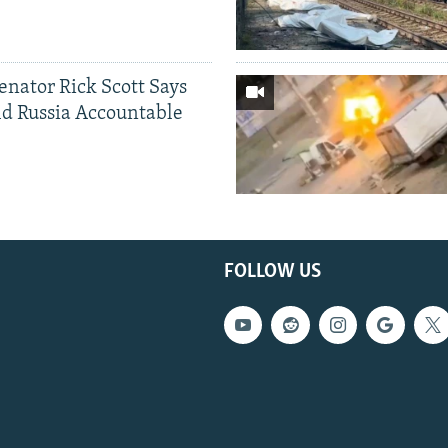
Senator Rick Scott Says
d Russia Accountable
FOLLOW US