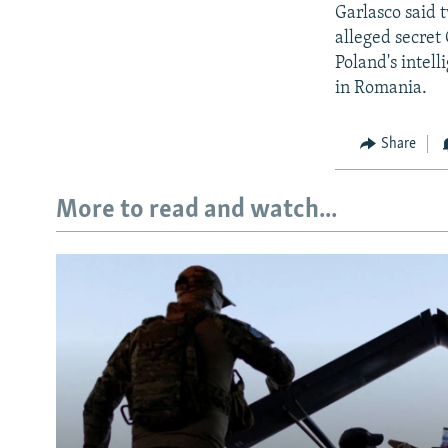
Garlasco said t
alleged secret
Poland's intell
in Romania.
Share
More to read and watch...