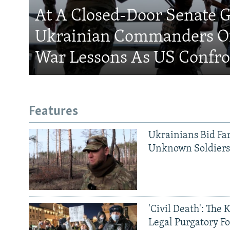
At A Closed-Door Senate G
Ukrainian Commanders Of
War Lessons As US Confro
Features
Ukrainians Bid Fa
Unknown Soldier
'Civil Death': The 
Legal Purgatory Fo