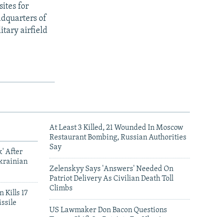
sites for
adquarters of
itary airfield
At Least 3 Killed, 21 Wounded In Moscow
Restaurant Bombing, Russian Authorities
Say
' After
krainian
Zelenskyy Says 'Answers' Needed On
Patriot Delivery As Civilian Death Toll
Climbs
 Kills 17
ssile
US Lawmaker Don Bacon Questions