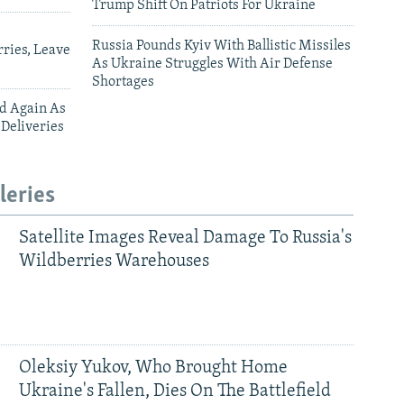
Trump Shift On Patriots For Ukraine
Russia Pounds Kyiv With Ballistic Missiles
ries, Leave
As Ukraine Struggles With Air Defense
Shortages
ed Again As
 Deliveries
leries
Satellite Images Reveal Damage To Russia's
Wildberries Warehouses
Oleksiy Yukov, Who Brought Home
Ukraine's Fallen, Dies On The Battlefield