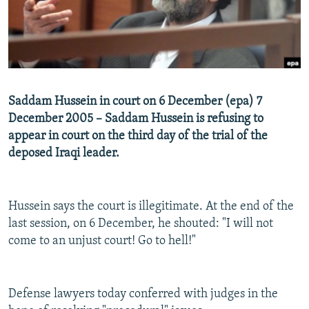
NEWSLETTERS
SERBIA
RFE/RL INVESTIGATES
PODCASTS
SCHEMES
WIDER EUROPE BY RIKARD JOZWIAK
SHARE TIPS SECURELY
SYSTEMA
THE RUNDOWN
MAJLIS
BYPASS BLOCKING
Saddam Hussein in court on 6 December (epa) 7
ABOUT RFE/RL
December 2005 – Saddam Hussein is refusing to
appear in court on the third day of the trial of the
CONTACT US
deposed Iraqi leader.
Subscribe
Hussein says the court is illegitimate. At the end of the
FOLLOW US
last session, on 6 December, he shouted: "I will not
come to an unjust court! Go to hell!"
Defense lawyers today conferred with judges in the
All RFE/RL sites