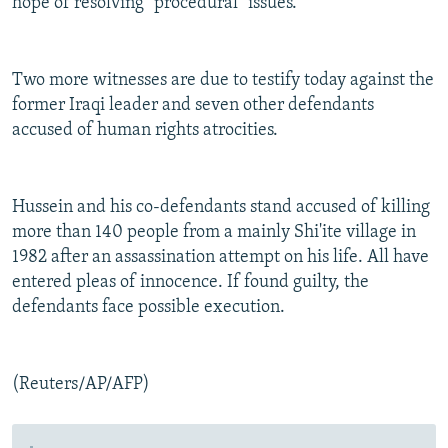
hope of resolving "procedural" issues.
Two more witnesses are due to testify today against the
former Iraqi leader and seven other defendants
accused of human rights atrocities.
Hussein and his co-defendants stand accused of killing
more than 140 people from a mainly Shi'ite village in
1982 after an assassination attempt on his life. All have
entered pleas of innocence. If found guilty, the
defendants face possible execution.
(Reuters/AP/AFP)