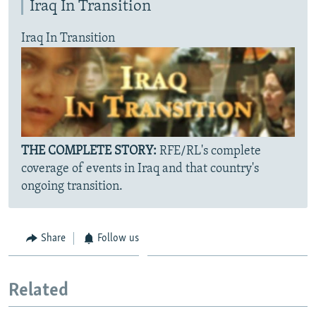
Iraq In Transition
Iraq In Transition
THE COMPLETE STORY:
RFE/RL's complete
coverage of events in Iraq and that country's
ongoing transition.
Share
Follow us
Related