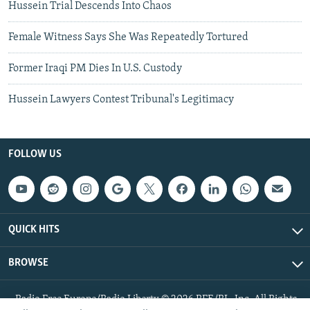
Hussein Trial Descends Into Chaos
Female Witness Says She Was Repeatedly Tortured
Former Iraqi PM Dies In U.S. Custody
Hussein Lawyers Contest Tribunal's Legitimacy
FOLLOW US
QUICK HITS
BROWSE
Radio Free Europe/Radio Liberty © 2026 RFE/RL, Inc. All Rights