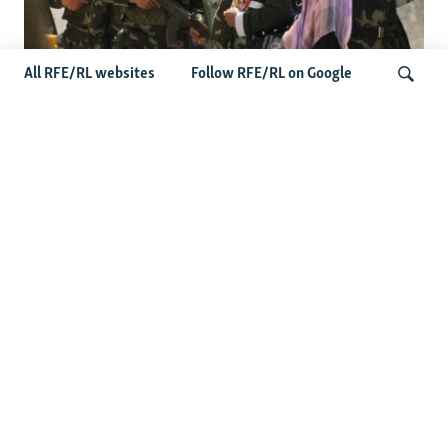
All RFE/RL websites
Follow RFE/RL on Google
Fears Mount In Kazakhstan As Beijing's
'Ethnic Unity Law' Looms Across The
Search
Border
Latest News
Tajikistan Distances Itself From Detained Israel- Iran Spy
Suspect
Access To RFE/RL Kazakh Websites Mysteriously
'Throttled' After Investigative Story