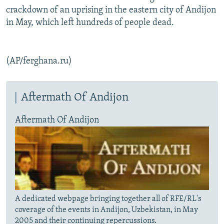
crackdown of an uprising in the eastern city of Andijon
in May, which left hundreds of people dead.
(AP/ferghana.ru)
Aftermath Of Andijon
Aftermath Of Andijon
A dedicated webpage bringing together all of RFE/RL's
coverage of the events in Andijon, Uzbekistan, in May
2005 and their continuing repercussions.