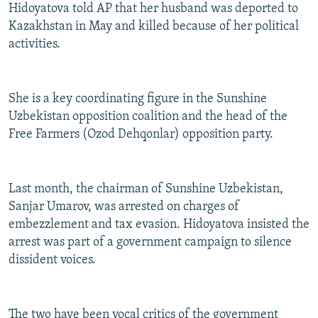
Hidoyatova told AP that her husband was deported to
Kazakhstan in May and killed because of her political
activities.
She is a key coordinating figure in the Sunshine
Uzbekistan opposition coalition and the head of the
Free Farmers (Ozod Dehqonlar) opposition party.
Last month, the chairman of Sunshine Uzbekistan,
Sanjar Umarov, was arrested on charges of
embezzlement and tax evasion. Hidoyatova insisted the
arrest was part of a government campaign to silence
dissident voices.
The two have been vocal critics of the government