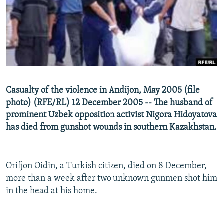
NEWSLETTERS
SERBIA
RFE/RL INVESTIGATES
PODCASTS
SCHEMES
WIDER EUROPE BY RIKARD JOZWIAK
SHARE TIPS SECURELY
SYSTEMA
THE RUNDOWN
MAJLIS
BYPASS BLOCKING
ABOUT RFE/RL
Casualty of the violence in Andijon, May 2005 (file
CONTACT US
photo) (RFE/RL) 12 December 2005 -- The husband of
prominent Uzbek opposition activist Nigora Hidoyatova
Subscribe
has died from gunshot wounds in southern Kazakhstan.
FOLLOW US
Orifjon Oidin, a Turkish citizen, died on 8 December,
more than a week after two unknown gunmen shot him
in the head at his home.
All RFE/RL sites