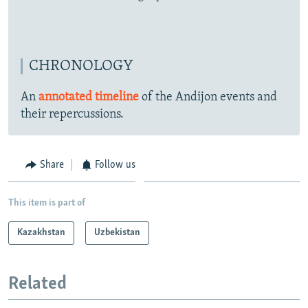
CHRONOLOGY
An
annotated timeline
of the Andijon events and
their repercussions.
Share
Follow us
This item is part of
Kazakhstan
Uzbekistan
Related