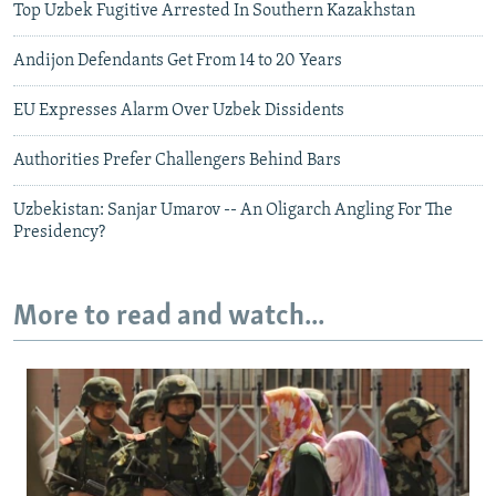
Top Uzbek Fugitive Arrested In Southern Kazakhstan
Andijon Defendants Get From 14 to 20 Years
EU Expresses Alarm Over Uzbek Dissidents
Authorities Prefer Challengers Behind Bars
Uzbekistan: Sanjar Umarov -- An Oligarch Angling For The
Presidency?
More to read and watch...