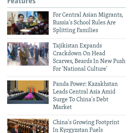
Features
For Central Asian Migrants,
Russia's School Rules Are
Splitting Families
Tajikistan Expands
Crackdown On Head
Scarves, Beards In New Push
For 'National Culture'
Panda Power: Kazakhstan
Leads Central Asia Amid
Surge To China's Debt
Market
China's Growing Footprint
In Kyrgyzstan Fuels