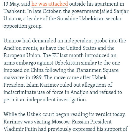
13 May, said
he was attacked
outside his apartment in
Tashkent. In late October, the government jailed Sanjar
Umarov, a leader of the Sunshine Uzbekistan secular
opposition group.
Umarov had demanded an independent probe into the
Andijon events, as have the United States and the
European Union. The EU last month introduced an
arms embargo against Uzbekistan similar to the one
imposed on China following the Tiananmen Square
massacre in 1989. The move came after Uzbek
President Islam Karimov ruled out allegations of
indiscriminate use of force in Andijon and refused to
permit an independent investigation.
While the Uzbek court began reading its verdict today,
Karimov was visiting Moscow. Russian President
Vladimir Putin had previously expressed his support of