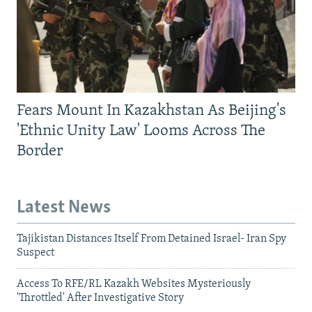
Fears Mount In Kazakhstan As Beijing's
'Ethnic Unity Law' Looms Across The
Border
Latest News
Tajikistan Distances Itself From Detained Israel- Iran Spy
Suspect
Access To RFE/RL Kazakh Websites Mysteriously
'Throttled' After Investigative Story