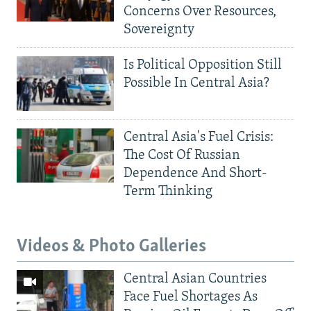
Concerns Over Resources,
Sovereignty
Is Political Opposition Still
Possible In Central Asia?
Central Asia's Fuel Crisis:
The Cost Of Russian
Dependence And Short-
Term Thinking
Videos & Photo Galleries
Central Asian Countries
Face Fuel Shortages As