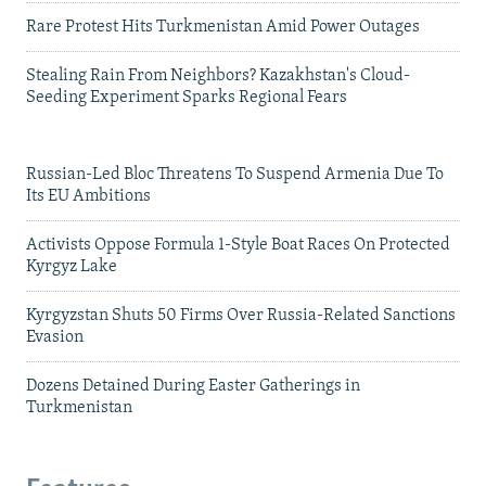
Rare Protest Hits Turkmenistan Amid Power Outages
Stealing Rain From Neighbors? Kazakhstan's Cloud-
Seeding Experiment Sparks Regional Fears
Russian-Led Bloc Threatens To Suspend Armenia Due To
Its EU Ambitions
Activists Oppose Formula 1-Style Boat Races On Protected
Kyrgyz Lake
Kyrgyzstan Shuts 50 Firms Over Russia-Related Sanctions
Evasion
Dozens Detained During Easter Gatherings in
Turkmenistan