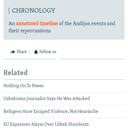
CHRONOLOGY
An
annotated timeline
of the Andijon events and
their repercussions.
Share
Follow us
Related
Holding On To Power
Uzbekistan Journalist Says He Was Attacked
Refugees Have Escaped Violence, Not Heartache
EU Expresses Alarm Over Uzbek Dissidents