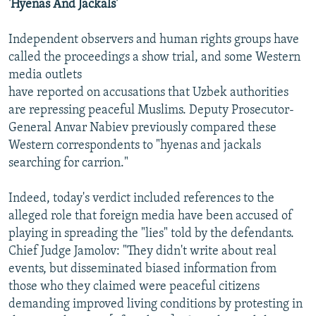
'Hyenas And Jackals'
Independent observers and human rights groups have
called the proceedings a show trial, and some Western
media outlets
have reported on accusations that Uzbek authorities
are repressing peaceful Muslims. Deputy Prosecutor-
General Anvar Nabiev previously compared these
Western correspondents to "hyenas and jackals
searching for carrion."
Indeed, today's verdict included references to the
alleged role that foreign media have been accused of
playing in spreading the "lies" told by the defendants.
Chief Judge Jamolov: "They didn't write about real
events, but disseminated biased information from
those who they claimed were peaceful citizens
demanding improved living conditions by protesting in