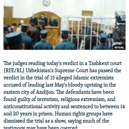
NEWSLETTERS
SERBIA
RFE/RL INVESTIGATES
PODCASTS
SCHEMES
WIDER EUROPE BY RIKARD JOZWIAK
SHARE TIPS SECURELY
SYSTEMA
THE RUNDOWN
MAJLIS
BYPASS BLOCKING
ABOUT RFE/RL
CONTACT US
The judges reading today's verdict in a Tashkent court
(RFE/RL) Uzbekistan's Supreme Court has passed the
Subscribe
verdict in the trial of 15 alleged Islamic extremists
accused of leading last May's bloody uprising in the
FOLLOW US
eastern city of Andijon. The defendants have been
found guilty of terrorism, religious extremism, and
anticonstitutional activity and sentenced to between 14
and 20 years in prison. Human rights groups have
dismissed the trial as a show, saying much of the
All RFE/RL sites
testimony may have been coerced.