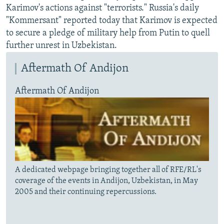
Karimov's actions against "terrorists." Russia's daily
"Kommersant" reported today that Karimov is expected
to secure a pledge of military help from Putin to quell
further unrest in Uzbekistan.
Aftermath Of Andijon
Aftermath Of Andijon
A dedicated webpage bringing together all of RFE/RL's
coverage of the events in Andijon, Uzbekistan, in May
2005 and their continuing repercussions.