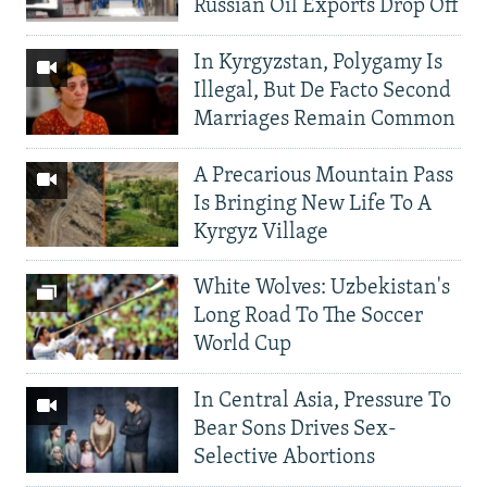
Russian Oil Exports Drop Off
In Kyrgyzstan, Polygamy Is
Illegal, But De Facto Second
Marriages Remain Common
A Precarious Mountain Pass
Is Bringing New Life To A
Kyrgyz Village
White Wolves: Uzbekistan's
Long Road To The Soccer
World Cup
In Central Asia, Pressure To
Bear Sons Drives Sex-
Selective Abortions