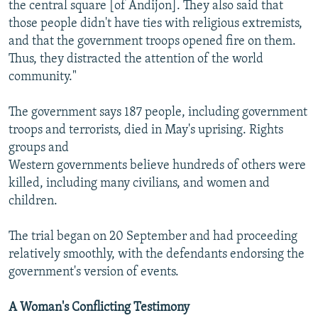
the central square [of Andijon]. They also said that
those people didn't have ties with religious extremists,
and that the government troops opened fire on them.
Thus, they distracted the attention of the world
community."
The government says 187 people, including government
troops and terrorists, died in May's uprising. Rights
groups and
Western governments believe hundreds of others were
killed, including many civilians, and women and
children.
The trial began on 20 September and had proceeding
relatively smoothly, with the defendants endorsing the
government's version of events.
A Woman's Conflicting Testimony