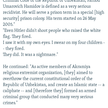
Criminal Code of the Republic of Uzbekistan, Farhod
Umarovich Hamidov is defined as a very serious
recidivist. He will serve a prison term in a special [high
security] prison colony. His term started on 26 May
2005."
"Even Hitler didn't shoot people who raised the white
flag. They fired.
I saw it with my own eyes. I swear on my four children -
- they fired.
They did. It was a nightmare."
He continued: "As active members of Akramiya
religious extremist organization, [they] aimed to
overthrow the current constitutional order of the
Republic of Uzbekistan, and create an Islamic state -- a
caliphate -- and [therefore they] formed an armed
criminal group that conducted many very serious
crimes."