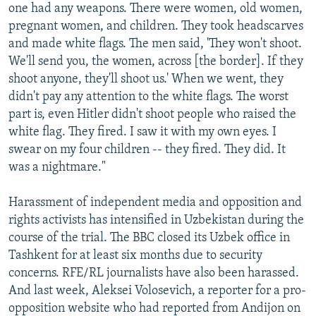
one had any weapons. There were women, old women,
pregnant women, and children. They took headscarves
and made white flags. The men said, 'They won't shoot.
We'll send you, the women, across [the border]. If they
shoot anyone, they'll shoot us.' When we went, they
didn't pay any attention to the white flags. The worst
part is, even Hitler didn't shoot people who raised the
white flag. They fired. I saw it with my own eyes. I
swear on my four children -- they fired. They did. It
was a nightmare."
Harassment of independent media and opposition and
rights activists has intensified in Uzbekistan during the
course of the trial. The BBC closed its Uzbek office in
Tashkent for at least six months due to security
concerns. RFE/RL journalists have also been harassed.
And last week, Aleksei Volosevich, a reporter for a pro-
opposition website who had reported from Andijon on