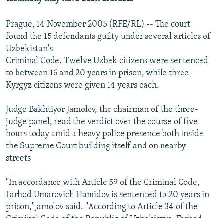
Prague, 14 November 2005 (RFE/RL) -- The court
found the 15 defendants guilty under several articles of
Uzbekistan's
Criminal Code. Twelve Uzbek citizens were sentenced
to between 16 and 20 years in prison, while three
Kyrgyz citizens were given 14 years each.
Judge Bakhtiyor Jamolov, the chairman of the three-
judge panel, read the verdict over the course of five
hours today amid a heavy police presence both inside
the Supreme Court building itself and on nearby
streets
"In accordance with Article 59 of the Criminal Code,
Farhod Umarovich Hamidov is sentenced to 20 years in
prison,"Jamolov said. "According to Article 34 of the