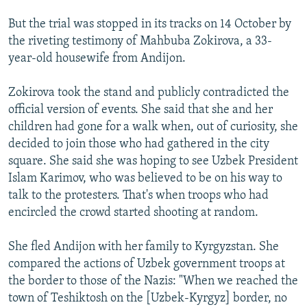
But the trial was stopped in its tracks on 14 October by
the riveting testimony of Mahbuba Zokirova, a 33-
year-old housewife from Andijon.
Zokirova took the stand and publicly contradicted the
official version of events. She said that she and her
children had gone for a walk when, out of curiosity, she
decided to join those who had gathered in the city
square. She said she was hoping to see Uzbek President
Islam Karimov, who was believed to be on his way to
talk to the protesters. That's when troops who had
encircled the crowd started shooting at random.
She fled Andijon with her family to Kyrgyzstan. She
compared the actions of Uzbek government troops at
the border to those of the Nazis: "When we reached the
town of Teshiktosh on the [Uzbek-Kyrgyz] border, no