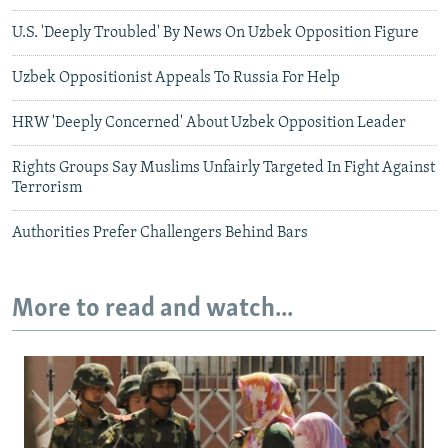
U.S. 'Deeply Troubled' By News On Uzbek Opposition Figure
Uzbek Oppositionist Appeals To Russia For Help
HRW 'Deeply Concerned' About Uzbek Opposition Leader
Rights Groups Say Muslims Unfairly Targeted In Fight Against
Terrorism
Authorities Prefer Challengers Behind Bars
More to read and watch...