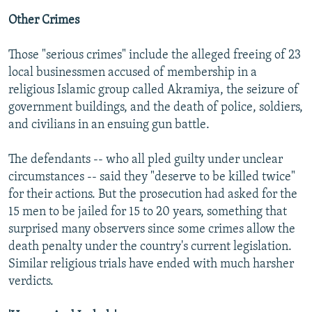
Other Crimes
Those "serious crimes" include the alleged freeing of 23
local businessmen accused of membership in a
religious Islamic group called Akramiya, the seizure of
government buildings, and the death of police, soldiers,
and civilians in an ensuing gun battle.
The defendants -- who all pled guilty under unclear
circumstances -- said they "deserve to be killed twice"
for their actions. But the prosecution had asked for the
15 men to be jailed for 15 to 20 years, something that
surprised many observers since some crimes allow the
death penalty under the country's current legislation.
Similar religious trials have ended with much harsher
verdicts.