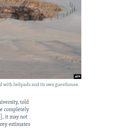
ed with helipads and its own guesthouse.
versity, told
ze completely
], it may not
erey estimates