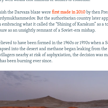
guish the Darvaza blaze were
first made in 2010
by then Pre
rdymukhammedov. But the authoritarian country later app
embracing what it called the “Shining of Karakum” as a t
asure as an unsightly remnant of a Soviet-era mishap.
believed to have been formed in the 1960s or 1970s when a S
ollapsed into the desert and methane began leaking from the
illagers nearby at risk of asphyxiation, the decision was m
 has been burning ever since.