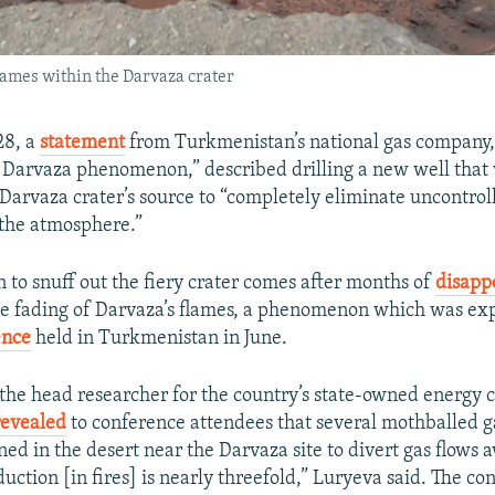
lames within the Darvaza crater
28, a
statement
from Turkmenistan’s national gas company
e Darvaza phenomenon,” described drilling a new well that w
Darvaza crater’s source to “completely eliminate uncontrol
 the atmosphere.”
 to snuff out the fiery crater comes after months of
disapp
e fading of Darvaza’s flames, a phenomenon which was ex
ence
held in Turkmenistan in June.
 the head researcher for the country’s state-owned energy
revealed
to conference attendees that several mothballed g
ed in the desert near the Darvaza site to divert gas flows 
duction [in fires] is nearly threefold,” Luryeva said. The c