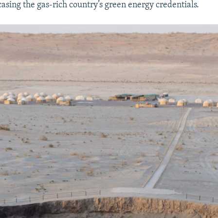
asing the gas-rich country’s green energy credentials.