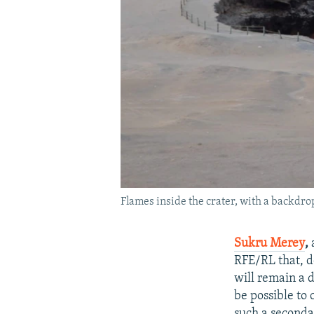
Flames inside the crater, with a backdro
Sukru Merey
,
RFE/RL that, de
will remain a d
be possible to 
such a secondar