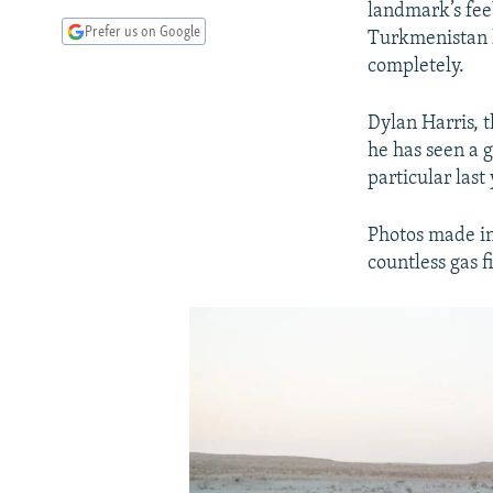
landmark’s fee
Prefer us on Google
Turkmenistan h
completely.
Dylan Harris, 
he has seen a g
particular last
Photos made in
countless gas f