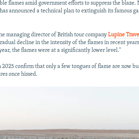
ble flames amid government efforts to suppress the blaze.
as announced a technical plan to extinguish its famous gas
the managing director of British tour company
Lupine Trave
radual decline in the intensity of the flames in recent years
 year, the flames were at a significantly lower level."
 2025 confirm that only a few tongues of flame are now b
ires once hissed.