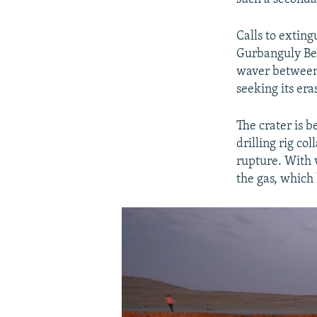
Calls to extin
Gurbanguly Be
waver between 
seeking its er
The crater is 
drilling rig c
rupture. With v
the gas, which