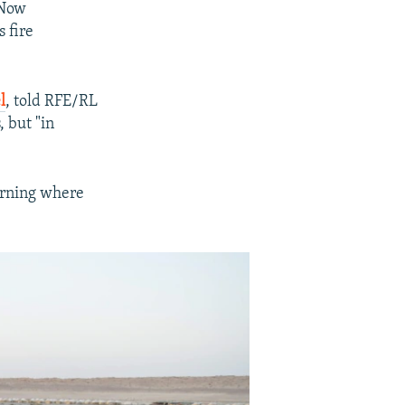
 Now
 fire
l
, told RFE/RL
, but "in
urning where