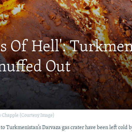
s Of Hell': Turkmen
Snuffed Out
 Chapple (Courtesy Image)
 to Turkmenistan’s Darvaza gas crater have been left cold b