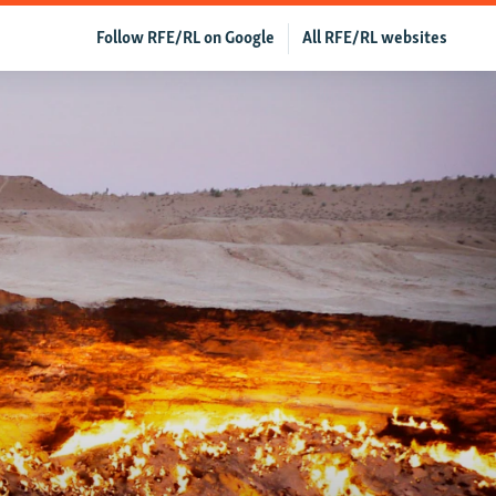
Follow RFE/RL on Google
All RFE/RL websites