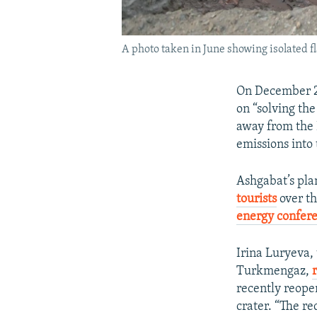
A photo taken in June showing isolated f
On December 
on “solving th
away from the 
emissions into
Ashgabat’s plan
tourists
over th
energy confer
Irina Luryeva,
Turkmengaz,
recently reopen
crater. “The re