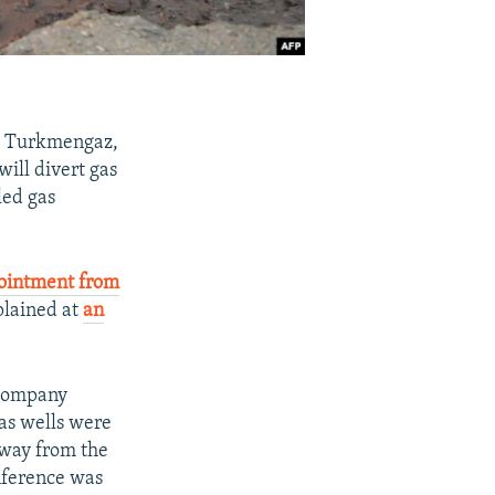
, Turkmengaz,
ill divert gas
led gas
ointment from
plained at
an
 company
as wells were
away from the
onference was