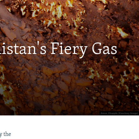
istan's Fiery Gas
y the