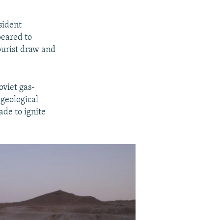
sident
eared to
ourist draw and
oviet gas-
 geological
ade to ignite