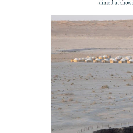
aimed at showc