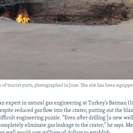
p of tourist yurts, photographed in June. The site has been equipp
an expert in natural gas engineering at Turkey’s Batman Uni
spite reduced gas flow into the crater, putting out the bla
ifficult engineering puzzle. “Even after drilling [a new well
completely eliminate gas leakage to the crater,” he says. M
y well would cost millions of dollars to establish.