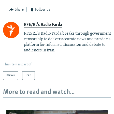
Share
Follow us
RFE/RL's Radio Farda
RFE/RL's Radio Farda breaks through government
censorship to deliver accurate news and provide a
platform for informed discussion and debate to
audiences in Iran.
This item is part of
News
Iran
More to read and watch...