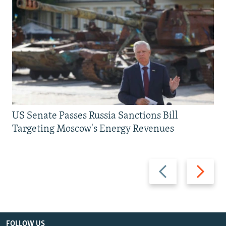
US Senate Passes Russia Sanctions Bill
Targeting Moscow's Energy Revenues
Previous
Next
slide
slide
FOLLOW US