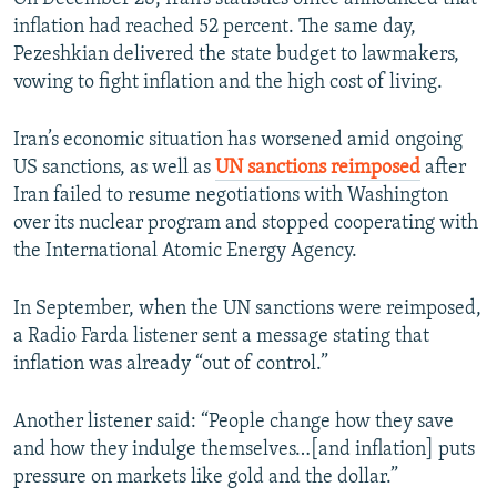
inflation had reached 52 percent. The same day,
Pezeshkian delivered the state budget to lawmakers,
vowing to fight inflation and the high cost of living.
Iran’s economic situation has worsened amid ongoing
US sanctions, as well as
UN sanctions reimposed
after
Iran failed to resume negotiations with Washington
over its nuclear program and stopped cooperating with
the International Atomic Energy Agency.
In September, when the UN sanctions were reimposed,
a Radio Farda listener sent a message stating that
inflation was already “out of control.”
Another listener said: “People change how they save
and how they indulge themselves…[and inflation] puts
pressure on markets like gold and the dollar.”