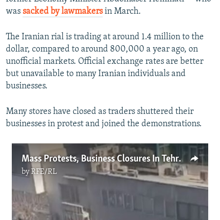
was
sacked by lawmakers
in March.
The Iranian rial is trading at around 1.4 million to the
dollar, compared to around 800,000 a year ago, on
unofficial markets. Official exchange rates are better
but unavailable to many Iranian individuals and
businesses.
Many stores have closed as traders shuttered their
businesses in protest and joined the demonstrations.
Mass Protests, Business Closures In Tehran Over Dire Economic Situation
by
RFE/RL