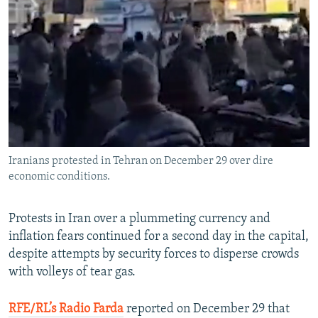
NEWSLETTERS
SERBIA
RFE/RL INVESTIGATES
PODCASTS
SCHEMES
WIDER EUROPE BY RIKARD JOZWIAK
SHARE TIPS SECURELY
SYSTEMA
THE RUNDOWN
MAJLIS
BYPASS BLOCKING
ABOUT RFE/RL
CONTACT US
Iranians protested in Tehran on December 29 over dire
economic conditions.
Subscribe
FOLLOW US
Protests in Iran over a plummeting currency and
inflation fears continued for a second day in the capital,
despite attempts by security forces to disperse crowds
with volleys of tear gas.
RFE/RL’s Radio Farda
reported on December 29 that
All RFE/RL sites