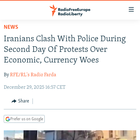
Accessibility
links
Skip
NEWS
to
TO READERS IN RUSSIA
Iranians Clash With Police During
main
RUSSIA PROGRAMMING
content
Second Day Of Protests Over
IRAN
Skip
RADIO SVOBODA
Economic, Currency Woes
to
CENTRAL ASIA
CURRENT TIME
main
By
RFE/RL's Radio Farda
SOUTH ASIA
RADIO AZATLIQ
KAZAKHSTAN
Navigation
Skip
December 29, 2025 16:57 CET
CAUCASUS
MARSHO RADIO
KYRGYZSTAN
AFGHANISTAN
to
CENTRAL/SE EUROPE
TAJIKISTAN
PAKISTAN
ARMENIA
Share
Search
EAST EUROPE
TURKMENISTAN
AZERBAIJAN
BOSNIA
Prefer us on Google
VISUALS
UZBEKISTAN
GEORGIA
KOSOVO
BELARUS
INVESTIGATIONS
MOLDOVA
UKRAINE