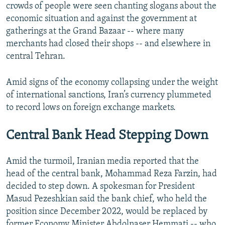
crowds of people were seen chanting slogans about the
economic situation and against the government at
gatherings at the Grand Bazaar -- where many
merchants had closed their shops -- and elsewhere in
central Tehran.
Amid signs of the economy collapsing under the weight
of international sanctions, Iran’s currency plummeted
to record lows on foreign exchange markets.
Central Bank Head Stepping Down
Amid the turmoil, Iranian media reported that the
head of the central bank, Mohammad Reza Farzin, had
decided to step down. A spokesman for President
Masud Pezeshkian said the bank chief, who held the
position since December 2022, would be replaced by
former Economy Minister Abdolnaser Hemmati -- who