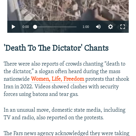
Auto
0:00
1:00
240p
'Death To The Dictator' Chants
360p
480p
There were also reports of crowds chanting “death to
720p
the dictator,” a slogan often heard during the mass
nationwide
Women, Life, Freedom
protests that shook
1080p
Iran in 2022. Videos showed clashes with security
forces using batons and tear gas.
In an unusual move, domestic state media, including
TV and radio, also reported on the protests.
Auto
240p
360p
480p
The Fars news agency acknowledged they were taking