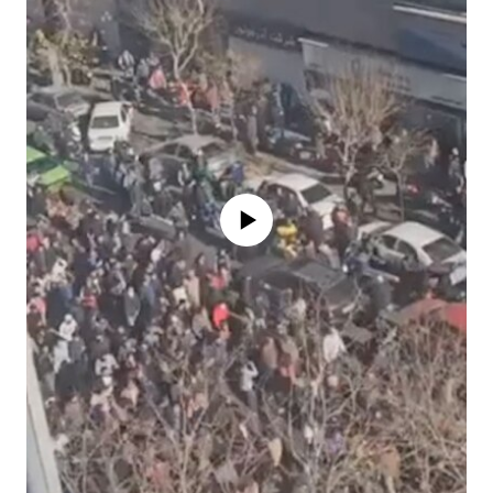
No media source currently available