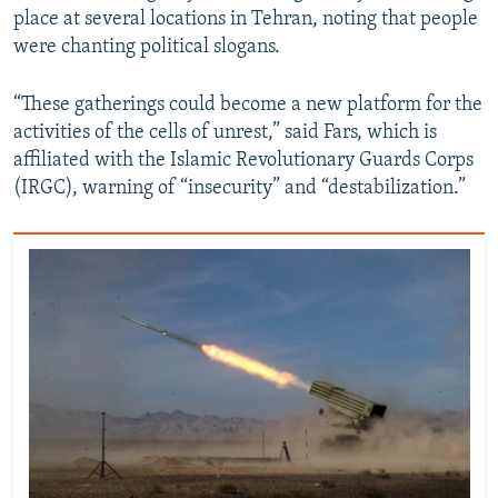
place at several locations in Tehran, noting that people
720p
1080p
were chanting political slogans.
“These gatherings could become a new platform for the
activities of the cells of unrest,” said Fars, which is
affiliated with the Islamic Revolutionary Guards Corps
(IRGC), warning of “insecurity” and “destabilization.”