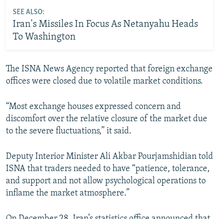
SEE ALSO:
Iran's Missiles In Focus As Netanyahu Heads
To Washington
The ISNA News Agency reported that foreign exchange
offices were closed due to volatile market conditions.
“Most exchange houses expressed concern and
discomfort over the relative closure of the market due
to the severe fluctuations,” it said.
Deputy Interior Minister Ali Akbar Pourjamshidian told
ISNA that traders needed to have “patience, tolerance,
and support and not allow psychological operations to
inflame the market atmosphere.”
On December 28, Iran’s statistics office announced that