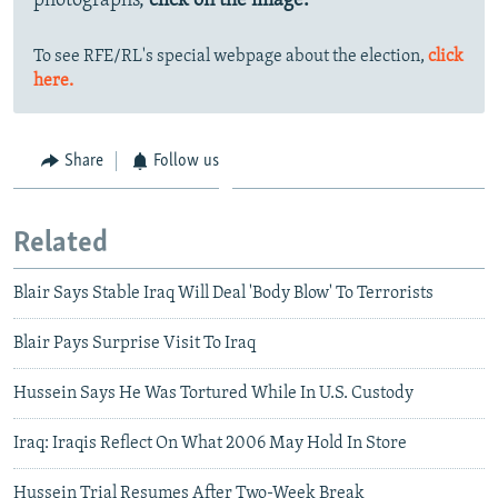
photographs,
click on the image.
To see RFE/RL's special webpage about the election,
click
here.
Share
Follow us
Related
Blair Says Stable Iraq Will Deal 'Body Blow' To Terrorists
Blair Pays Surprise Visit To Iraq
Hussein Says He Was Tortured While In U.S. Custody
Iraq: Iraqis Reflect On What 2006 May Hold In Store
Hussein Trial Resumes After Two-Week Break