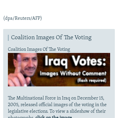
(dpa/Reuters/AFP)
Coalition Images Of The Voting
Coalition Images Of The Voting
The Multinational Force in Iraq on December 15,
2005, released official images of the voting in the
legislative elections. To view a slideshow of their