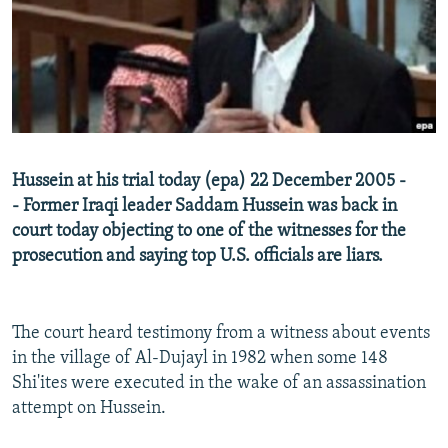
NEWSLETTERS
SERBIA
RFE/RL INVESTIGATES
PODCASTS
SCHEMES
WIDER EUROPE BY RIKARD JOZWIAK
SHARE TIPS SECURELY
SYSTEMA
THE RUNDOWN
MAJLIS
BYPASS BLOCKING
ABOUT RFE/RL
Hussein at his trial today (epa) 22 December 2005 -
CONTACT US
- Former Iraqi leader Saddam Hussein was back in
court today objecting to one of the witnesses for the
Subscribe
prosecution and saying top U.S. officials are liars.
FOLLOW US
The court heard testimony from a witness about events
in the village of Al-Dujayl in 1982 when some 148
Shi'ites were executed in the wake of an assassination
attempt on Hussein.
All RFE/RL sites