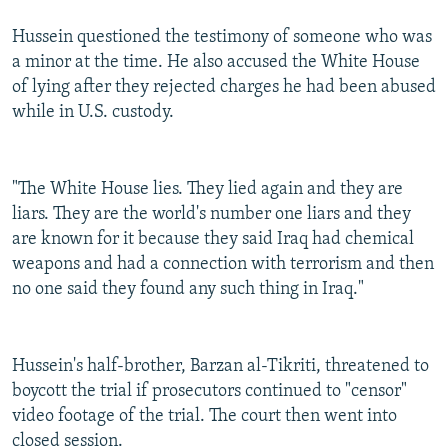
Hussein questioned the testimony of someone who was
a minor at the time. He also accused the White House
of lying after they rejected charges he had been abused
while in U.S. custody.
"The White House lies. They lied again and they are
liars. They are the world's number one liars and they
are known for it because they said Iraq had chemical
weapons and had a connection with terrorism and then
no one said they found any such thing in Iraq."
Hussein's half-brother, Barzan al-Tikriti, threatened to
boycott the trial if prosecutors continued to "censor"
video footage of the trial. The court then went into
closed session.