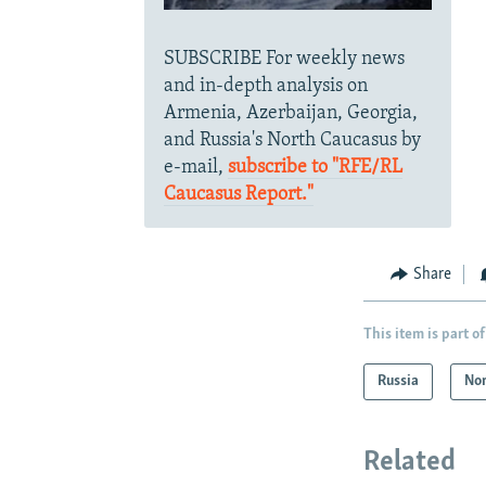
SUBSCRIBE For weekly news
and in-depth analysis on
Armenia, Azerbaijan, Georgia,
and Russia's North Caucasus by
e-mail,
subscribe to "RFE/RL
Caucasus Report."
Share
This item is part of
Russia
Nor
Related