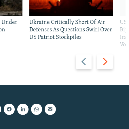
g Under
Ukraine Critically Short Of Air
US 
on
Defenses As Questions Swirl Over
Bip
US Patriot Stockpiles
Ira
Vot
Previous
Next
slide
slide