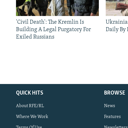
'Civil Death': The Kremlin Is
Ukrainia
Building A Legal Purgatory For
Daily By
Exiled Russians
QUICK HITS
BROWSE
About RFE/RL
News
Where We Work
Features
Subscribe
Terms Of Use
Newsletters