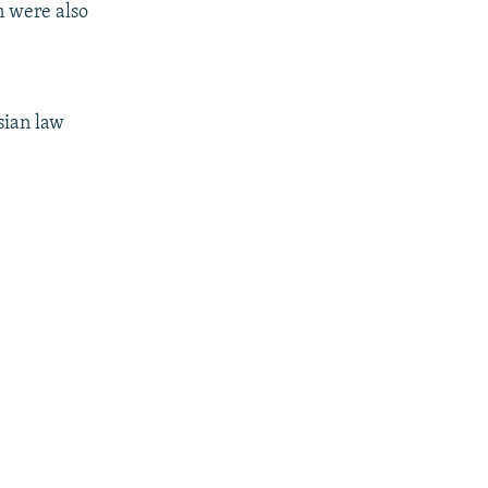
n were also
sian law