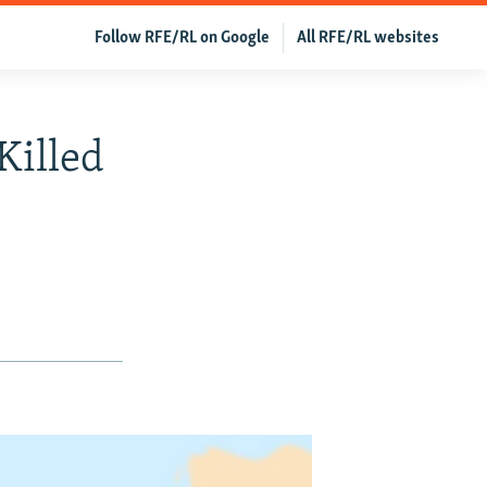
Follow RFE/RL on Google
All RFE/RL websites
Killed