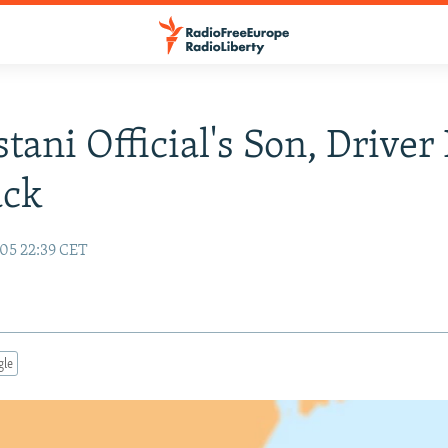
tani Official's Son, Driver 
ack
05 22:39 CET
gle