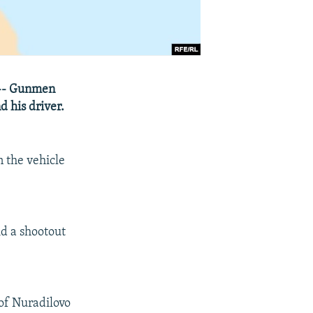
 -- Gunmen
d his driver.
 the vehicle
id a shootout
 of Nuradilovo