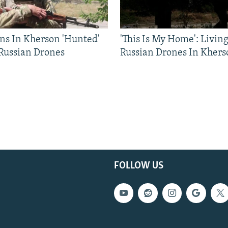
ns In Kherson 'Hunted'
'This Is My Home': Livin
 Russian Drones
Russian Drones In Khers
FOLLOW US