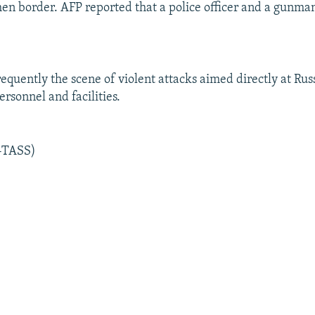
en border. AFP reported that a police officer and a gunma
requently the scene of violent attacks aimed directly at Rus
rsonnel and facilities.
-TASS)