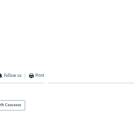
Follow us
Print
th Caucasus