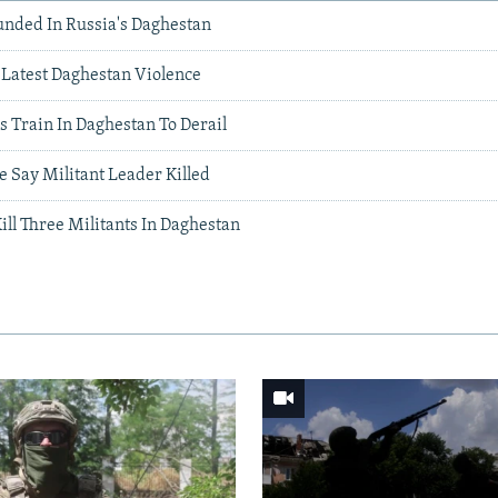
unded In Russia's Daghestan
n Latest Daghestan Violence
 Train In Daghestan To Derail
e Say Militant Leader Killed
ill Three Militants In Daghestan