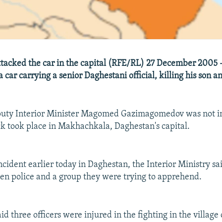
tacked the car in the capital (RFE/RL) 27 December 2005
a car carrying a senior Daghestani official, killing his son an
eputy Interior Minister Magomed Gazimagomedov was not in
k took place in Makhachkala, Daghestan's capital.
ncident earlier today in Daghestan, the Interior Ministry sa
n police and a group they were trying to apprehend.
id three officers were injured in the fighting in the village