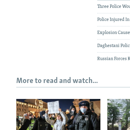
Three Police Wo
Police Injured I
Explosion Causes
Daghestani Polic
Russian Forces K
More to read and watch...