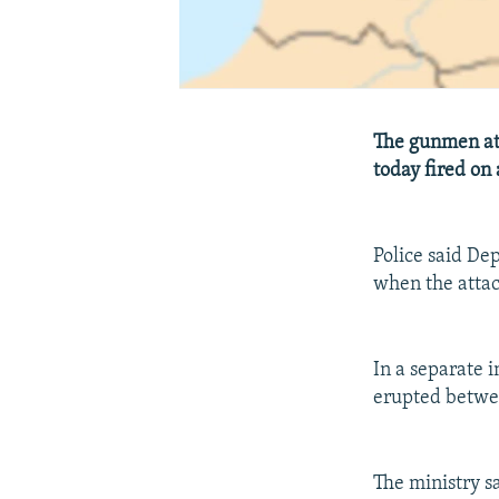
The gunmen at
today fired on 
Police said D
when the attac
In a separate i
erupted betwee
The ministry sa