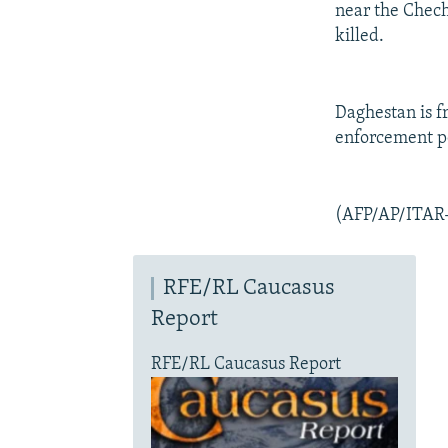
near the Chech
killed.
Daghestan is f
enforcement pe
(AFP/AP/ITAR
RFE/RL Caucasus
Report
RFE/RL Caucasus Report