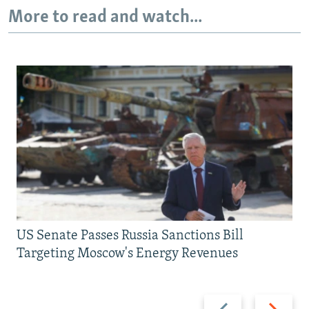
More to read and watch...
US Senate Passes Russia Sanctions Bill
Targeting Moscow's Energy Revenues
Previous
Next