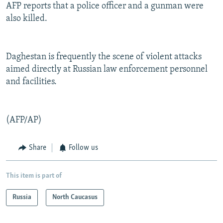
AFP reports that a police officer and a gunman were
also killed.
Daghestan is frequently the scene of violent attacks
aimed directly at Russian law enforcement personnel
and facilities.
(AFP/AP)
Share
Follow us
This item is part of
Russia
North Caucasus