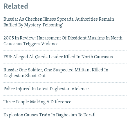
Related
Russia: As Chechen Illness Spreads, Authorities Remain
Baffled By Mystery 'Poisoning'
2005 In Review: Harassment Of Dissident Muslims In North
Caucasus Triggers Violence
FSB: Alleged Al-Qaeda Leader Killed In North Caucasus
Russia: One Soldier, One Suspected Militant Killed In
Daghestan Shoot-Out
Police Injured In Latest Daghestan Violence
Three People Making A Difference
Explosion Causes Train In Daghestan To Derail