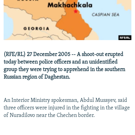
NEWSLETTERS
SERBIA
RFE/RL INVESTIGATES
PODCASTS
SCHEMES
WIDER EUROPE BY RIKARD JOZWIAK
SHARE TIPS SECURELY
SYSTEMA
THE RUNDOWN
MAJLIS
BYPASS BLOCKING
ABOUT RFE/RL
(RFE/RL) 27 December 2005 -- A shoot-out erupted
CONTACT US
today between police officers and an unidentified
group they were trying to apprehend in the southern
Subscribe
Russian region of Daghestan.
FOLLOW US
An Interior Ministry spokesman, Abdul Musayev, said
three officers were injured in the fighting in the village
of Nuradilovo near the Chechen border.
All RFE/RL sites