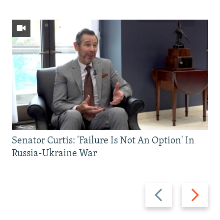
Senator Curtis: 'Failure Is Not An Option' In
Russia-Ukraine War
Previous
Next
slide
slide