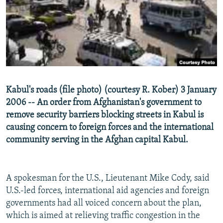
NEWSLETTERS
SERBIA
RFE/RL INVESTIGATES
PODCASTS
SCHEMES
WIDER EUROPE BY RIKARD JOZWIAK
SHARE TIPS SECURELY
SYSTEMA
THE RUNDOWN
MAJLIS
BYPASS BLOCKING
ABOUT RFE/RL
Kabul's roads (file photo) (courtesy R. Kober) 3 January
CONTACT US
2006 -- An order from Afghanistan's government to
remove security barriers blocking streets in Kabul is
Subscribe
causing concern to foreign forces and the international
community serving in the Afghan capital Kabul.
FOLLOW US
A spokesman for the U.S., Lieutenant Mike Cody, said
U.S.-led forces, international aid agencies and foreign
governments had all voiced concern about the plan,
which is aimed at relieving traffic congestion in the
All RFE/RL sites