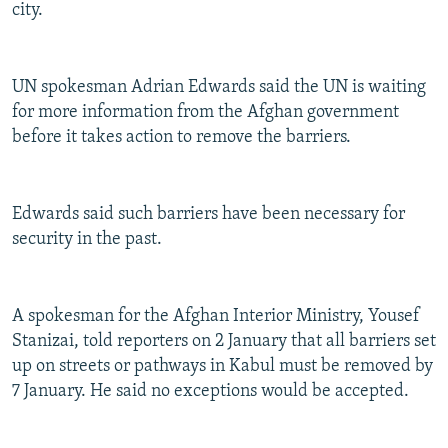
city.
UN spokesman Adrian Edwards said the UN is waiting
for more information from the Afghan government
before it takes action to remove the barriers.
Edwards said such barriers have been necessary for
security in the past.
A spokesman for the Afghan Interior Ministry, Yousef
Stanizai, told reporters on 2 January that all barriers set
up on streets or pathways in Kabul must be removed by
7 January. He said no exceptions would be accepted.