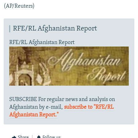
(AP/Reuters)
RFE/RL Afghanistan Report
RFE/RL Afghanistan Report
SUBSCRIBE For regular news and analysis on
Afghanistan by e-mail,
subscribe to "RFE/RL
Afghanistan Report."
Share
Follow us