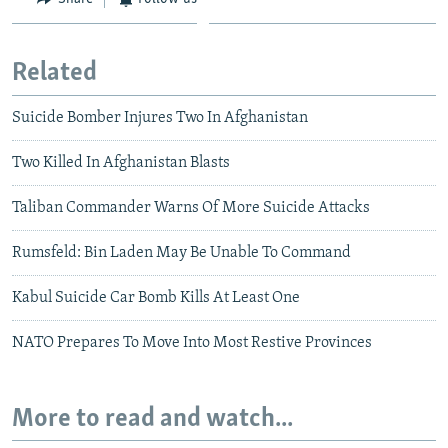
Related
Suicide Bomber Injures Two In Afghanistan
Two Killed In Afghanistan Blasts
Taliban Commander Warns Of More Suicide Attacks
Rumsfeld: Bin Laden May Be Unable To Command
Kabul Suicide Car Bomb Kills At Least One
NATO Prepares To Move Into Most Restive Provinces
More to read and watch...