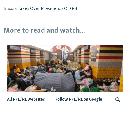
Russia Takes Over Presidency Of G-8
More to read and watch...
All RFE/RL websites
Follow RFE/RL on Google
Shelter Shortage In Kyiv Adds To
Suffering Amid Russian Onslaught
Search