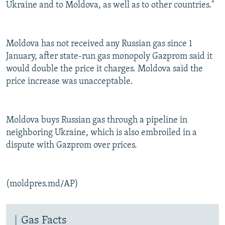
Ukraine and to Moldova, as well as to other countries."
Moldova has not received any Russian gas since 1
January, after state-run gas monopoly Gazprom said it
would double the price it charges. Moldova said the
price increase was unacceptable.
Moldova buys Russian gas through a pipeline in
neighboring Ukraine, which is also embroiled in a
dispute with Gazprom over prices.
(moldpres.md/AP)
Gas Facts