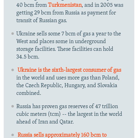
40 bcm from
Turkmenistan
, and in 2005 was
getting 29 bcm from Russia as payment for
transit of Russian gas.
Ukraine sells some 7 bcm of gas a year to the
West and places some in underground
storage facilities. These facilities can hold
34.5 bcm.
Ukraine is the sixth-largest consumer of gas
in the world and uses more gas than Poland,
the Czech Republic, Hungary, and Slovakia
combined.
Russia has proven gas reserves of 47 trillion
cubic meters (tcm) -- the largest in the world
ahead of Iran and Qatar.
Russia sells approximately 160 bcm to