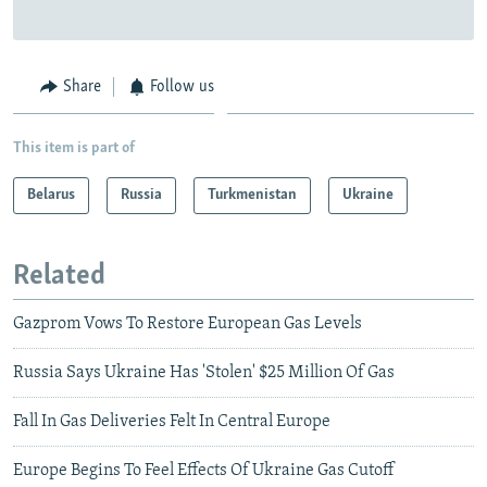
Share
Follow us
This item is part of
Belarus
Russia
Turkmenistan
Ukraine
Related
Gazprom Vows To Restore European Gas Levels
Russia Says Ukraine Has 'Stolen' $25 Million Of Gas
Fall In Gas Deliveries Felt In Central Europe
Europe Begins To Feel Effects Of Ukraine Gas Cutoff