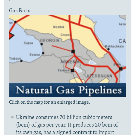
Gas Facts
Click on the map for an enlarged image.
Ukraine consumes 70 billion cubic meters
(bcm) of gas per year. It produces 20 bcm of
its own gas, has a signed contract to import