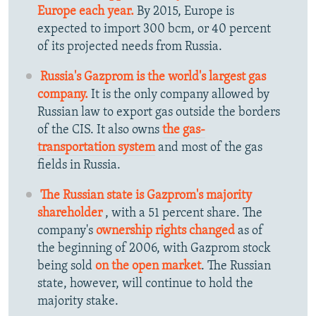
Europe each year.
By 2015, Europe is
expected to import 300 bcm, or 40 percent
of its projected needs from Russia.
Russia's Gazprom is the world's largest gas
company.
It is the only company allowed by
Russian law to export gas outside the borders
of the CIS. It also owns
the gas-
transportation system
and most of the gas
fields in Russia.
The Russian state is Gazprom's majority
shareholder
, with a 51 percent share. The
company's
ownership rights changed
as of
the beginning of 2006, with Gazprom stock
being sold
on the open market
. The Russian
state, however, will continue to hold the
majority stake.