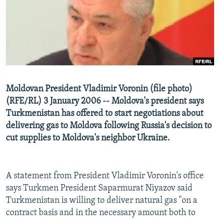
NEWSLETTERS
SERBIA
RFE/RL INVESTIGATES
PODCASTS
SCHEMES
WIDER EUROPE BY RIKARD JOZWIAK
SHARE TIPS SECURELY
SYSTEMA
THE RUNDOWN
MAJLIS
BYPASS BLOCKING
ABOUT RFE/RL
Moldovan President Vladimir Voronin (file photo)
CONTACT US
(RFE/RL) 3 January 2006 -- Moldova's president says
Turkmenistan has offered to start negotiations about
Subscribe
delivering gas to Moldova following Russia's decision to
cut supplies to Moldova's neighbor Ukraine.
FOLLOW US
A statement from President Vladimir Voronin's office
says Turkmen President Saparmurat Niyazov said
Turkmenistan is willing to deliver natural gas "on a
contract basis and in the necessary amount both to
All RFE/RL sites